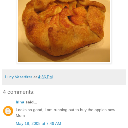
Lucy Vaserfirer
at
4:36 PM
4 comments:
Irina
said...
Looks so good, I am running out to buy the apples now.
Mom
May 19, 2008 at 7:49 AM