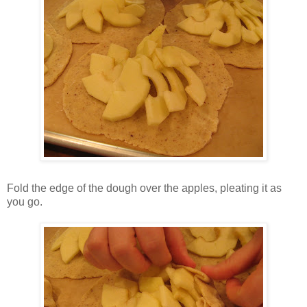
Fold the edge of the dough over the apples, pleating it as
you go.