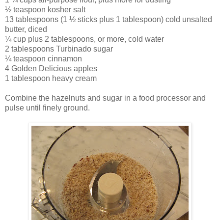
½ teaspoon kosher salt
13 tablespoons (1 ½ sticks plus 1 tablespoon) cold unsalted
butter, diced
¼ cup plus 2 tablespoons, or more, cold water
2 tablespoons Turbinado sugar
¼ teaspoon cinnamon
4 Golden Delicious apples
1 tablespoon heavy cream
Combine the hazelnuts and sugar in a food processor and
pulse until finely ground.