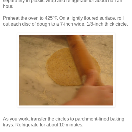
separately in plastic wrap and refrigerate for about half an
hour.
Preheat the oven to 425ºF. On a lightly floured surface, roll
out each disc of dough to a 7-inch wide, 1/8-inch thick circle.
As you work, transfer the circles to parchment-lined baking
trays. Refrigerate for about 10 minutes.