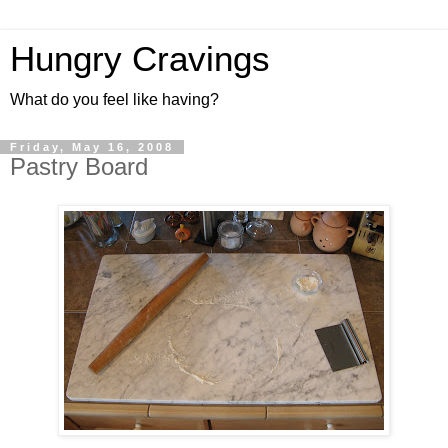
Hungry Cravings
What do you feel like having?
Friday, May 16, 2008
Pastry Board