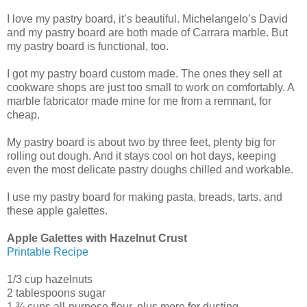
I love my pastry board, it’s beautiful. Michelangelo’s David
and my pastry board are both made of Carrara marble. But
my pastry board is functional, too.
I got my pastry board custom made. The ones they sell at
cookware shops are just too small to work on comfortably. A
marble fabricator made mine for me from a remnant, for
cheap.
My pastry board is about two by three feet, plenty big for
rolling out dough. And it stays cool on hot days, keeping
even the most delicate pastry doughs chilled and workable.
I use my pastry board for making pasta, breads, tarts, and
these apple galettes.
Apple Galettes with Hazelnut Crust
Printable Recipe
1/3 cup hazelnuts
2 tablespoons sugar
1 ¾ cups all-purpose flour, plus more for dusting