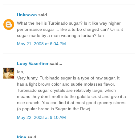
Unknown
said...
What the hell is Turbinado sugar? Is it like way higher
performance sugar ... like a turbo charged car? Or is it
sugar made by a man wearing a turban? Ian
May 21, 2008 at 6:04 PM
Lucy Vaserfirer
said...
Ian,
Very funny. Turbinado sugar is a type of raw sugar. It
has a light brown color and subtle molasses flavor.
Turbinado sugar crystals are relatively large, which
means they don’t melt into the galette crust and give it a
nice crunch. You can find it at most good grocery stores
(a popular brand is Sugar in the Raw).
May 22, 2008 at 9:10 AM
Irina
said...