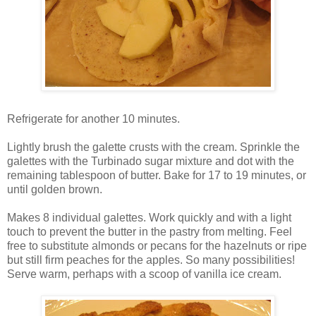
Refrigerate for another 10 minutes.
Lightly brush the galette crusts with the cream. Sprinkle the
galettes with the Turbinado sugar mixture and dot with the
remaining tablespoon of butter. Bake for 17 to 19 minutes, or
until golden brown.
Makes 8 individual galettes. Work quickly and with a light
touch to prevent the butter in the pastry from melting. Feel
free to substitute almonds or pecans for the hazelnuts or ripe
but still firm peaches for the apples. So many possibilities!
Serve warm, perhaps with a scoop of vanilla ice cream.