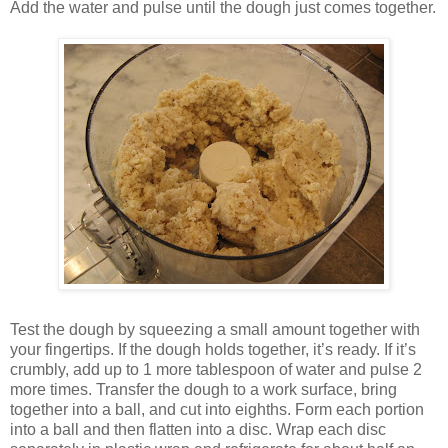
Add the water and pulse until the dough just comes together.
Test the dough by squeezing a small amount together with
your fingertips. If the dough holds together, it’s ready. If it’s
crumbly, add up to 1 more tablespoon of water and pulse 2
more times. Transfer the dough to a work surface, bring
together into a ball, and cut into eighths. Form each portion
into a ball and then flatten into a disc. Wrap each disc