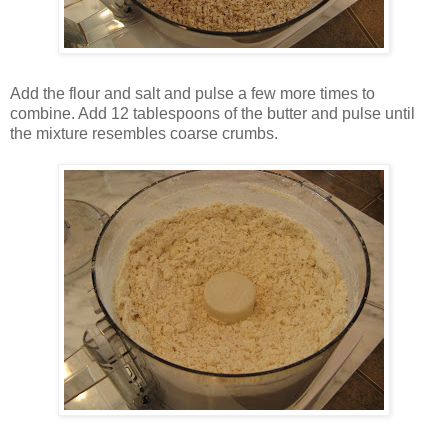
Add the flour and salt and pulse a few more times to
combine. Add 12 tablespoons of the butter and pulse until
the mixture resembles coarse crumbs.