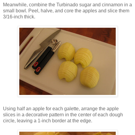
Meanwhile, combine the Turbinado sugar and cinnamon in a
small bowl. Peel, halve, and core the apples and slice them
3/16-inch thick.
Using half an apple for each galette, arrange the apple
slices in a decorative pattern in the center of each dough
circle, leaving a 1-inch border at the edge.