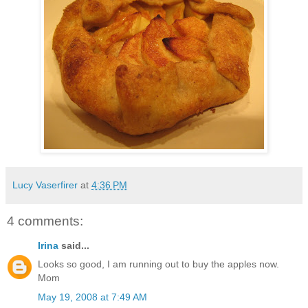
Lucy Vaserfirer
at
4:36 PM
4 comments:
Irina
said...
Looks so good, I am running out to buy the apples now.
Mom
May 19, 2008 at 7:49 AM