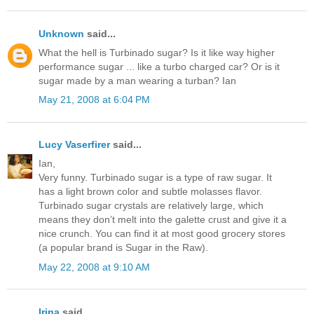
Unknown
said...
What the hell is Turbinado sugar? Is it like way higher
performance sugar ... like a turbo charged car? Or is it
sugar made by a man wearing a turban? Ian
May 21, 2008 at 6:04 PM
Lucy Vaserfirer
said...
Ian,
Very funny. Turbinado sugar is a type of raw sugar. It
has a light brown color and subtle molasses flavor.
Turbinado sugar crystals are relatively large, which
means they don’t melt into the galette crust and give it a
nice crunch. You can find it at most good grocery stores
(a popular brand is Sugar in the Raw).
May 22, 2008 at 9:10 AM
Irina
said...