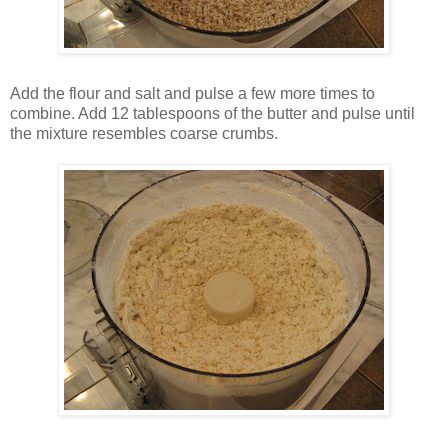
Add the flour and salt and pulse a few more times to
combine. Add 12 tablespoons of the butter and pulse until
the mixture resembles coarse crumbs.