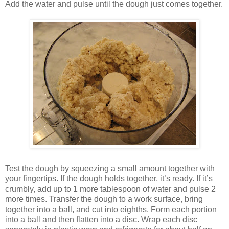
Add the water and pulse until the dough just comes together.
Test the dough by squeezing a small amount together with
your fingertips. If the dough holds together, it’s ready. If it’s
crumbly, add up to 1 more tablespoon of water and pulse 2
more times. Transfer the dough to a work surface, bring
together into a ball, and cut into eighths. Form each portion
into a ball and then flatten into a disc. Wrap each disc