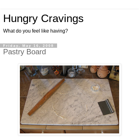
Hungry Cravings
What do you feel like having?
Friday, May 16, 2008
Pastry Board