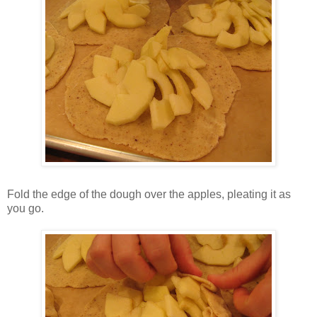
Fold the edge of the dough over the apples, pleating it as
you go.