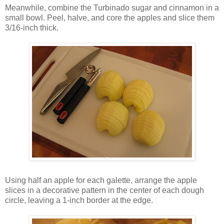
Meanwhile, combine the Turbinado sugar and cinnamon in a
small bowl. Peel, halve, and core the apples and slice them
3/16-inch thick.
Using half an apple for each galette, arrange the apple
slices in a decorative pattern in the center of each dough
circle, leaving a 1-inch border at the edge.