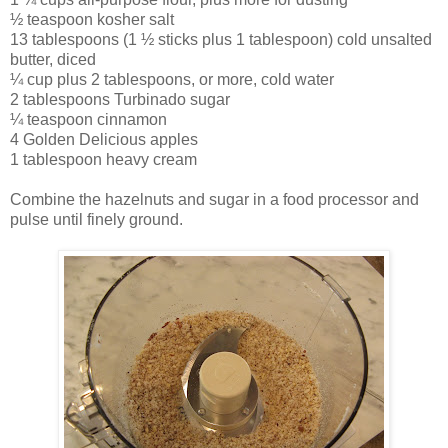
½ teaspoon kosher salt
13 tablespoons (1 ½ sticks plus 1 tablespoon) cold unsalted
butter, diced
¼ cup plus 2 tablespoons, or more, cold water
2 tablespoons Turbinado sugar
¼ teaspoon cinnamon
4 Golden Delicious apples
1 tablespoon heavy cream
Combine the hazelnuts and sugar in a food processor and
pulse until finely ground.