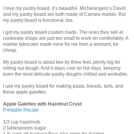
I love my pastry board, it’s beautiful. Michelangelo’s David
and my pastry board are both made of Carrara marble. But
my pastry board is functional, too.
I got my pastry board custom made. The ones they sell at
cookware shops are just too small to work on comfortably. A
marble fabricator made mine for me from a remnant, for
cheap.
My pastry board is about two by three feet, plenty big for
rolling out dough. And it stays cool on hot days, keeping
even the most delicate pastry doughs chilled and workable.
I use my pastry board for making pasta, breads, tarts, and
these apple galettes.
Apple Galettes with Hazelnut Crust
Printable Recipe
1/3 cup hazelnuts
2 tablespoons sugar
1 ¾ cups all-purpose flour, plus more for dusting