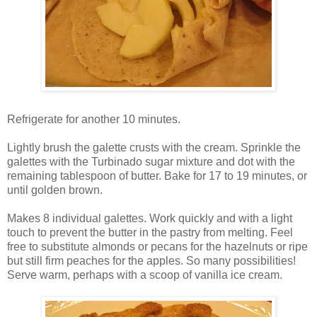
Refrigerate for another 10 minutes.
Lightly brush the galette crusts with the cream. Sprinkle the
galettes with the Turbinado sugar mixture and dot with the
remaining tablespoon of butter. Bake for 17 to 19 minutes, or
until golden brown.
Makes 8 individual galettes. Work quickly and with a light
touch to prevent the butter in the pastry from melting. Feel
free to substitute almonds or pecans for the hazelnuts or ripe
but still firm peaches for the apples. So many possibilities!
Serve warm, perhaps with a scoop of vanilla ice cream.