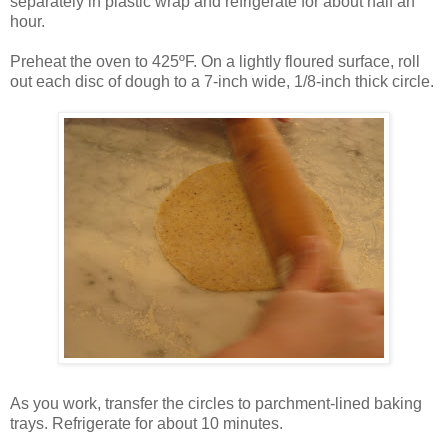
separately in plastic wrap and refrigerate for about half an
hour.
Preheat the oven to 425ºF. On a lightly floured surface, roll
out each disc of dough to a 7-inch wide, 1/8-inch thick circle.
As you work, transfer the circles to parchment-lined baking
trays. Refrigerate for about 10 minutes.