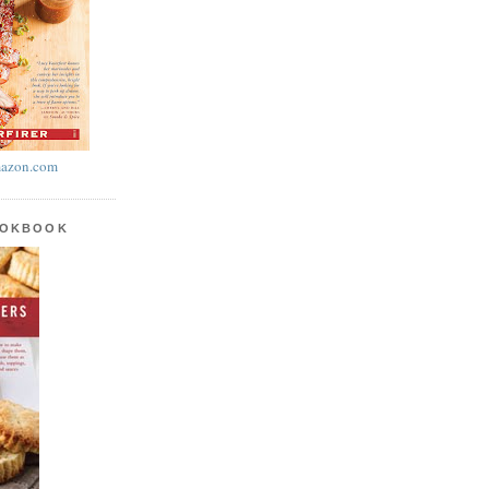
azon.com
OOKBOOK