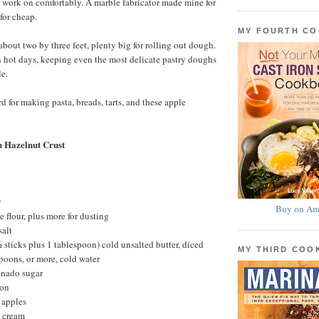
to work on comfortably. A marble fabricator made mine for
for cheap.
MY FOURTH C
about two by three feet, plenty big for rolling out dough.
n hot days, keeping even the most delicate pastry doughs
e.
d for making pasta, breads, tarts, and these apple
h Hazelnut Crust
r
Buy on Am
 flour, plus more for dusting
salt
 sticks plus 1 tablespoon) cold unsalted butter, diced
MY THIRD CO
poons, or more, cold water
inado sugar
mon
 apples
 cream