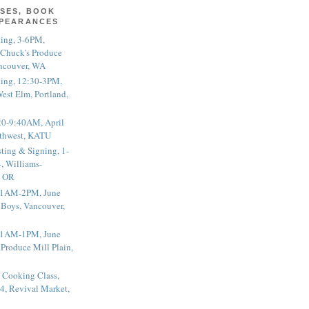
SES, BOOK
PPEARANCES
ting, 3-6PM,
 Chuck's Produce
ncouver, WA
ting, 12:30-3PM,
est Elm, Portland,
20-9:40AM, April
thwest, KATU
ting & Signing, 1-
, Williams-
, OR
 11AM-2PM, June
 Boys, Vancouver,
 11AM-1PM, June
 Produce Mill Plain,
 Cooking Class,
4, Revival Market,