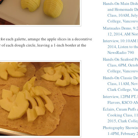
Hands-On Main Dish
and Homemade Dr
Class, 10AM, July
College, Vancouv
Marinades Demo, 9:
12, 2014, AM Nor
for each galette, arrange the apple slices in a decorative
Interview, 10:10AM 
r of each dough circle, leaving a 1-inch border at the
2014, Listen to t
NewsRadio 790
Hands-On Seafood P
Class, 6PM, Octob
College, Vancouv
Hands-On Classic De
Class, 11AM, Nov
Clark College, V
Interview, 12PM PT,
Flavors, KSCO A
Éclairs, Cream Puffs
Cooking Class, 1
2015, Clark Coll
Photography Showin
1-4PM, February 2