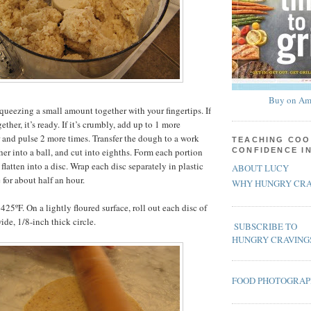
Buy on Am
queezing a small amount together with your fingertips. If
ther, it’s ready. If it’s crumbly, add up to 1 more
 and pulse 2 more times. Transfer the dough to a work
TEACHING COO
her into a ball, and cut into eighths. Form each portion
CONFIDENCE I
 flatten into a disc. Wrap each disc separately in plastic
ABOUT LUCY
 for about half an hour.
WHY HUNGRY CRA
425ºF. On a lightly floured surface, roll out each disc of
ide, 1/8-inch thick circle.
SUBSCRIBE TO
HUNGRY CRAVING
FOOD PHOTOGRA