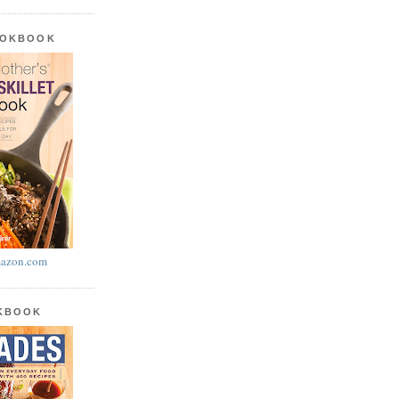
OOKBOOK
azon.com
OKBOOK