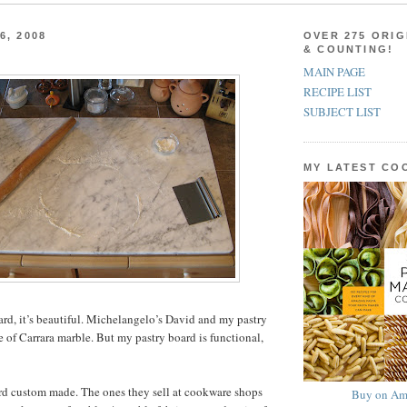
6, 2008
OVER 275 ORIG
& COUNTING!
MAIN PAGE
RECIPE LIST
SUBJECT LIST
MY LATEST C
ard, it’s beautiful. Michelangelo’s David and my pastry
 of Carrara marble. But my pastry board is functional,
rd custom made. The ones they sell at cookware shops
Buy on Am