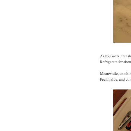
As you work, transf
Refrigerate for abo
Meanwhile, combine
Peel, halve, and co