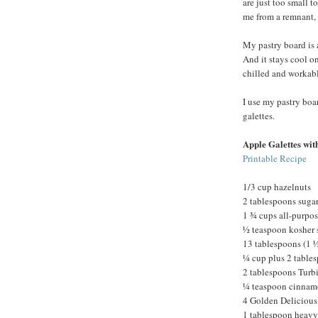
are just too small 
me from a remnant, 
My pastry board is 
And it stays cool o
chilled and workabl
I use my pastry boar
galettes.
Apple Galettes wit
Printable Recipe
1/3 cup hazelnuts
2 tablespoons suga
1 ¾ cups all-purpose
½ teaspoon kosher 
13 tablespoons (1 ½
¼ cup plus 2 tables
2 tablespoons Turb
¼ teaspoon cinna
4 Golden Delicious
1 tablespoon heavy