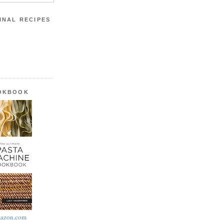
INAL RECIPES
OOKBOOK
azon.com