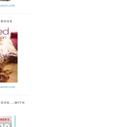
azon.com
KBOOK
azon.com
BOOK...WITH