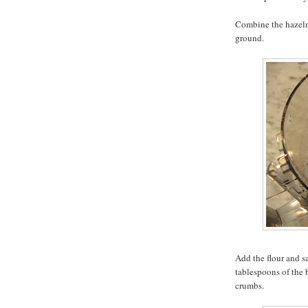
Combine the hazelnu
ground.
Add the flour and s
tablespoons of the 
crumbs.