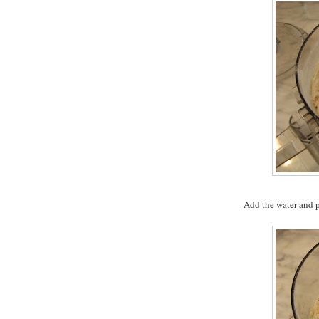
Add the water and p