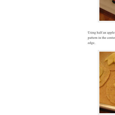
Using half an apple 
pattern in the cente
edge.