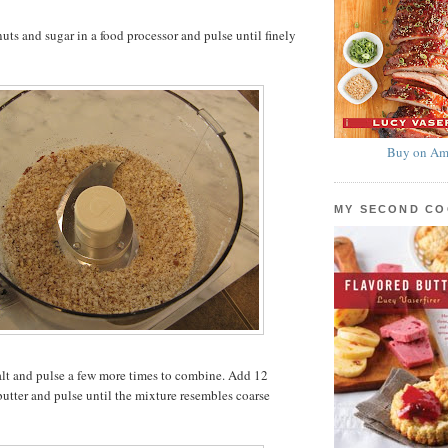
ts and sugar in a food processor and pulse until finely
Buy on Am
MY SECOND C
alt and pulse a few more times to combine. Add 12
butter and pulse until the mixture resembles coarse