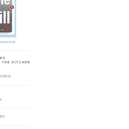
azon.com
KS
N THE KITCHEN
VINGS
S
PHY