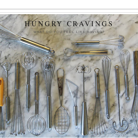
HUNGRY CRAVINGS
WHAT DO YOU FEEL LIKE HAVING?