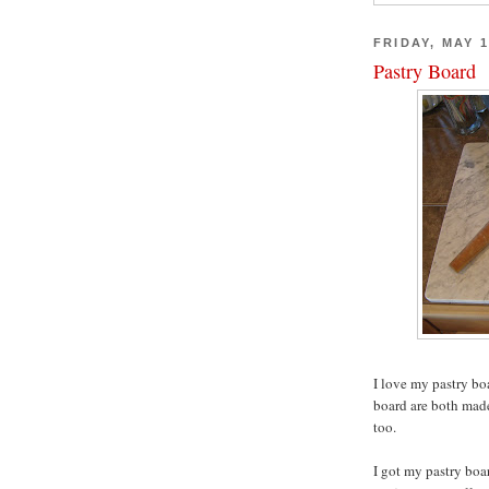
FRIDAY, MAY 1
Pastry Board
I love my pastry bo
board are both made
too.
I got my pastry boa