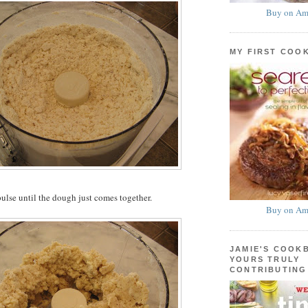
Buy on Am
MY FIRST COO
ulse until the dough just comes together.
Buy on Am
JAMIE'S COOK
YOURS TRULY
CONTRIBUTING