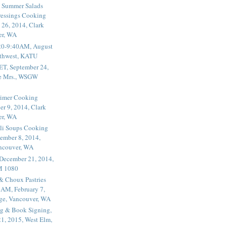
 Summer Salads
essings Cooking
 26, 2014, Clark
er, WA
20-9:40AM, August
thwest, KATU
ET, September 24,
he Mrs., WSGW
rimer Cooking
er 9, 2014, Clark
er, WA
li Soups Cooking
ember 8, 2014,
ancouver, WA
 December 21, 2014,
M 1080
 & Choux Pastries
1AM, February 7,
ege, Vancouver, WA
g & Book Signing,
1, 2015, West Elm,