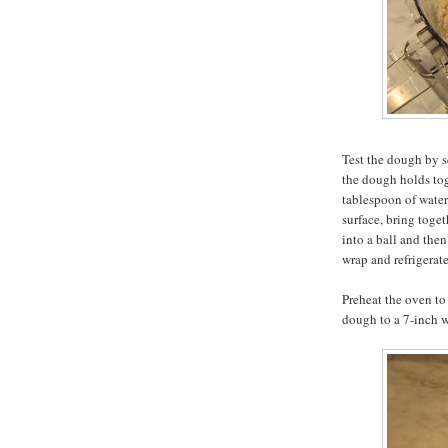
Test the dough by s
the dough holds toge
tablespoon of water
surface, bring toget
into a ball and then
wrap and refrigerate
Preheat the oven to 
dough to a 7-inch w