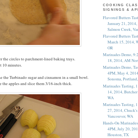
COOKING CLAS
SIGNINGS & A
Flavored Butters Tas
January 21, 2014,
Salmon Creek, Va
Flavored Butters Tas
March 15, 2014, W
OR
Marinades Demo, 9:
er the circles to parchment-lined baking trays.
18, 2014, AM Nor
ut 10 minutes.
Marinades Demo, Tas
4PM, May 4, 2014
 the Turbinado sugar and cinnamon in a small bowl.
Sonoma, Portland
re the apples and slice them 3/16-inch thick.
Marinades Tasting,
14, 2014, Butcher
WA
Marinades Tasting,
27, 2014, Chuck's
Vancouver, WA
Hands-On Marinades
4PM, July 20, 201
Houston, TX