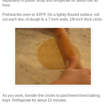
separately in plastic wrap and refrigerate for about half an
hour.
Preheat the oven to 425ºF. On a lightly floured surface, roll
out each disc of dough to a 7-inch wide, 1/8-inch thick circle.
As you work, transfer the circles to parchment-lined baking
trays. Refrigerate for about 10 minutes.