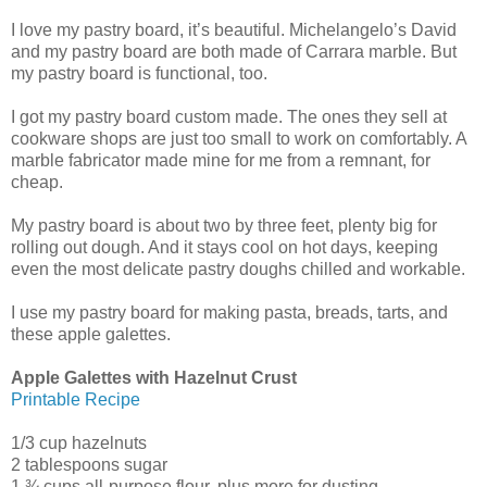
I love my pastry board, it’s beautiful. Michelangelo’s David
and my pastry board are both made of Carrara marble. But
my pastry board is functional, too.
I got my pastry board custom made. The ones they sell at
cookware shops are just too small to work on comfortably. A
marble fabricator made mine for me from a remnant, for
cheap.
My pastry board is about two by three feet, plenty big for
rolling out dough. And it stays cool on hot days, keeping
even the most delicate pastry doughs chilled and workable.
I use my pastry board for making pasta, breads, tarts, and
these apple galettes.
Apple Galettes with Hazelnut Crust
Printable Recipe
1/3 cup hazelnuts
2 tablespoons sugar
1 ¾ cups all-purpose flour, plus more for dusting