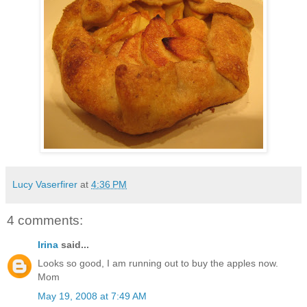
Lucy Vaserfirer
at
4:36 PM
4 comments:
Irina
said...
Looks so good, I am running out to buy the apples now.
Mom
May 19, 2008 at 7:49 AM