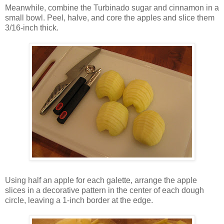
Meanwhile, combine the Turbinado sugar and cinnamon in a
small bowl. Peel, halve, and core the apples and slice them
3/16-inch thick.
Using half an apple for each galette, arrange the apple
slices in a decorative pattern in the center of each dough
circle, leaving a 1-inch border at the edge.