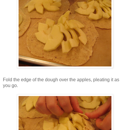
Fold the edge of the dough over the apples, pleating it as
you go.