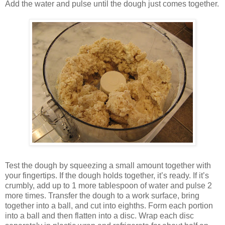
Add the water and pulse until the dough just comes together.
Test the dough by squeezing a small amount together with
your fingertips. If the dough holds together, it’s ready. If it’s
crumbly, add up to 1 more tablespoon of water and pulse 2
more times. Transfer the dough to a work surface, bring
together into a ball, and cut into eighths. Form each portion
into a ball and then flatten into a disc. Wrap each disc