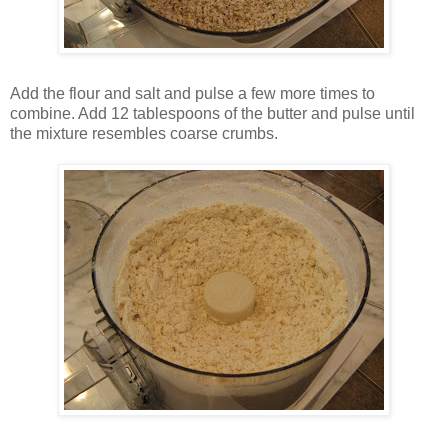
Add the flour and salt and pulse a few more times to
combine. Add 12 tablespoons of the butter and pulse until
the mixture resembles coarse crumbs.