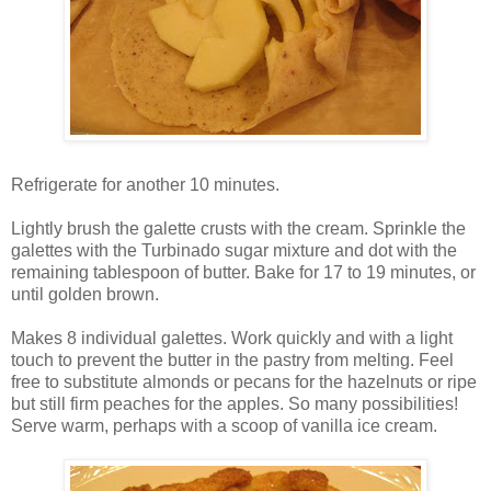
Refrigerate for another 10 minutes.
Lightly brush the galette crusts with the cream. Sprinkle the
galettes with the Turbinado sugar mixture and dot with the
remaining tablespoon of butter. Bake for 17 to 19 minutes, or
until golden brown.
Makes 8 individual galettes. Work quickly and with a light
touch to prevent the butter in the pastry from melting. Feel
free to substitute almonds or pecans for the hazelnuts or ripe
but still firm peaches for the apples. So many possibilities!
Serve warm, perhaps with a scoop of vanilla ice cream.