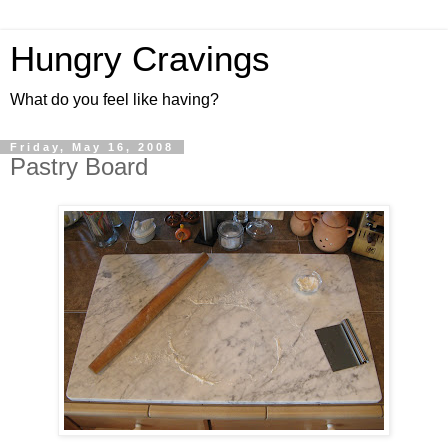
Hungry Cravings
What do you feel like having?
Friday, May 16, 2008
Pastry Board