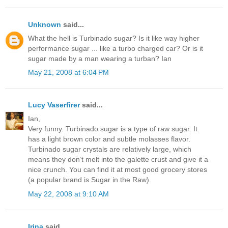
Unknown
said...
What the hell is Turbinado sugar? Is it like way higher
performance sugar ... like a turbo charged car? Or is it
sugar made by a man wearing a turban? Ian
May 21, 2008 at 6:04 PM
Lucy Vaserfirer
said...
Ian,
Very funny. Turbinado sugar is a type of raw sugar. It
has a light brown color and subtle molasses flavor.
Turbinado sugar crystals are relatively large, which
means they don’t melt into the galette crust and give it a
nice crunch. You can find it at most good grocery stores
(a popular brand is Sugar in the Raw).
May 22, 2008 at 9:10 AM
Irina
said...