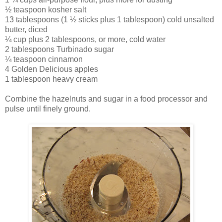
½ teaspoon kosher salt
13 tablespoons (1 ½ sticks plus 1 tablespoon) cold unsalted
butter, diced
¼ cup plus 2 tablespoons, or more, cold water
2 tablespoons Turbinado sugar
¼ teaspoon cinnamon
4 Golden Delicious apples
1 tablespoon heavy cream
Combine the hazelnuts and sugar in a food processor and
pulse until finely ground.