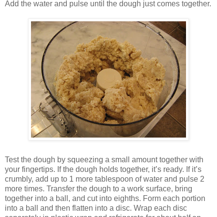
Add the water and pulse until the dough just comes together.
Test the dough by squeezing a small amount together with
your fingertips. If the dough holds together, it’s ready. If it’s
crumbly, add up to 1 more tablespoon of water and pulse 2
more times. Transfer the dough to a work surface, bring
together into a ball, and cut into eighths. Form each portion
into a ball and then flatten into a disc. Wrap each disc