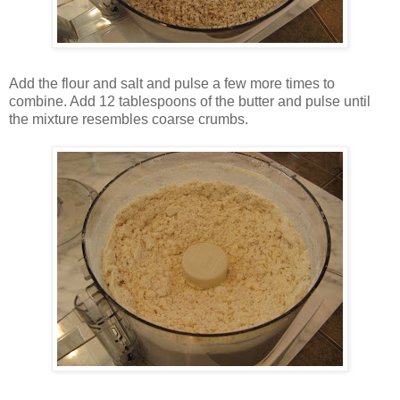
Add the flour and salt and pulse a few more times to
combine. Add 12 tablespoons of the butter and pulse until
the mixture resembles coarse crumbs.