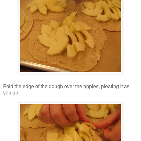
Fold the edge of the dough over the apples, pleating it as
you go.