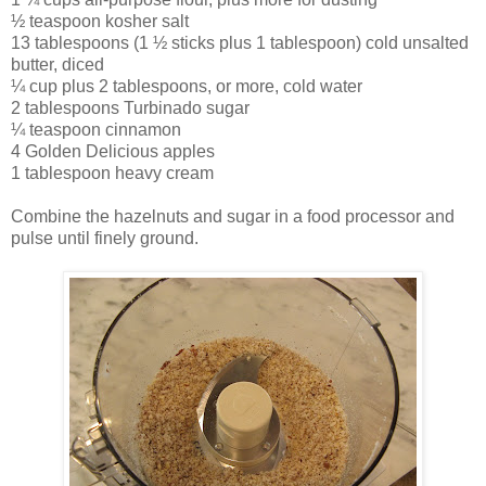
½ teaspoon kosher salt
13 tablespoons (1 ½ sticks plus 1 tablespoon) cold unsalted
butter, diced
¼ cup plus 2 tablespoons, or more, cold water
2 tablespoons Turbinado sugar
¼ teaspoon cinnamon
4 Golden Delicious apples
1 tablespoon heavy cream
Combine the hazelnuts and sugar in a food processor and
pulse until finely ground.