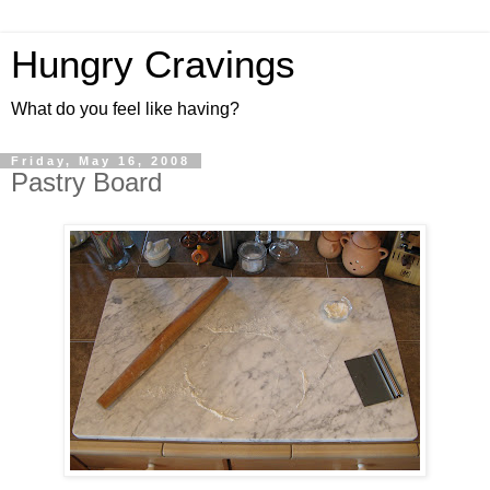
Hungry Cravings
What do you feel like having?
Friday, May 16, 2008
Pastry Board