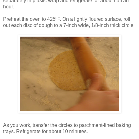
separately in plastic wrap and refrigerate for about half an
hour.
Preheat the oven to 425ºF. On a lightly floured surface, roll
out each disc of dough to a 7-inch wide, 1/8-inch thick circle.
As you work, transfer the circles to parchment-lined baking
trays. Refrigerate for about 10 minutes.