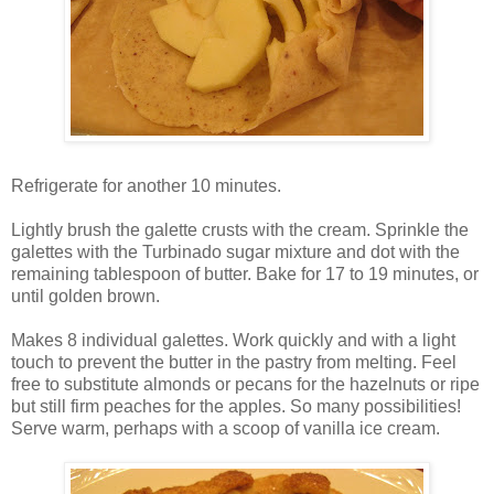
Refrigerate for another 10 minutes.
Lightly brush the galette crusts with the cream. Sprinkle the
galettes with the Turbinado sugar mixture and dot with the
remaining tablespoon of butter. Bake for 17 to 19 minutes, or
until golden brown.
Makes 8 individual galettes. Work quickly and with a light
touch to prevent the butter in the pastry from melting. Feel
free to substitute almonds or pecans for the hazelnuts or ripe
but still firm peaches for the apples. So many possibilities!
Serve warm, perhaps with a scoop of vanilla ice cream.