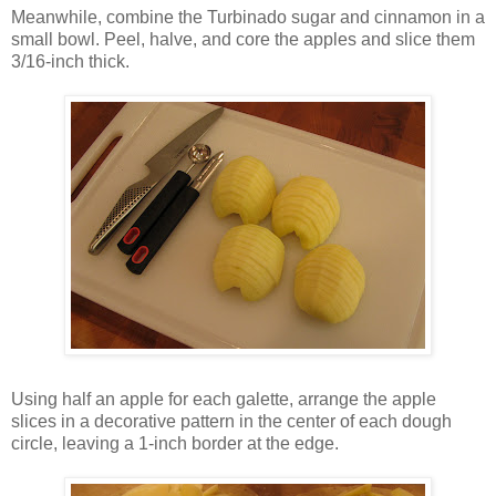
Meanwhile, combine the Turbinado sugar and cinnamon in a
small bowl. Peel, halve, and core the apples and slice them
3/16-inch thick.
Using half an apple for each galette, arrange the apple
slices in a decorative pattern in the center of each dough
circle, leaving a 1-inch border at the edge.