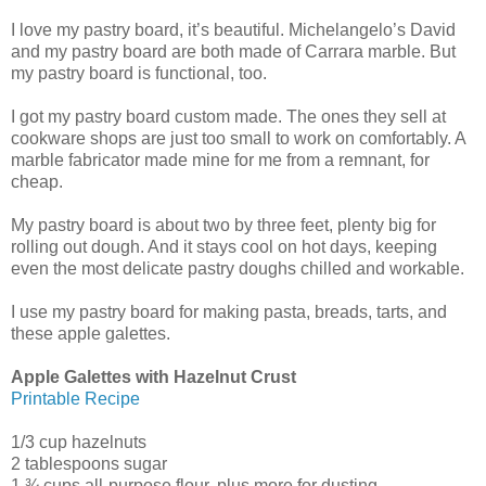
I love my pastry board, it’s beautiful. Michelangelo’s David
and my pastry board are both made of Carrara marble. But
my pastry board is functional, too.
I got my pastry board custom made. The ones they sell at
cookware shops are just too small to work on comfortably. A
marble fabricator made mine for me from a remnant, for
cheap.
My pastry board is about two by three feet, plenty big for
rolling out dough. And it stays cool on hot days, keeping
even the most delicate pastry doughs chilled and workable.
I use my pastry board for making pasta, breads, tarts, and
these apple galettes.
Apple Galettes with Hazelnut Crust
Printable Recipe
1/3 cup hazelnuts
2 tablespoons sugar
1 ¾ cups all-purpose flour, plus more for dusting