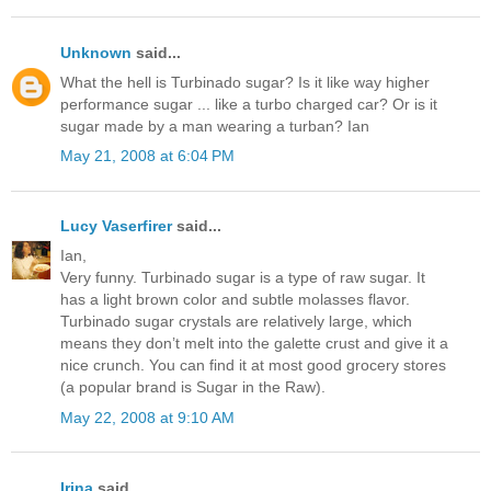
Unknown
said...
What the hell is Turbinado sugar? Is it like way higher
performance sugar ... like a turbo charged car? Or is it
sugar made by a man wearing a turban? Ian
May 21, 2008 at 6:04 PM
Lucy Vaserfirer
said...
Ian,
Very funny. Turbinado sugar is a type of raw sugar. It
has a light brown color and subtle molasses flavor.
Turbinado sugar crystals are relatively large, which
means they don’t melt into the galette crust and give it a
nice crunch. You can find it at most good grocery stores
(a popular brand is Sugar in the Raw).
May 22, 2008 at 9:10 AM
Irina
said...