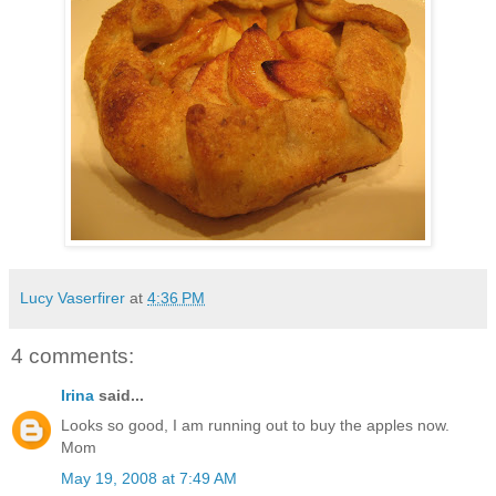
Lucy Vaserfirer
at
4:36 PM
4 comments:
Irina
said...
Looks so good, I am running out to buy the apples now.
Mom
May 19, 2008 at 7:49 AM