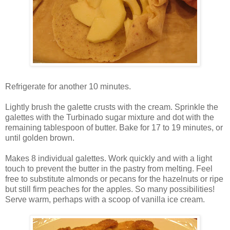
Refrigerate for another 10 minutes.
Lightly brush the galette crusts with the cream. Sprinkle the
galettes with the Turbinado sugar mixture and dot with the
remaining tablespoon of butter. Bake for 17 to 19 minutes, or
until golden brown.
Makes 8 individual galettes. Work quickly and with a light
touch to prevent the butter in the pastry from melting. Feel
free to substitute almonds or pecans for the hazelnuts or ripe
but still firm peaches for the apples. So many possibilities!
Serve warm, perhaps with a scoop of vanilla ice cream.