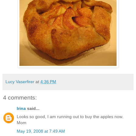
Lucy Vaserfirer
at
4:36 PM
4 comments:
Irina
said...
Looks so good, I am running out to buy the apples now.
Mom
May 19, 2008 at 7:49 AM