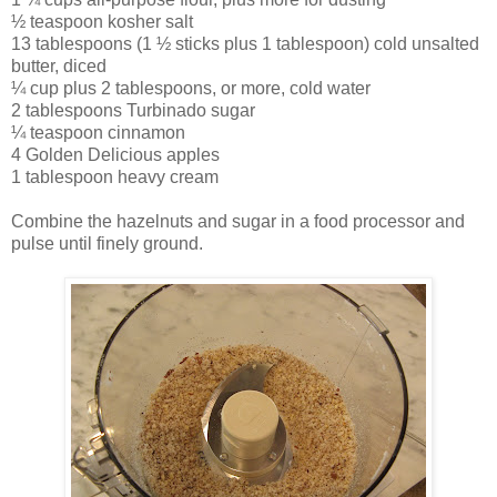
½ teaspoon kosher salt
13 tablespoons (1 ½ sticks plus 1 tablespoon) cold unsalted
butter, diced
¼ cup plus 2 tablespoons, or more, cold water
2 tablespoons Turbinado sugar
¼ teaspoon cinnamon
4 Golden Delicious apples
1 tablespoon heavy cream
Combine the hazelnuts and sugar in a food processor and
pulse until finely ground.