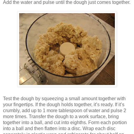
Add the water and pulse until the dough just comes together.
Test the dough by squeezing a small amount together with
your fingertips. If the dough holds together, it’s ready. If it’s
crumbly, add up to 1 more tablespoon of water and pulse 2
more times. Transfer the dough to a work surface, bring
together into a ball, and cut into eighths. Form each portion
into a ball and then flatten into a disc. Wrap each disc