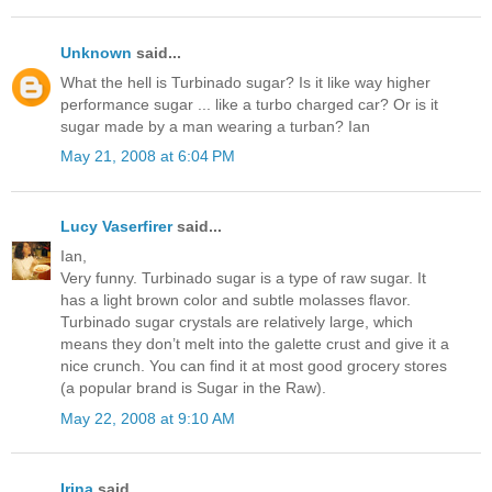
Unknown
said...
What the hell is Turbinado sugar? Is it like way higher
performance sugar ... like a turbo charged car? Or is it
sugar made by a man wearing a turban? Ian
May 21, 2008 at 6:04 PM
Lucy Vaserfirer
said...
Ian,
Very funny. Turbinado sugar is a type of raw sugar. It
has a light brown color and subtle molasses flavor.
Turbinado sugar crystals are relatively large, which
means they don’t melt into the galette crust and give it a
nice crunch. You can find it at most good grocery stores
(a popular brand is Sugar in the Raw).
May 22, 2008 at 9:10 AM
Irina
said...