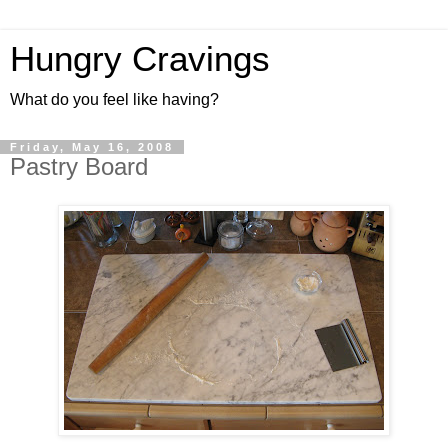
Hungry Cravings
What do you feel like having?
Friday, May 16, 2008
Pastry Board