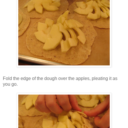
Fold the edge of the dough over the apples, pleating it as
you go.