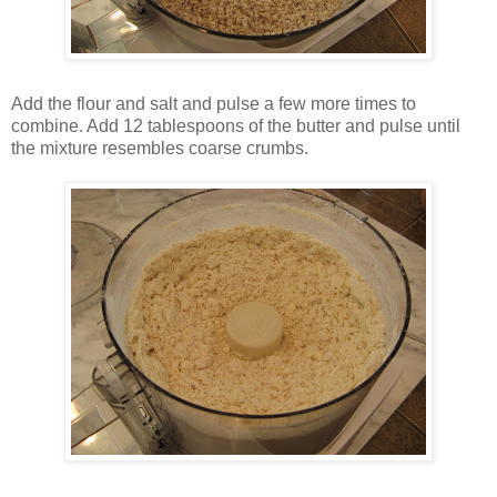
Add the flour and salt and pulse a few more times to
combine. Add 12 tablespoons of the butter and pulse until
the mixture resembles coarse crumbs.