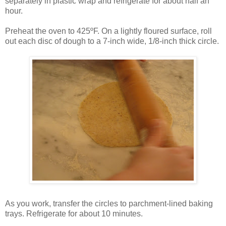
separately in plastic wrap and refrigerate for about half an
hour.
Preheat the oven to 425ºF. On a lightly floured surface, roll
out each disc of dough to a 7-inch wide, 1/8-inch thick circle.
As you work, transfer the circles to parchment-lined baking
trays. Refrigerate for about 10 minutes.