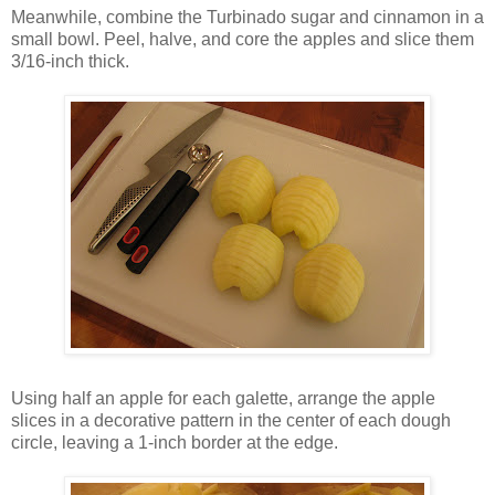
Meanwhile, combine the Turbinado sugar and cinnamon in a
small bowl. Peel, halve, and core the apples and slice them
3/16-inch thick.
Using half an apple for each galette, arrange the apple
slices in a decorative pattern in the center of each dough
circle, leaving a 1-inch border at the edge.