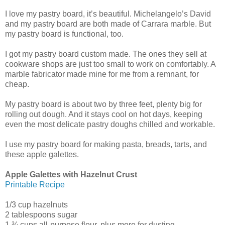
I love my pastry board, it’s beautiful. Michelangelo’s David
and my pastry board are both made of Carrara marble. But
my pastry board is functional, too.
I got my pastry board custom made. The ones they sell at
cookware shops are just too small to work on comfortably. A
marble fabricator made mine for me from a remnant, for
cheap.
My pastry board is about two by three feet, plenty big for
rolling out dough. And it stays cool on hot days, keeping
even the most delicate pastry doughs chilled and workable.
I use my pastry board for making pasta, breads, tarts, and
these apple galettes.
Apple Galettes with Hazelnut Crust
Printable Recipe
1/3 cup hazelnuts
2 tablespoons sugar
1 ¾ cups all-purpose flour, plus more for dusting