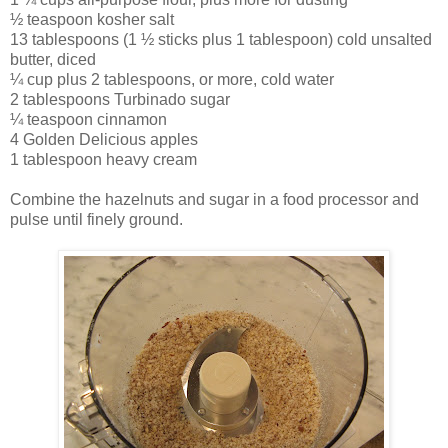
½ teaspoon kosher salt
13 tablespoons (1 ½ sticks plus 1 tablespoon) cold unsalted
butter, diced
¼ cup plus 2 tablespoons, or more, cold water
2 tablespoons Turbinado sugar
¼ teaspoon cinnamon
4 Golden Delicious apples
1 tablespoon heavy cream
Combine the hazelnuts and sugar in a food processor and
pulse until finely ground.