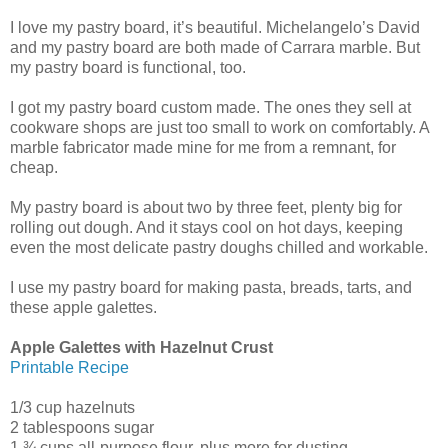
I love my pastry board, it’s beautiful. Michelangelo’s David
and my pastry board are both made of Carrara marble. But
my pastry board is functional, too.
I got my pastry board custom made. The ones they sell at
cookware shops are just too small to work on comfortably. A
marble fabricator made mine for me from a remnant, for
cheap.
My pastry board is about two by three feet, plenty big for
rolling out dough. And it stays cool on hot days, keeping
even the most delicate pastry doughs chilled and workable.
I use my pastry board for making pasta, breads, tarts, and
these apple galettes.
Apple Galettes with Hazelnut Crust
Printable Recipe
1/3 cup hazelnuts
2 tablespoons sugar
1 ¾ cups all-purpose flour, plus more for dusting