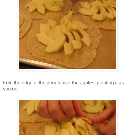
Fold the edge of the dough over the apples, pleating it as
you go.