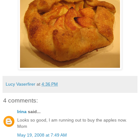
Lucy Vaserfirer
at
4:36 PM
4 comments:
Irina
said...
Looks so good, I am running out to buy the apples now.
Mom
May 19, 2008 at 7:49 AM