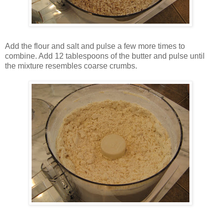
Add the flour and salt and pulse a few more times to
combine. Add 12 tablespoons of the butter and pulse until
the mixture resembles coarse crumbs.