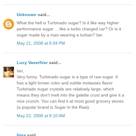
Unknown
said...
What the hell is Turbinado sugar? Is it like way higher
performance sugar ... like a turbo charged car? Or is it
sugar made by a man wearing a turban? Ian
May 21, 2008 at 6:04 PM
Lucy Vaserfirer
said...
Ian,
Very funny. Turbinado sugar is a type of raw sugar. It
has a light brown color and subtle molasses flavor.
Turbinado sugar crystals are relatively large, which
means they don’t melt into the galette crust and give it a
nice crunch. You can find it at most good grocery stores
(a popular brand is Sugar in the Raw).
May 22, 2008 at 9:10 AM
Irina
said...