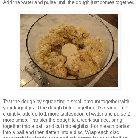
Add the water and pulse until the dough just comes together.
Test the dough by squeezing a small amount together with
your fingertips. If the dough holds together, it’s ready. If it’s
crumbly, add up to 1 more tablespoon of water and pulse 2
more times. Transfer the dough to a work surface, bring
together into a ball, and cut into eighths. Form each portion
into a ball and then flatten into a disc. Wrap each disc