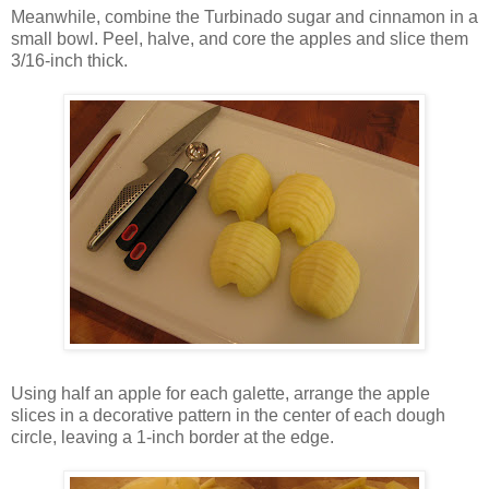
Meanwhile, combine the Turbinado sugar and cinnamon in a
small bowl. Peel, halve, and core the apples and slice them
3/16-inch thick.
Using half an apple for each galette, arrange the apple
slices in a decorative pattern in the center of each dough
circle, leaving a 1-inch border at the edge.