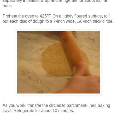
separately in plastic wrap and refrigerate for about half an
hour.
Preheat the oven to 425ºF. On a lightly floured surface, roll
out each disc of dough to a 7-inch wide, 1/8-inch thick circle.
As you work, transfer the circles to parchment-lined baking
trays. Refrigerate for about 10 minutes.