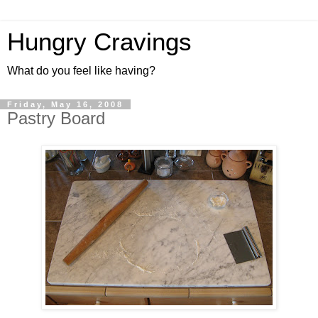
Hungry Cravings
What do you feel like having?
Friday, May 16, 2008
Pastry Board