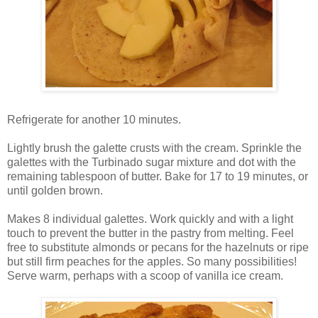
Refrigerate for another 10 minutes.
Lightly brush the galette crusts with the cream. Sprinkle the
galettes with the Turbinado sugar mixture and dot with the
remaining tablespoon of butter. Bake for 17 to 19 minutes, or
until golden brown.
Makes 8 individual galettes. Work quickly and with a light
touch to prevent the butter in the pastry from melting. Feel
free to substitute almonds or pecans for the hazelnuts or ripe
but still firm peaches for the apples. So many possibilities!
Serve warm, perhaps with a scoop of vanilla ice cream.