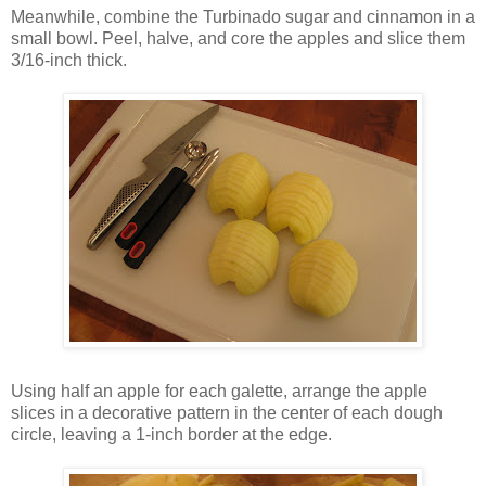
Meanwhile, combine the Turbinado sugar and cinnamon in a
small bowl. Peel, halve, and core the apples and slice them
3/16-inch thick.
Using half an apple for each galette, arrange the apple
slices in a decorative pattern in the center of each dough
circle, leaving a 1-inch border at the edge.