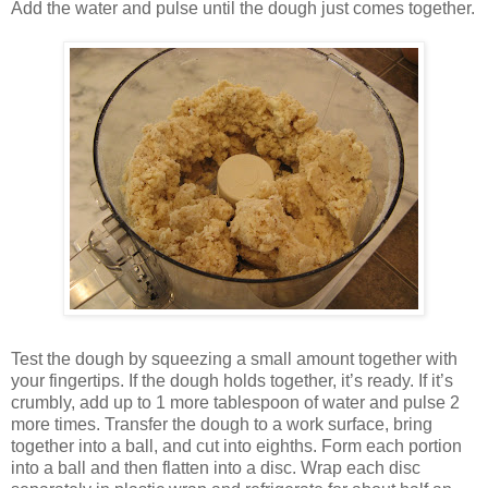
Add the water and pulse until the dough just comes together.
Test the dough by squeezing a small amount together with
your fingertips. If the dough holds together, it’s ready. If it’s
crumbly, add up to 1 more tablespoon of water and pulse 2
more times. Transfer the dough to a work surface, bring
together into a ball, and cut into eighths. Form each portion
into a ball and then flatten into a disc. Wrap each disc