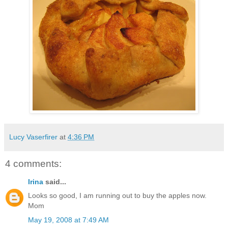
Lucy Vaserfirer
at
4:36 PM
4 comments:
Irina
said...
Looks so good, I am running out to buy the apples now.
Mom
May 19, 2008 at 7:49 AM