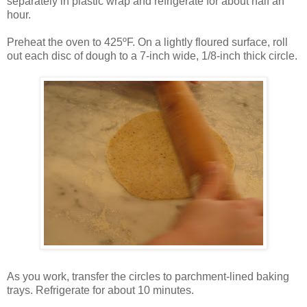
separately in plastic wrap and refrigerate for about half an
hour.
Preheat the oven to 425ºF. On a lightly floured surface, roll
out each disc of dough to a 7-inch wide, 1/8-inch thick circle.
As you work, transfer the circles to parchment-lined baking
trays. Refrigerate for about 10 minutes.