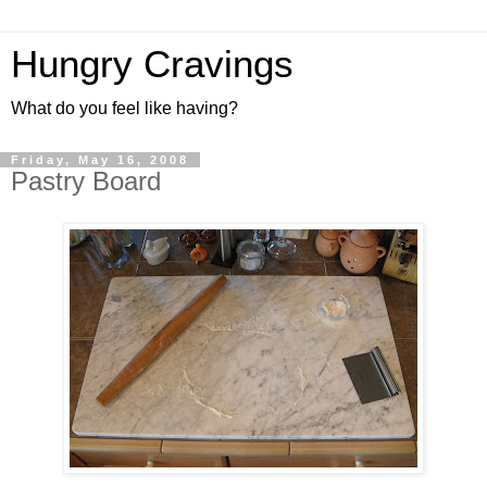
Hungry Cravings
What do you feel like having?
Friday, May 16, 2008
Pastry Board