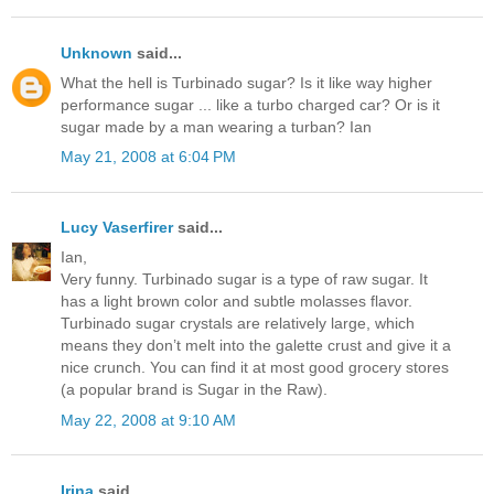
Unknown
said...
What the hell is Turbinado sugar? Is it like way higher
performance sugar ... like a turbo charged car? Or is it
sugar made by a man wearing a turban? Ian
May 21, 2008 at 6:04 PM
Lucy Vaserfirer
said...
Ian,
Very funny. Turbinado sugar is a type of raw sugar. It
has a light brown color and subtle molasses flavor.
Turbinado sugar crystals are relatively large, which
means they don’t melt into the galette crust and give it a
nice crunch. You can find it at most good grocery stores
(a popular brand is Sugar in the Raw).
May 22, 2008 at 9:10 AM
Irina
said...