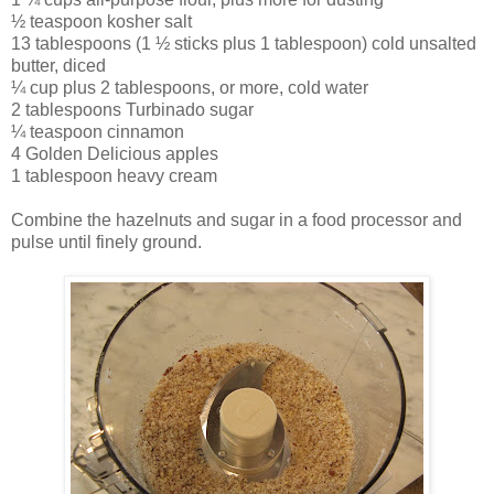
½ teaspoon kosher salt
13 tablespoons (1 ½ sticks plus 1 tablespoon) cold unsalted
butter, diced
¼ cup plus 2 tablespoons, or more, cold water
2 tablespoons Turbinado sugar
¼ teaspoon cinnamon
4 Golden Delicious apples
1 tablespoon heavy cream
Combine the hazelnuts and sugar in a food processor and
pulse until finely ground.