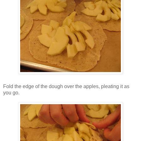
Fold the edge of the dough over the apples, pleating it as
you go.