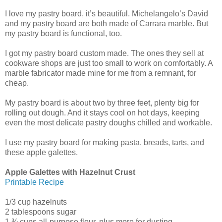
I love my pastry board, it’s beautiful. Michelangelo’s David
and my pastry board are both made of Carrara marble. But
my pastry board is functional, too.
I got my pastry board custom made. The ones they sell at
cookware shops are just too small to work on comfortably. A
marble fabricator made mine for me from a remnant, for
cheap.
My pastry board is about two by three feet, plenty big for
rolling out dough. And it stays cool on hot days, keeping
even the most delicate pastry doughs chilled and workable.
I use my pastry board for making pasta, breads, tarts, and
these apple galettes.
Apple Galettes with Hazelnut Crust
Printable Recipe
1/3 cup hazelnuts
2 tablespoons sugar
1 ¾ cups all-purpose flour, plus more for dusting