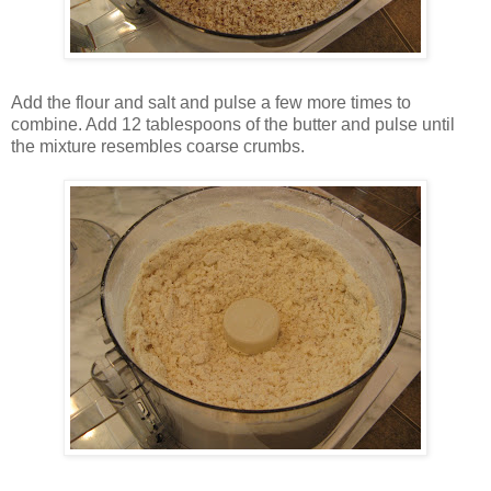
Add the flour and salt and pulse a few more times to
combine. Add 12 tablespoons of the butter and pulse until
the mixture resembles coarse crumbs.