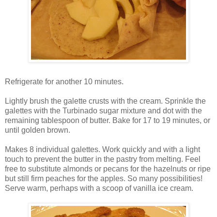
Refrigerate for another 10 minutes.
Lightly brush the galette crusts with the cream. Sprinkle the
galettes with the Turbinado sugar mixture and dot with the
remaining tablespoon of butter. Bake for 17 to 19 minutes, or
until golden brown.
Makes 8 individual galettes. Work quickly and with a light
touch to prevent the butter in the pastry from melting. Feel
free to substitute almonds or pecans for the hazelnuts or ripe
but still firm peaches for the apples. So many possibilities!
Serve warm, perhaps with a scoop of vanilla ice cream.