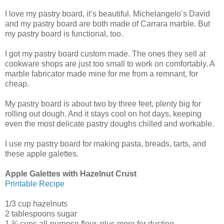
I love my pastry board, it’s beautiful. Michelangelo’s David
and my pastry board are both made of Carrara marble. But
my pastry board is functional, too.
I got my pastry board custom made. The ones they sell at
cookware shops are just too small to work on comfortably. A
marble fabricator made mine for me from a remnant, for
cheap.
My pastry board is about two by three feet, plenty big for
rolling out dough. And it stays cool on hot days, keeping
even the most delicate pastry doughs chilled and workable.
I use my pastry board for making pasta, breads, tarts, and
these apple galettes.
Apple Galettes with Hazelnut Crust
Printable Recipe
1/3 cup hazelnuts
2 tablespoons sugar
1 ¾ cups all-purpose flour, plus more for dusting