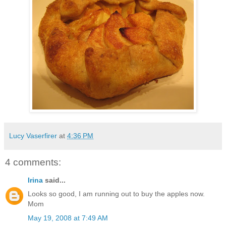
Lucy Vaserfirer
at
4:36 PM
4 comments:
Irina
said...
Looks so good, I am running out to buy the apples now.
Mom
May 19, 2008 at 7:49 AM