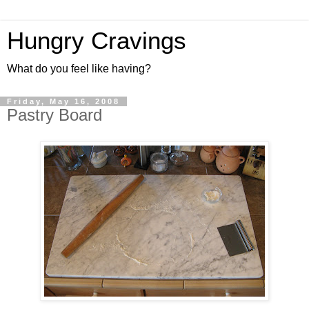
Hungry Cravings
What do you feel like having?
Friday, May 16, 2008
Pastry Board