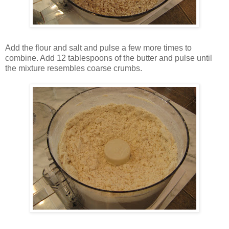
Add the flour and salt and pulse a few more times to
combine. Add 12 tablespoons of the butter and pulse until
the mixture resembles coarse crumbs.