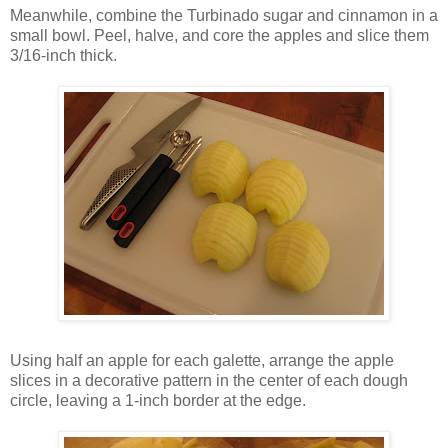
Meanwhile, combine the Turbinado sugar and cinnamon in a
small bowl. Peel, halve, and core the apples and slice them
3/16-inch thick.
Using half an apple for each galette, arrange the apple
slices in a decorative pattern in the center of each dough
circle, leaving a 1-inch border at the edge.