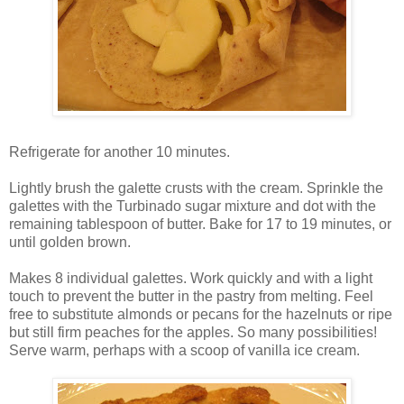
Refrigerate for another 10 minutes.
Lightly brush the galette crusts with the cream. Sprinkle the
galettes with the Turbinado sugar mixture and dot with the
remaining tablespoon of butter. Bake for 17 to 19 minutes, or
until golden brown.
Makes 8 individual galettes. Work quickly and with a light
touch to prevent the butter in the pastry from melting. Feel
free to substitute almonds or pecans for the hazelnuts or ripe
but still firm peaches for the apples. So many possibilities!
Serve warm, perhaps with a scoop of vanilla ice cream.