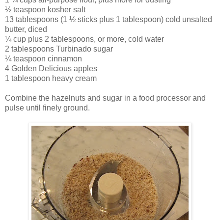
½ teaspoon kosher salt
13 tablespoons (1 ½ sticks plus 1 tablespoon) cold unsalted
butter, diced
¼ cup plus 2 tablespoons, or more, cold water
2 tablespoons Turbinado sugar
¼ teaspoon cinnamon
4 Golden Delicious apples
1 tablespoon heavy cream
Combine the hazelnuts and sugar in a food processor and
pulse until finely ground.