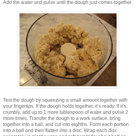
Add the water and pulse until the dough just comes together.
Test the dough by squeezing a small amount together with
your fingertips. If the dough holds together, it’s ready. If it’s
crumbly, add up to 1 more tablespoon of water and pulse 2
more times. Transfer the dough to a work surface, bring
together into a ball, and cut into eighths. Form each portion
into a ball and then flatten into a disc. Wrap each disc