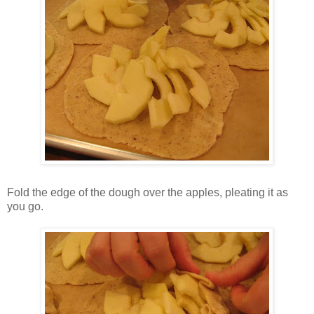
Fold the edge of the dough over the apples, pleating it as
you go.