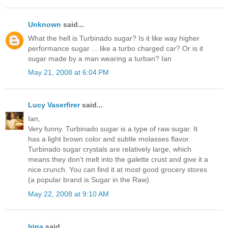
Unknown
said...
What the hell is Turbinado sugar? Is it like way higher
performance sugar ... like a turbo charged car? Or is it
sugar made by a man wearing a turban? Ian
May 21, 2008 at 6:04 PM
Lucy Vaserfirer
said...
Ian,
Very funny. Turbinado sugar is a type of raw sugar. It
has a light brown color and subtle molasses flavor.
Turbinado sugar crystals are relatively large, which
means they don’t melt into the galette crust and give it a
nice crunch. You can find it at most good grocery stores
(a popular brand is Sugar in the Raw).
May 22, 2008 at 9:10 AM
Irina
said...