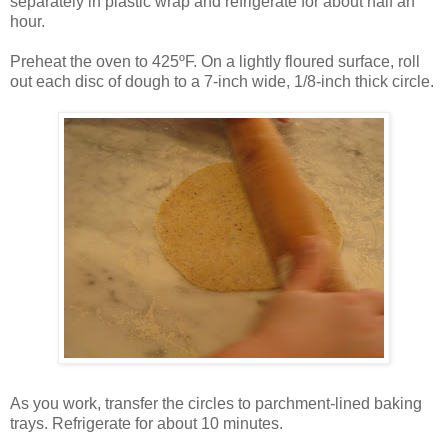
separately in plastic wrap and refrigerate for about half an
hour.
Preheat the oven to 425ºF. On a lightly floured surface, roll
out each disc of dough to a 7-inch wide, 1/8-inch thick circle.
As you work, transfer the circles to parchment-lined baking
trays. Refrigerate for about 10 minutes.