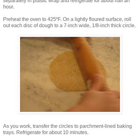
separately in plastic wrap and refrigerate for about half an
hour.
Preheat the oven to 425ºF. On a lightly floured surface, roll
out each disc of dough to a 7-inch wide, 1/8-inch thick circle.
As you work, transfer the circles to parchment-lined baking
trays. Refrigerate for about 10 minutes.