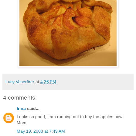
Lucy Vaserfirer
at
4:36 PM
4 comments:
Irina
said...
Looks so good, I am running out to buy the apples now.
Mom
May 19, 2008 at 7:49 AM