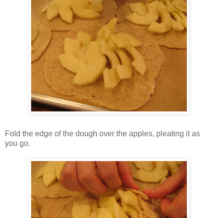
Fold the edge of the dough over the apples, pleating it as
you go.