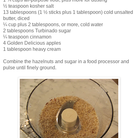
½ teaspoon kosher salt
13 tablespoons (1 ½ sticks plus 1 tablespoon) cold unsalted
butter, diced
¼ cup plus 2 tablespoons, or more, cold water
2 tablespoons Turbinado sugar
¼ teaspoon cinnamon
4 Golden Delicious apples
1 tablespoon heavy cream
Combine the hazelnuts and sugar in a food processor and
pulse until finely ground.