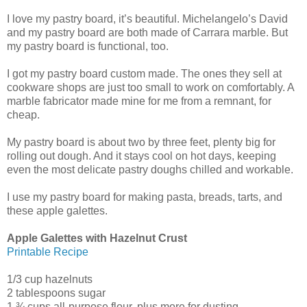
I love my pastry board, it’s beautiful. Michelangelo’s David
and my pastry board are both made of Carrara marble. But
my pastry board is functional, too.
I got my pastry board custom made. The ones they sell at
cookware shops are just too small to work on comfortably. A
marble fabricator made mine for me from a remnant, for
cheap.
My pastry board is about two by three feet, plenty big for
rolling out dough. And it stays cool on hot days, keeping
even the most delicate pastry doughs chilled and workable.
I use my pastry board for making pasta, breads, tarts, and
these apple galettes.
Apple Galettes with Hazelnut Crust
Printable Recipe
1/3 cup hazelnuts
2 tablespoons sugar
1 ¾ cups all-purpose flour, plus more for dusting