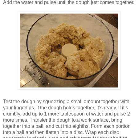
Add the water and pulse until the dough just comes together.
Test the dough by squeezing a small amount together with
your fingertips. If the dough holds together, it’s ready. If it’s
crumbly, add up to 1 more tablespoon of water and pulse 2
more times. Transfer the dough to a work surface, bring
together into a ball, and cut into eighths. Form each portion
into a ball and then flatten into a disc. Wrap each disc