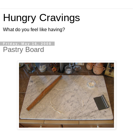
Hungry Cravings
What do you feel like having?
Friday, May 16, 2008
Pastry Board