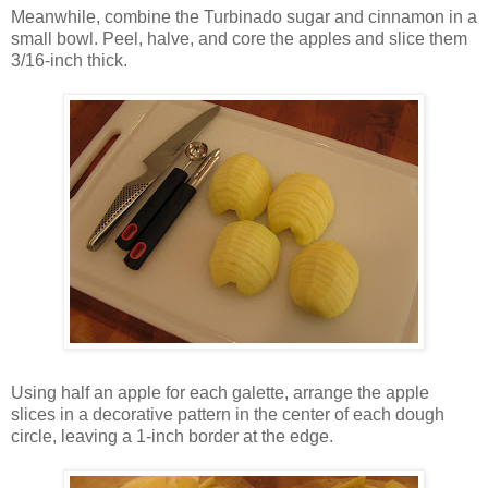
Meanwhile, combine the Turbinado sugar and cinnamon in a
small bowl. Peel, halve, and core the apples and slice them
3/16-inch thick.
Using half an apple for each galette, arrange the apple
slices in a decorative pattern in the center of each dough
circle, leaving a 1-inch border at the edge.