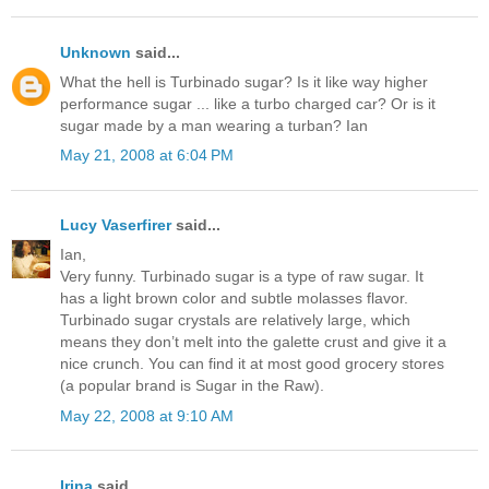
Unknown
said...
What the hell is Turbinado sugar? Is it like way higher
performance sugar ... like a turbo charged car? Or is it
sugar made by a man wearing a turban? Ian
May 21, 2008 at 6:04 PM
Lucy Vaserfirer
said...
Ian,
Very funny. Turbinado sugar is a type of raw sugar. It
has a light brown color and subtle molasses flavor.
Turbinado sugar crystals are relatively large, which
means they don’t melt into the galette crust and give it a
nice crunch. You can find it at most good grocery stores
(a popular brand is Sugar in the Raw).
May 22, 2008 at 9:10 AM
Irina
said...