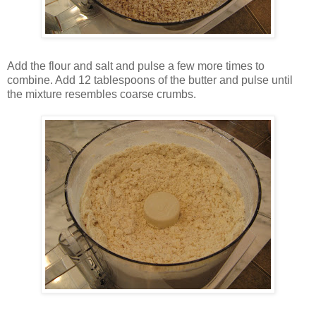
Add the flour and salt and pulse a few more times to
combine. Add 12 tablespoons of the butter and pulse until
the mixture resembles coarse crumbs.