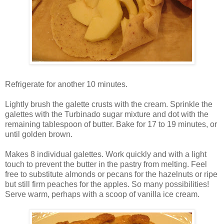
Refrigerate for another 10 minutes.
Lightly brush the galette crusts with the cream. Sprinkle the
galettes with the Turbinado sugar mixture and dot with the
remaining tablespoon of butter. Bake for 17 to 19 minutes, or
until golden brown.
Makes 8 individual galettes. Work quickly and with a light
touch to prevent the butter in the pastry from melting. Feel
free to substitute almonds or pecans for the hazelnuts or ripe
but still firm peaches for the apples. So many possibilities!
Serve warm, perhaps with a scoop of vanilla ice cream.