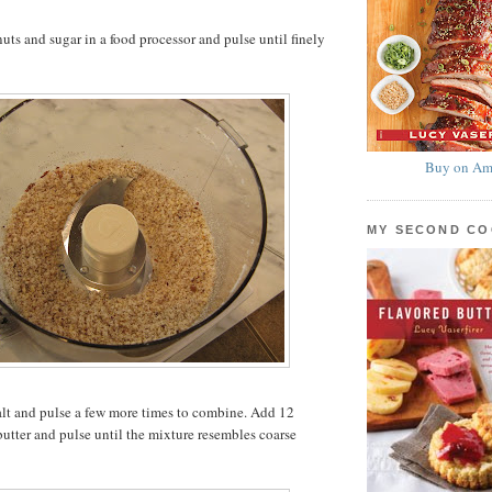
ts and sugar in a food processor and pulse until finely
Buy on Am
MY SECOND C
alt and pulse a few more times to combine. Add 12
butter and pulse until the mixture resembles coarse