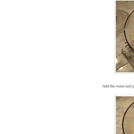
Add the water and p