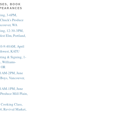
SES, BOOK
PPEARANCES
ting, 3-6PM,
 Chuck's Produce
ncouver, WA
ting, 12:30-3PM,
est Elm, Portland,
20-9:40AM, April
thwest, KATU
ting & Signing, 1-
, Williams-
, OR
 11AM-2PM, June
 Boys, Vancouver,
 11AM-1PM, June
 Produce Mill Plain,
 Cooking Class,
4, Revival Market,