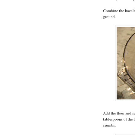
Combine the hazelnu
ground.
Add the flour and s
tablespoons of the 
crumbs.