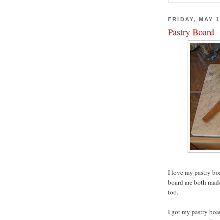
FRIDAY, MAY 1
Pastry Board
I love my pastry bo
board are both made
too.
I got my pastry boa