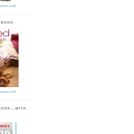
azon.com
KBOOK
azon.com
BOOK...WITH