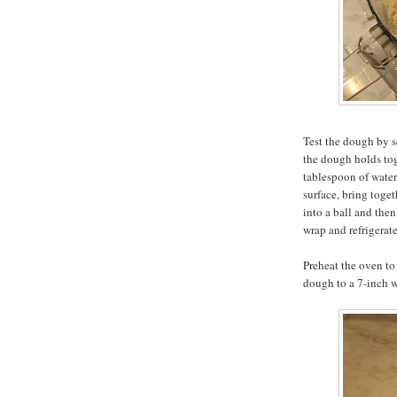
Test the dough by s
the dough holds toge
tablespoon of water
surface, bring toget
into a ball and then
wrap and refrigerate
Preheat the oven to 
dough to a 7-inch w