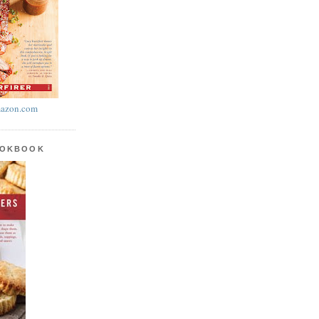
azon.com
OOKBOOK