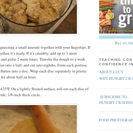
Buy on Am
queezing a small amount together with your fingertips. If
ther, it’s ready. If it’s crumbly, add up to 1 more
 and pulse 2 more times. Transfer the dough to a work
TEACHING COO
her into a ball, and cut into eighths. Form each portion
CONFIDENCE I
 flatten into a disc. Wrap each disc separately in plastic
ABOUT LUCY
 for about half an hour.
WHY HUNGRY CRA
425ºF. On a lightly floured surface, roll out each disc of
ide, 1/8-inch thick circle.
SUBSCRIBE TO
HUNGRY CRAVING
FOOD PHOTOGRA