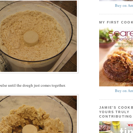
Buy on Am
MY FIRST COO
ulse until the dough just comes together.
Buy on Am
JAMIE'S COOK
YOURS TRULY
CONTRIBUTING