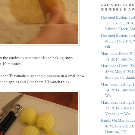
COOKING CLAS
SIGNINGS & A
Flavored Butters Tas
January 21, 2014,
Salmon Creek, Va
Flavored Butters Tas
March 15, 2014, W
OR
Marinades Demo, 9:
er the circles to parchment-lined baking trays.
18, 2014, AM Nor
ut 10 minutes.
Marinades Demo, Tas
4PM, May 4, 2014
 the Turbinado sugar and cinnamon in a small bowl.
Sonoma, Portland
re the apples and slice them 3/16-inch thick.
Marinades Tasting,
14, 2014, Butcher
WA
Marinades Tasting,
27, 2014, Chuck's
Vancouver, WA
Hands-On Marinades
4PM, July 20, 201
Houston, TX