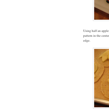
Using half an apple 
pattern in the cente
edge.