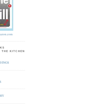
azon.com
KS
N THE KITCHEN
VINGS
S
PHY