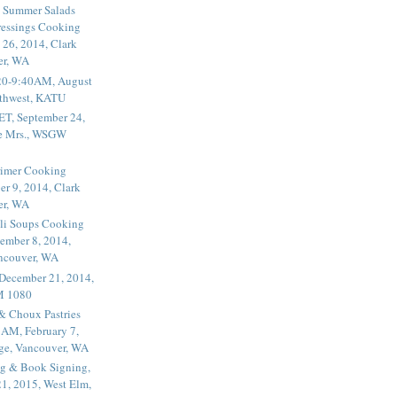
 Summer Salads
essings Cooking
 26, 2014, Clark
er, WA
20-9:40AM, August
thwest, KATU
ET, September 24,
he Mrs., WSGW
rimer Cooking
er 9, 2014, Clark
er, WA
li Soups Cooking
ember 8, 2014,
ancouver, WA
 December 21, 2014,
M 1080
 & Choux Pastries
1AM, February 7,
ege, Vancouver, WA
g & Book Signing,
1, 2015, West Elm,