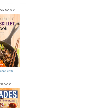
OOKBOOK
azon.com
OKBOOK