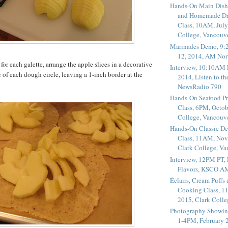
Hands-On Main Dish
and Homemade Dr
Class, 10AM, July
College, Vancouv
Marinades Demo, 9:
12, 2014, AM Nor
for each galette, arrange the apple slices in a decorative
Interview, 10:10AM 
r of each dough circle, leaving a 1-inch border at the
2014, Listen to t
NewsRadio 790
Hands-On Seafood P
Class, 6PM, Octob
College, Vancouv
Hands-On Classic De
Class, 11AM, Nov
Clark College, V
Interview, 12PM PT,
Flavors, KSCO A
Éclairs, Cream Puffs
Cooking Class, 1
2015, Clark Coll
Photography Showin
1-4PM, February 2