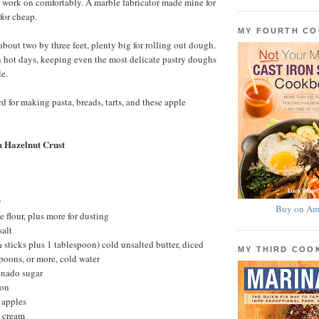
to work on comfortably. A marble fabricator made mine for
for cheap.
MY FOURTH C
about two by three feet, plenty big for rolling out dough.
n hot days, keeping even the most delicate pastry doughs
e.
d for making pasta, breads, tarts, and these apple
h Hazelnut Crust
r
Buy on Am
 flour, plus more for dusting
salt
 sticks plus 1 tablespoon) cold unsalted butter, diced
MY THIRD CO
poons, or more, cold water
inado sugar
mon
 apples
 cream