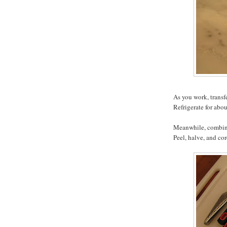
As you work, transf
Refrigerate for abo
Meanwhile, combine
Peel, halve, and co