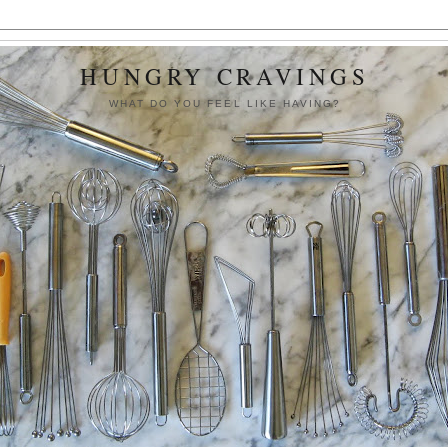
HUNGRY CRAVINGS
WHAT DO YOU FEEL LIKE HAVING?