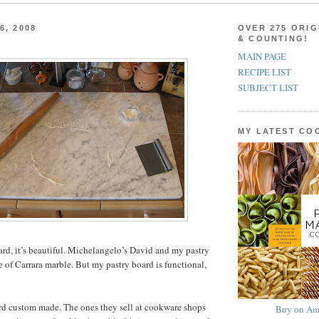
6, 2008
OVER 275 ORIG
& COUNTING!
MAIN PAGE
RECIPE LIST
SUBJECT LIST
MY LATEST C
ard, it’s beautiful. Michelangelo’s David and my pastry
 of Carrara marble. But my pastry board is functional,
rd custom made. The ones they sell at cookware shops
Buy on Am