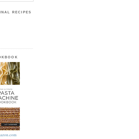
INAL RECIPES
OOKBOOK
azon.com