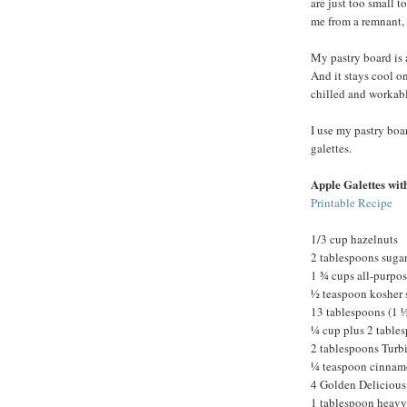
are just too small 
me from a remnant, 
My pastry board is 
And it stays cool o
chilled and workabl
I use my pastry boar
galettes.
Apple Galettes wit
Printable Recipe
1/3 cup hazelnuts
2 tablespoons suga
1 ¾ cups all-purpose
½ teaspoon kosher 
13 tablespoons (1 ½
¼ cup plus 2 tables
2 tablespoons Turb
¼ teaspoon cinna
4 Golden Delicious
1 tablespoon heavy