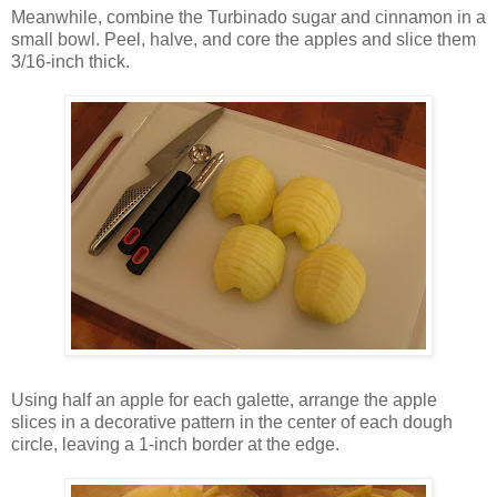
Meanwhile, combine the Turbinado sugar and cinnamon in a
small bowl. Peel, halve, and core the apples and slice them
3/16-inch thick.
Using half an apple for each galette, arrange the apple
slices in a decorative pattern in the center of each dough
circle, leaving a 1-inch border at the edge.