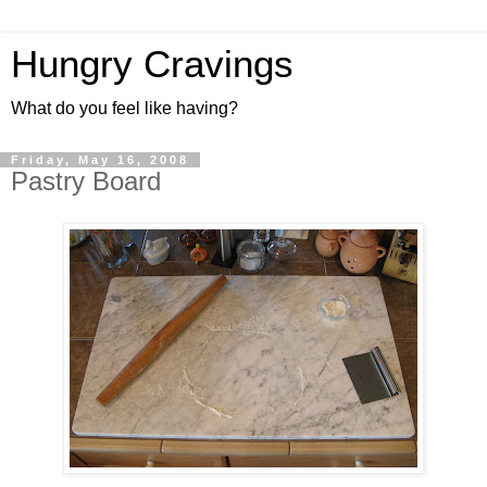
Hungry Cravings
What do you feel like having?
Friday, May 16, 2008
Pastry Board