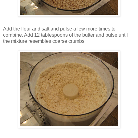
Add the flour and salt and pulse a few more times to
combine. Add 12 tablespoons of the butter and pulse until
the mixture resembles coarse crumbs.