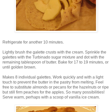
Refrigerate for another 10 minutes.
Lightly brush the galette crusts with the cream. Sprinkle the
galettes with the Turbinado sugar mixture and dot with the
remaining tablespoon of butter. Bake for 17 to 19 minutes, or
until golden brown.
Makes 8 individual galettes. Work quickly and with a light
touch to prevent the butter in the pastry from melting. Feel
free to substitute almonds or pecans for the hazelnuts or ripe
but still firm peaches for the apples. So many possibilities!
Serve warm, perhaps with a scoop of vanilla ice cream.