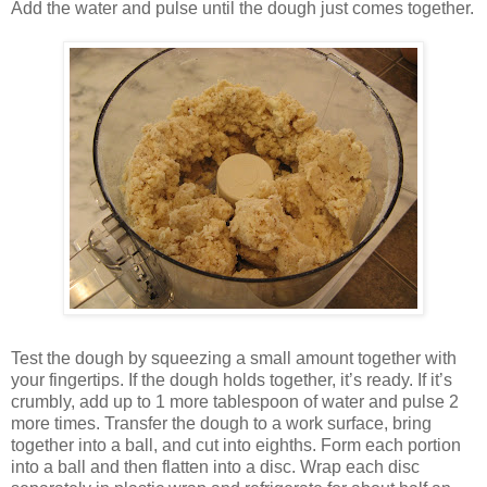
Add the water and pulse until the dough just comes together.
Test the dough by squeezing a small amount together with
your fingertips. If the dough holds together, it’s ready. If it’s
crumbly, add up to 1 more tablespoon of water and pulse 2
more times. Transfer the dough to a work surface, bring
together into a ball, and cut into eighths. Form each portion
into a ball and then flatten into a disc. Wrap each disc