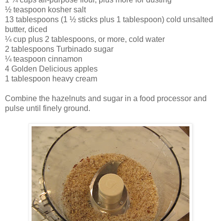
½ teaspoon kosher salt
13 tablespoons (1 ½ sticks plus 1 tablespoon) cold unsalted
butter, diced
¼ cup plus 2 tablespoons, or more, cold water
2 tablespoons Turbinado sugar
¼ teaspoon cinnamon
4 Golden Delicious apples
1 tablespoon heavy cream
Combine the hazelnuts and sugar in a food processor and
pulse until finely ground.