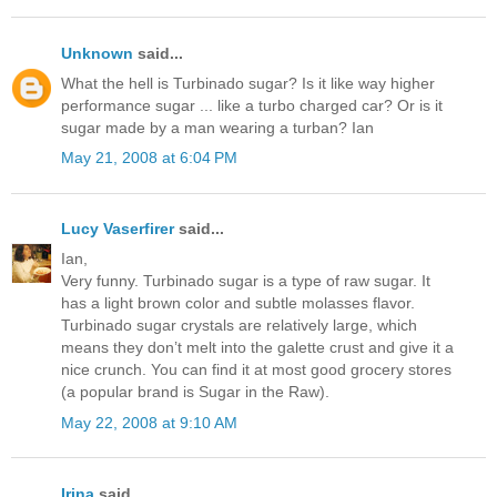
Unknown
said...
What the hell is Turbinado sugar? Is it like way higher
performance sugar ... like a turbo charged car? Or is it
sugar made by a man wearing a turban? Ian
May 21, 2008 at 6:04 PM
Lucy Vaserfirer
said...
Ian,
Very funny. Turbinado sugar is a type of raw sugar. It
has a light brown color and subtle molasses flavor.
Turbinado sugar crystals are relatively large, which
means they don’t melt into the galette crust and give it a
nice crunch. You can find it at most good grocery stores
(a popular brand is Sugar in the Raw).
May 22, 2008 at 9:10 AM
Irina
said...