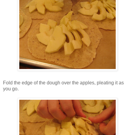
Fold the edge of the dough over the apples, pleating it as
you go.