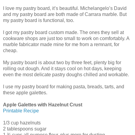
I love my pastry board, it’s beautiful. Michelangelo’s David
and my pastry board are both made of Carrara marble. But
my pastry board is functional, too.
I got my pastry board custom made. The ones they sell at
cookware shops are just too small to work on comfortably. A
marble fabricator made mine for me from a remnant, for
cheap.
My pastry board is about two by three feet, plenty big for
rolling out dough. And it stays cool on hot days, keeping
even the most delicate pastry doughs chilled and workable.
I use my pastry board for making pasta, breads, tarts, and
these apple galettes.
Apple Galettes with Hazelnut Crust
Printable Recipe
1/3 cup hazelnuts
2 tablespoons sugar
1 ¾ cups all-purpose flour, plus more for dusting