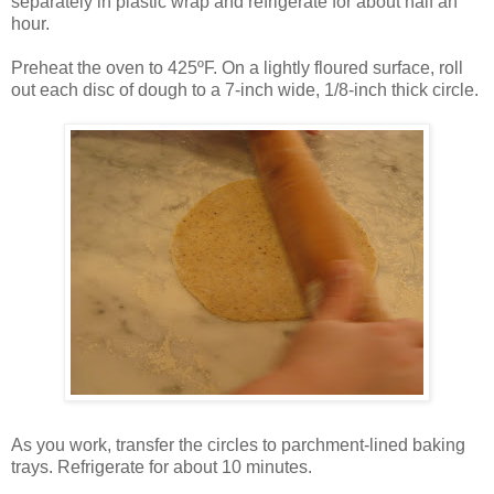
separately in plastic wrap and refrigerate for about half an
hour.
Preheat the oven to 425ºF. On a lightly floured surface, roll
out each disc of dough to a 7-inch wide, 1/8-inch thick circle.
As you work, transfer the circles to parchment-lined baking
trays. Refrigerate for about 10 minutes.