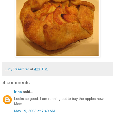
Lucy Vaserfirer
at
4:36 PM
4 comments:
Irina
said...
Looks so good, I am running out to buy the apples now.
Mom
May 19, 2008 at 7:49 AM