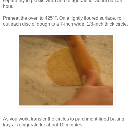
separately in plastic wrap and refrigerate for about half an
hour.
Preheat the oven to 425ºF. On a lightly floured surface, roll
out each disc of dough to a 7-inch wide, 1/8-inch thick circle.
As you work, transfer the circles to parchment-lined baking
trays. Refrigerate for about 10 minutes.