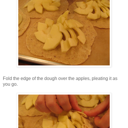
Fold the edge of the dough over the apples, pleating it as
you go.