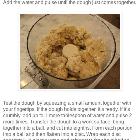
Add the water and pulse until the dough just comes together.
Test the dough by squeezing a small amount together with
your fingertips. If the dough holds together, it’s ready. If it’s
crumbly, add up to 1 more tablespoon of water and pulse 2
more times. Transfer the dough to a work surface, bring
together into a ball, and cut into eighths. Form each portion
into a ball and then flatten into a disc. Wrap each disc