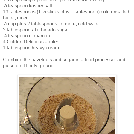
½ teaspoon kosher salt
13 tablespoons (1 ½ sticks plus 1 tablespoon) cold unsalted
butter, diced
¼ cup plus 2 tablespoons, or more, cold water
2 tablespoons Turbinado sugar
¼ teaspoon cinnamon
4 Golden Delicious apples
1 tablespoon heavy cream
Combine the hazelnuts and sugar in a food processor and
pulse until finely ground.