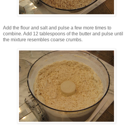
Add the flour and salt and pulse a few more times to
combine. Add 12 tablespoons of the butter and pulse until
the mixture resembles coarse crumbs.