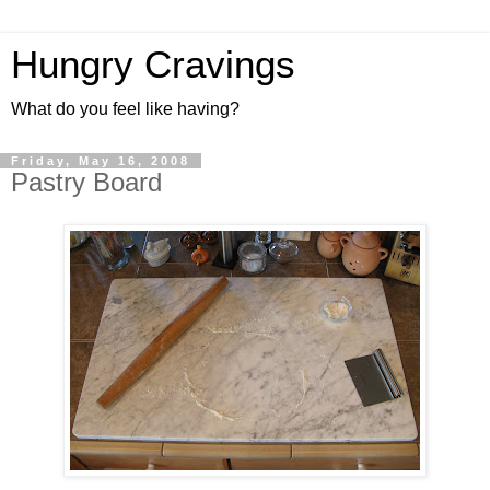
Hungry Cravings
What do you feel like having?
Friday, May 16, 2008
Pastry Board