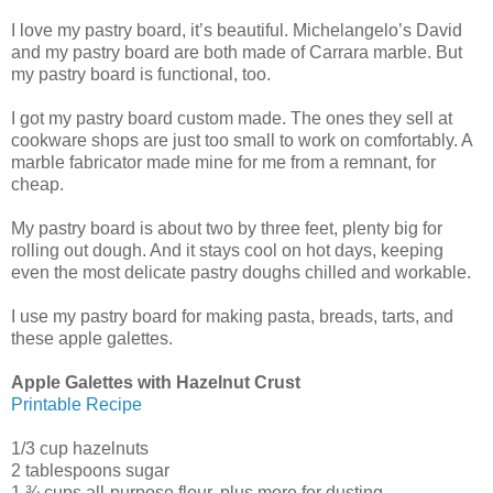
I love my pastry board, it’s beautiful. Michelangelo’s David
and my pastry board are both made of Carrara marble. But
my pastry board is functional, too.
I got my pastry board custom made. The ones they sell at
cookware shops are just too small to work on comfortably. A
marble fabricator made mine for me from a remnant, for
cheap.
My pastry board is about two by three feet, plenty big for
rolling out dough. And it stays cool on hot days, keeping
even the most delicate pastry doughs chilled and workable.
I use my pastry board for making pasta, breads, tarts, and
these apple galettes.
Apple Galettes with Hazelnut Crust
Printable Recipe
1/3 cup hazelnuts
2 tablespoons sugar
1 ¾ cups all-purpose flour, plus more for dusting