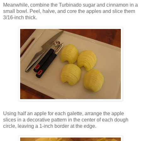
Meanwhile, combine the Turbinado sugar and cinnamon in a
small bowl. Peel, halve, and core the apples and slice them
3/16-inch thick.
Using half an apple for each galette, arrange the apple
slices in a decorative pattern in the center of each dough
circle, leaving a 1-inch border at the edge.