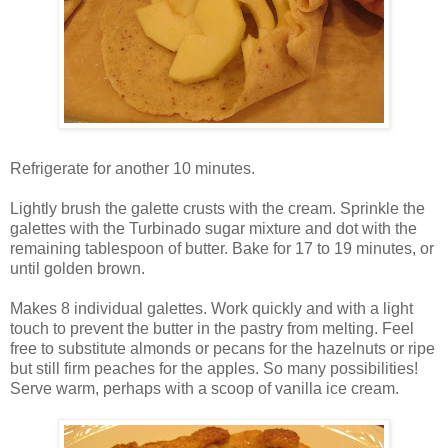
Refrigerate for another 10 minutes.
Lightly brush the galette crusts with the cream. Sprinkle the
galettes with the Turbinado sugar mixture and dot with the
remaining tablespoon of butter. Bake for 17 to 19 minutes, or
until golden brown.
Makes 8 individual galettes. Work quickly and with a light
touch to prevent the butter in the pastry from melting. Feel
free to substitute almonds or pecans for the hazelnuts or ripe
but still firm peaches for the apples. So many possibilities!
Serve warm, perhaps with a scoop of vanilla ice cream.