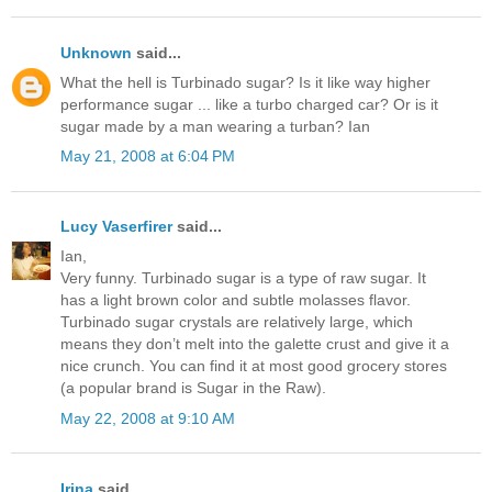
Unknown
said...
What the hell is Turbinado sugar? Is it like way higher
performance sugar ... like a turbo charged car? Or is it
sugar made by a man wearing a turban? Ian
May 21, 2008 at 6:04 PM
Lucy Vaserfirer
said...
Ian,
Very funny. Turbinado sugar is a type of raw sugar. It
has a light brown color and subtle molasses flavor.
Turbinado sugar crystals are relatively large, which
means they don’t melt into the galette crust and give it a
nice crunch. You can find it at most good grocery stores
(a popular brand is Sugar in the Raw).
May 22, 2008 at 9:10 AM
Irina
said...