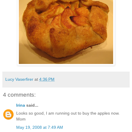
Lucy Vaserfirer
at
4:36 PM
4 comments:
Irina
said...
Looks so good, I am running out to buy the apples now.
Mom
May 19, 2008 at 7:49 AM