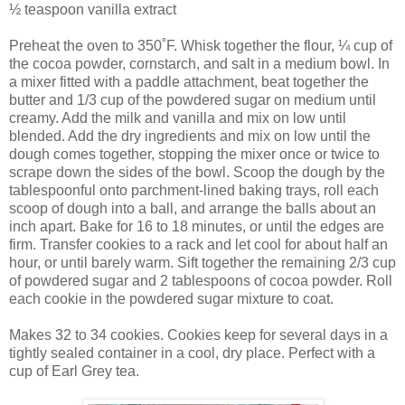
½ teaspoon vanilla extract
Preheat the oven to 350˚F. Whisk together the flour, ¼ cup of
the cocoa powder, cornstarch, and salt in a medium bowl. In
a mixer fitted with a paddle attachment, beat together the
butter and 1/3 cup of the powdered sugar on medium until
creamy. Add the milk and vanilla and mix on low until
blended. Add the dry ingredients and mix on low until the
dough comes together, stopping the mixer once or twice to
scrape down the sides of the bowl. Scoop the dough by the
tablespoonful onto parchment-lined baking trays, roll each
scoop of dough into a ball, and arrange the balls about an
inch apart. Bake for 16 to 18 minutes, or until the edges are
firm. Transfer cookies to a rack and let cool for about half an
hour, or until barely warm. Sift together the remaining 2/3 cup
of powdered sugar and 2 tablespoons of cocoa powder. Roll
each cookie in the powdered sugar mixture to coat.
Makes 32 to 34 cookies. Cookies keep for several days in a
tightly sealed container in a cool, dry place. Perfect with a
cup of Earl Grey tea.