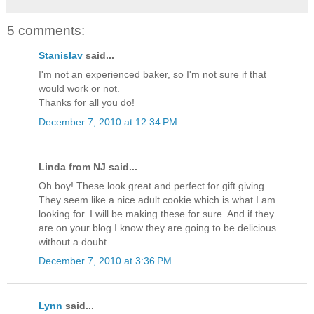
5 comments:
Stanislav
said...
I'm not an experienced baker, so I'm not sure if that
would work or not.
Thanks for all you do!
December 7, 2010 at 12:34 PM
Linda from NJ said...
Oh boy! These look great and perfect for gift giving.
They seem like a nice adult cookie which is what I am
looking for. I will be making these for sure. And if they
are on your blog I know they are going to be delicious
without a doubt.
December 7, 2010 at 3:36 PM
Lynn
said...