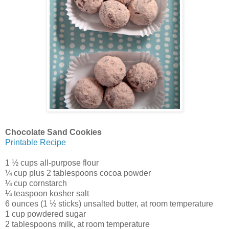
Chocolate Sand Cookies
Printable Recipe
1 ½ cups all-purpose flour
¼ cup plus 2 tablespoons cocoa powder
¼ cup cornstarch
¼ teaspoon kosher salt
6 ounces (1 ½ sticks) unsalted butter, at room temperature
1 cup powdered sugar
2 tablespoons milk, at room temperature