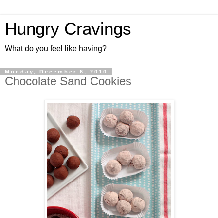
Hungry Cravings
What do you feel like having?
Monday, December 6, 2010
Chocolate Sand Cookies