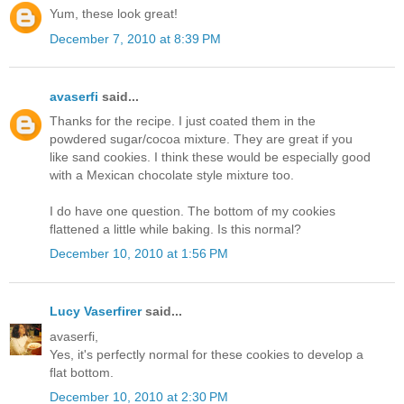
Yum, these look great!
December 7, 2010 at 8:39 PM
avaserfi
said...
Thanks for the recipe. I just coated them in the
powdered sugar/cocoa mixture. They are great if you
like sand cookies. I think these would be especially good
with a Mexican chocolate style mixture too.
I do have one question. The bottom of my cookies
flattened a little while baking. Is this normal?
December 10, 2010 at 1:56 PM
Lucy Vaserfirer
said...
avaserfi,
Yes, it's perfectly normal for these cookies to develop a
flat bottom.
December 10, 2010 at 2:30 PM