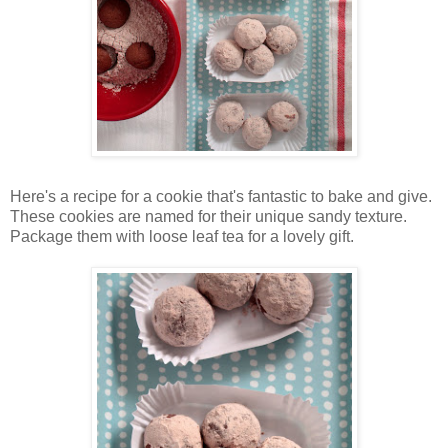
Here's a recipe for a cookie that's fantastic to bake and give.
These cookies are named for their unique sandy texture.
Package them with loose leaf tea for a lovely gift.