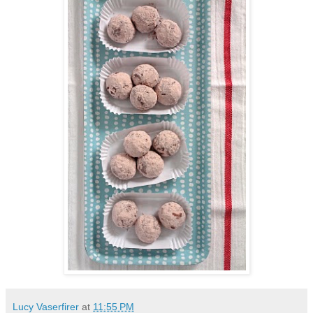
Lucy Vaserfirer
at
11:55 PM