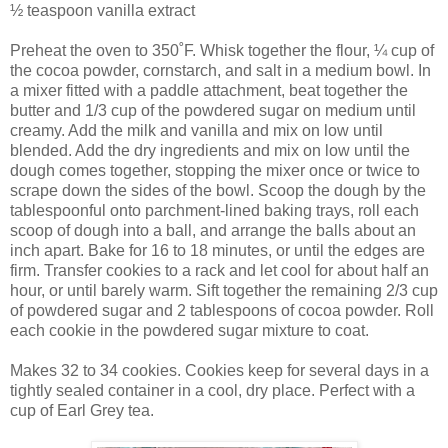
½ teaspoon vanilla extract
Preheat the oven to 350˚F. Whisk together the flour, ¼ cup of
the cocoa powder, cornstarch, and salt in a medium bowl. In
a mixer fitted with a paddle attachment, beat together the
butter and 1/3 cup of the powdered sugar on medium until
creamy. Add the milk and vanilla and mix on low until
blended. Add the dry ingredients and mix on low until the
dough comes together, stopping the mixer once or twice to
scrape down the sides of the bowl. Scoop the dough by the
tablespoonful onto parchment-lined baking trays, roll each
scoop of dough into a ball, and arrange the balls about an
inch apart. Bake for 16 to 18 minutes, or until the edges are
firm. Transfer cookies to a rack and let cool for about half an
hour, or until barely warm. Sift together the remaining 2/3 cup
of powdered sugar and 2 tablespoons of cocoa powder. Roll
each cookie in the powdered sugar mixture to coat.
Makes 32 to 34 cookies. Cookies keep for several days in a
tightly sealed container in a cool, dry place. Perfect with a
cup of Earl Grey tea.