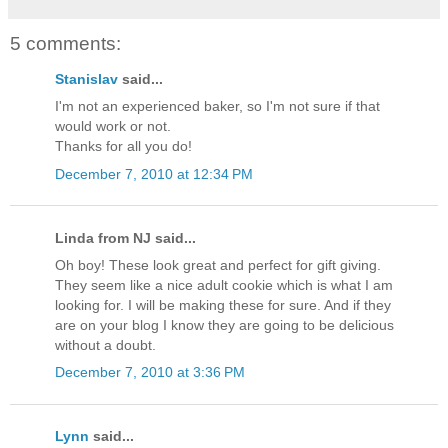
5 comments:
Stanislav
said...
I'm not an experienced baker, so I'm not sure if that
would work or not.
Thanks for all you do!
December 7, 2010 at 12:34 PM
Linda from NJ said...
Oh boy! These look great and perfect for gift giving.
They seem like a nice adult cookie which is what I am
looking for. I will be making these for sure. And if they
are on your blog I know they are going to be delicious
without a doubt.
December 7, 2010 at 3:36 PM
Lynn
said...