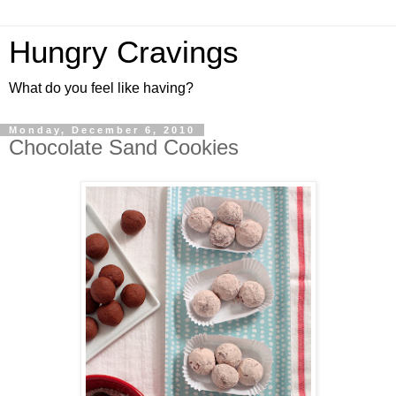
Hungry Cravings
What do you feel like having?
Monday, December 6, 2010
Chocolate Sand Cookies