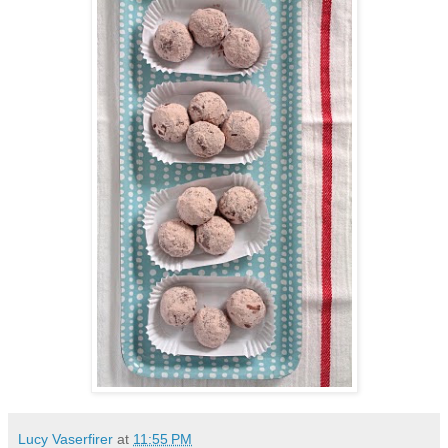
Lucy Vaserfirer
at
11:55 PM