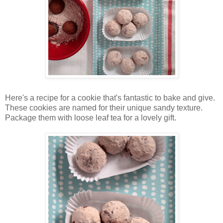
Here's a recipe for a cookie that's fantastic to bake and give.
These cookies are named for their unique sandy texture.
Package them with loose leaf tea for a lovely gift.