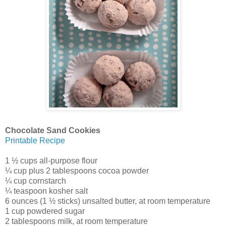
Chocolate Sand Cookies
Printable Recipe
1 ½ cups all-purpose flour
¼ cup plus 2 tablespoons cocoa powder
¼ cup cornstarch
¼ teaspoon kosher salt
6 ounces (1 ½ sticks) unsalted butter, at room temperature
1 cup powdered sugar
2 tablespoons milk, at room temperature