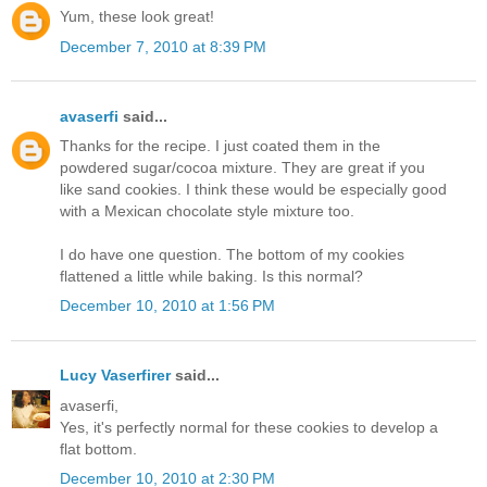
Yum, these look great!
December 7, 2010 at 8:39 PM
avaserfi
said...
Thanks for the recipe. I just coated them in the
powdered sugar/cocoa mixture. They are great if you
like sand cookies. I think these would be especially good
with a Mexican chocolate style mixture too.
I do have one question. The bottom of my cookies
flattened a little while baking. Is this normal?
December 10, 2010 at 1:56 PM
Lucy Vaserfirer
said...
avaserfi,
Yes, it's perfectly normal for these cookies to develop a
flat bottom.
December 10, 2010 at 2:30 PM