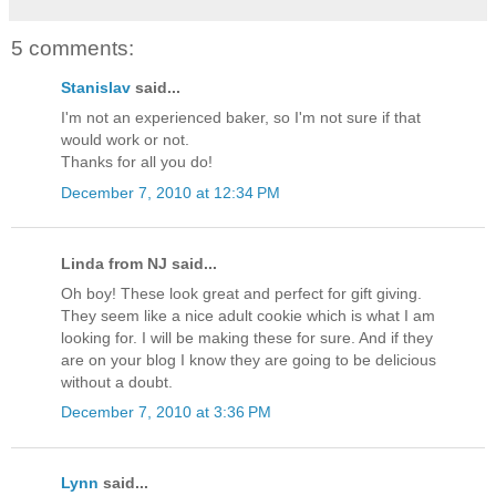
5 comments:
Stanislav
said...
I'm not an experienced baker, so I'm not sure if that
would work or not.
Thanks for all you do!
December 7, 2010 at 12:34 PM
Linda from NJ said...
Oh boy! These look great and perfect for gift giving.
They seem like a nice adult cookie which is what I am
looking for. I will be making these for sure. And if they
are on your blog I know they are going to be delicious
without a doubt.
December 7, 2010 at 3:36 PM
Lynn
said...