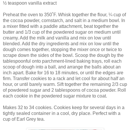
½ teaspoon vanilla extract
Preheat the oven to 350˚F. Whisk together the flour, ¼ cup of
the cocoa powder, cornstarch, and salt in a medium bowl. In
a mixer fitted with a paddle attachment, beat together the
butter and 1/3 cup of the powdered sugar on medium until
creamy. Add the milk and vanilla and mix on low until
blended. Add the dry ingredients and mix on low until the
dough comes together, stopping the mixer once or twice to
scrape down the sides of the bowl. Scoop the dough by the
tablespoonful onto parchment-lined baking trays, roll each
scoop of dough into a ball, and arrange the balls about an
inch apart. Bake for 16 to 18 minutes, or until the edges are
firm. Transfer cookies to a rack and let cool for about half an
hour, or until barely warm. Sift together the remaining 2/3 cup
of powdered sugar and 2 tablespoons of cocoa powder. Roll
each cookie in the powdered sugar mixture to coat.
Makes 32 to 34 cookies. Cookies keep for several days in a
tightly sealed container in a cool, dry place. Perfect with a
cup of Earl Grey tea.