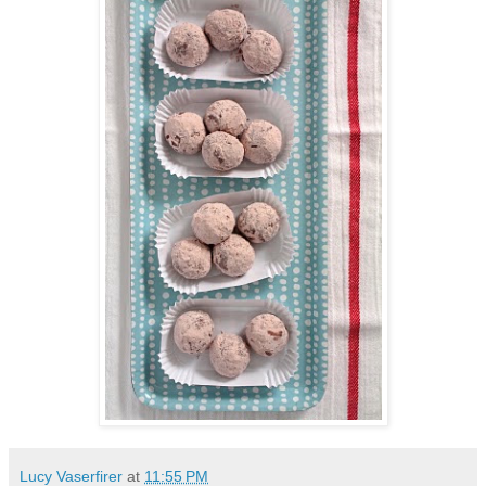
Lucy Vaserfirer
at
11:55 PM