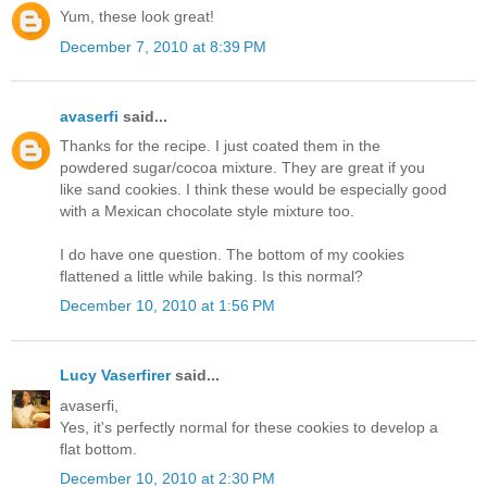
Yum, these look great!
December 7, 2010 at 8:39 PM
avaserfi
said...
Thanks for the recipe. I just coated them in the
powdered sugar/cocoa mixture. They are great if you
like sand cookies. I think these would be especially good
with a Mexican chocolate style mixture too.
I do have one question. The bottom of my cookies
flattened a little while baking. Is this normal?
December 10, 2010 at 1:56 PM
Lucy Vaserfirer
said...
avaserfi,
Yes, it's perfectly normal for these cookies to develop a
flat bottom.
December 10, 2010 at 2:30 PM