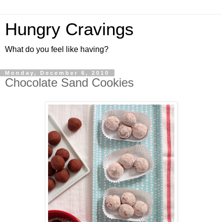
Hungry Cravings
What do you feel like having?
Monday, December 6, 2010
Chocolate Sand Cookies