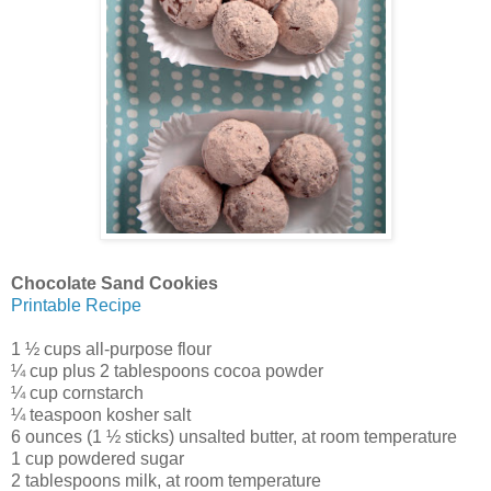
Chocolate Sand Cookies
Printable Recipe
1 ½ cups all-purpose flour
¼ cup plus 2 tablespoons cocoa powder
¼ cup cornstarch
¼ teaspoon kosher salt
6 ounces (1 ½ sticks) unsalted butter, at room temperature
1 cup powdered sugar
2 tablespoons milk, at room temperature