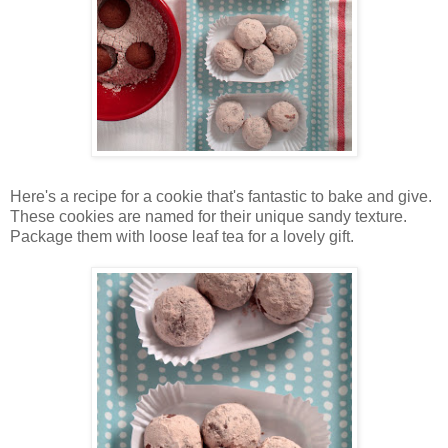
Here's a recipe for a cookie that's fantastic to bake and give.
These cookies are named for their unique sandy texture.
Package them with loose leaf tea for a lovely gift.