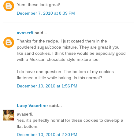
Yum, these look great!
December 7, 2010 at 8:39 PM
avaserfi
said...
Thanks for the recipe. I just coated them in the
powdered sugar/cocoa mixture. They are great if you
like sand cookies. I think these would be especially good
with a Mexican chocolate style mixture too.
I do have one question. The bottom of my cookies
flattened a little while baking. Is this normal?
December 10, 2010 at 1:56 PM
Lucy Vaserfirer
said...
avaserfi,
Yes, it's perfectly normal for these cookies to develop a
flat bottom.
December 10, 2010 at 2:30 PM