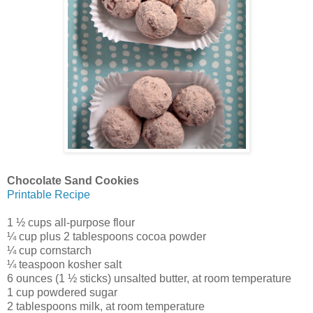
Chocolate Sand Cookies
Printable Recipe
1 ½ cups all-purpose flour
¼ cup plus 2 tablespoons cocoa powder
¼ cup cornstarch
¼ teaspoon kosher salt
6 ounces (1 ½ sticks) unsalted butter, at room temperature
1 cup powdered sugar
2 tablespoons milk, at room temperature