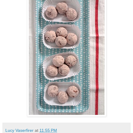
Lucy Vaserfirer
at
11:55 PM