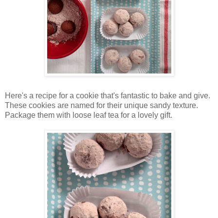
Here's a recipe for a cookie that's fantastic to bake and give.
These cookies are named for their unique sandy texture.
Package them with loose leaf tea for a lovely gift.