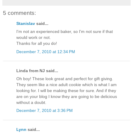
5 comments:
Stanislav
said...
I'm not an experienced baker, so I'm not sure if that
would work or not.
Thanks for all you do!
December 7, 2010 at 12:34 PM
Linda from NJ said...
Oh boy! These look great and perfect for gift giving.
They seem like a nice adult cookie which is what I am
looking for. I will be making these for sure. And if they
are on your blog I know they are going to be delicious
without a doubt.
December 7, 2010 at 3:36 PM
Lynn
said...