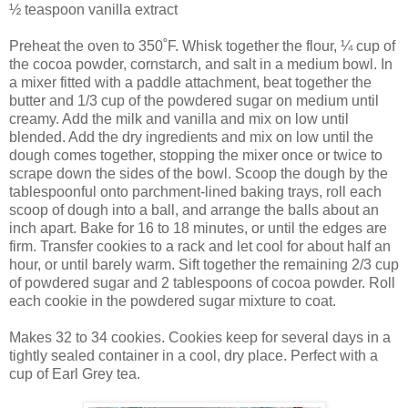
½ teaspoon vanilla extract
Preheat the oven to 350˚F. Whisk together the flour, ¼ cup of
the cocoa powder, cornstarch, and salt in a medium bowl. In
a mixer fitted with a paddle attachment, beat together the
butter and 1/3 cup of the powdered sugar on medium until
creamy. Add the milk and vanilla and mix on low until
blended. Add the dry ingredients and mix on low until the
dough comes together, stopping the mixer once or twice to
scrape down the sides of the bowl. Scoop the dough by the
tablespoonful onto parchment-lined baking trays, roll each
scoop of dough into a ball, and arrange the balls about an
inch apart. Bake for 16 to 18 minutes, or until the edges are
firm. Transfer cookies to a rack and let cool for about half an
hour, or until barely warm. Sift together the remaining 2/3 cup
of powdered sugar and 2 tablespoons of cocoa powder. Roll
each cookie in the powdered sugar mixture to coat.
Makes 32 to 34 cookies. Cookies keep for several days in a
tightly sealed container in a cool, dry place. Perfect with a
cup of Earl Grey tea.