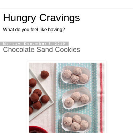
Hungry Cravings
What do you feel like having?
Monday, December 6, 2010
Chocolate Sand Cookies