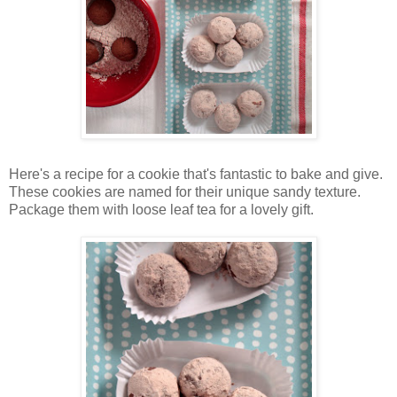
Here's a recipe for a cookie that's fantastic to bake and give.
These cookies are named for their unique sandy texture.
Package them with loose leaf tea for a lovely gift.