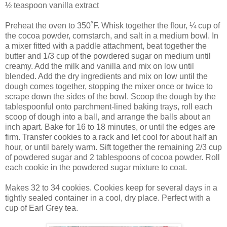
½ teaspoon vanilla extract
Preheat the oven to 350˚F. Whisk together the flour, ¼ cup of
the cocoa powder, cornstarch, and salt in a medium bowl. In
a mixer fitted with a paddle attachment, beat together the
butter and 1/3 cup of the powdered sugar on medium until
creamy. Add the milk and vanilla and mix on low until
blended. Add the dry ingredients and mix on low until the
dough comes together, stopping the mixer once or twice to
scrape down the sides of the bowl. Scoop the dough by the
tablespoonful onto parchment-lined baking trays, roll each
scoop of dough into a ball, and arrange the balls about an
inch apart. Bake for 16 to 18 minutes, or until the edges are
firm. Transfer cookies to a rack and let cool for about half an
hour, or until barely warm. Sift together the remaining 2/3 cup
of powdered sugar and 2 tablespoons of cocoa powder. Roll
each cookie in the powdered sugar mixture to coat.
Makes 32 to 34 cookies. Cookies keep for several days in a
tightly sealed container in a cool, dry place. Perfect with a
cup of Earl Grey tea.