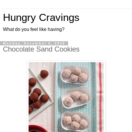
Hungry Cravings
What do you feel like having?
Monday, December 6, 2010
Chocolate Sand Cookies