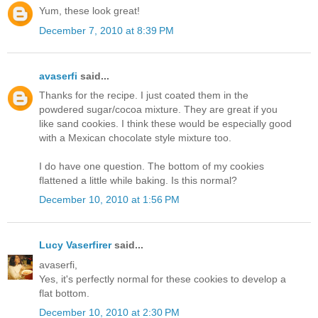
Yum, these look great!
December 7, 2010 at 8:39 PM
avaserfi
said...
Thanks for the recipe. I just coated them in the
powdered sugar/cocoa mixture. They are great if you
like sand cookies. I think these would be especially good
with a Mexican chocolate style mixture too.
I do have one question. The bottom of my cookies
flattened a little while baking. Is this normal?
December 10, 2010 at 1:56 PM
Lucy Vaserfirer
said...
avaserfi,
Yes, it's perfectly normal for these cookies to develop a
flat bottom.
December 10, 2010 at 2:30 PM