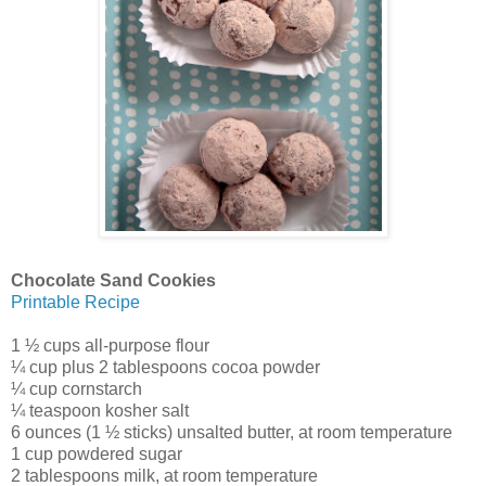
Chocolate Sand Cookies
Printable Recipe
1 ½ cups all-purpose flour
¼ cup plus 2 tablespoons cocoa powder
¼ cup cornstarch
¼ teaspoon kosher salt
6 ounces (1 ½ sticks) unsalted butter, at room temperature
1 cup powdered sugar
2 tablespoons milk, at room temperature