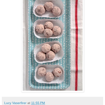
Lucy Vaserfirer
at
11:55 PM