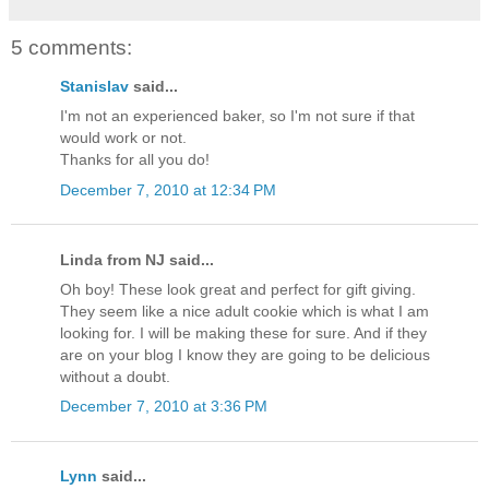
5 comments:
Stanislav
said...
I'm not an experienced baker, so I'm not sure if that
would work or not.
Thanks for all you do!
December 7, 2010 at 12:34 PM
Linda from NJ said...
Oh boy! These look great and perfect for gift giving.
They seem like a nice adult cookie which is what I am
looking for. I will be making these for sure. And if they
are on your blog I know they are going to be delicious
without a doubt.
December 7, 2010 at 3:36 PM
Lynn
said...