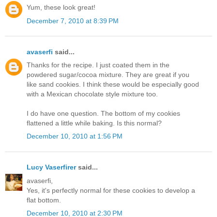
Yum, these look great!
December 7, 2010 at 8:39 PM
avaserfi
said...
Thanks for the recipe. I just coated them in the
powdered sugar/cocoa mixture. They are great if you
like sand cookies. I think these would be especially good
with a Mexican chocolate style mixture too.
I do have one question. The bottom of my cookies
flattened a little while baking. Is this normal?
December 10, 2010 at 1:56 PM
Lucy Vaserfirer
said...
avaserfi,
Yes, it's perfectly normal for these cookies to develop a
flat bottom.
December 10, 2010 at 2:30 PM