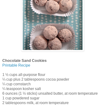
Chocolate Sand Cookies
Printable Recipe
1 ½ cups all-purpose flour
¼ cup plus 2 tablespoons cocoa powder
¼ cup cornstarch
¼ teaspoon kosher salt
6 ounces (1 ½ sticks) unsalted butter, at room temperature
1 cup powdered sugar
2 tablespoons milk, at room temperature