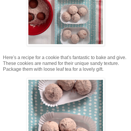
Here's a recipe for a cookie that's fantastic to bake and give.
These cookies are named for their unique sandy texture.
Package them with loose leaf tea for a lovely gift.