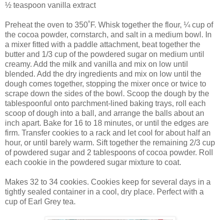
½ teaspoon vanilla extract
Preheat the oven to 350˚F. Whisk together the flour, ¼ cup of
the cocoa powder, cornstarch, and salt in a medium bowl. In
a mixer fitted with a paddle attachment, beat together the
butter and 1/3 cup of the powdered sugar on medium until
creamy. Add the milk and vanilla and mix on low until
blended. Add the dry ingredients and mix on low until the
dough comes together, stopping the mixer once or twice to
scrape down the sides of the bowl. Scoop the dough by the
tablespoonful onto parchment-lined baking trays, roll each
scoop of dough into a ball, and arrange the balls about an
inch apart. Bake for 16 to 18 minutes, or until the edges are
firm. Transfer cookies to a rack and let cool for about half an
hour, or until barely warm. Sift together the remaining 2/3 cup
of powdered sugar and 2 tablespoons of cocoa powder. Roll
each cookie in the powdered sugar mixture to coat.
Makes 32 to 34 cookies. Cookies keep for several days in a
tightly sealed container in a cool, dry place. Perfect with a
cup of Earl Grey tea.