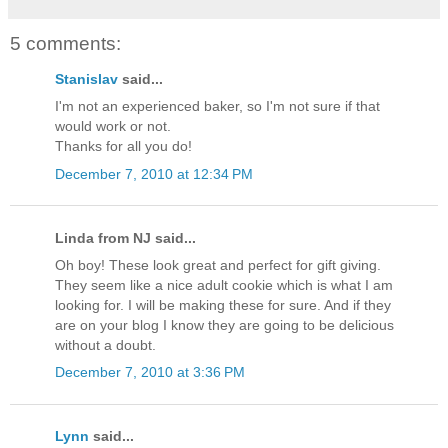
5 comments:
Stanislav
said...
I'm not an experienced baker, so I'm not sure if that
would work or not.
Thanks for all you do!
December 7, 2010 at 12:34 PM
Linda from NJ said...
Oh boy! These look great and perfect for gift giving.
They seem like a nice adult cookie which is what I am
looking for. I will be making these for sure. And if they
are on your blog I know they are going to be delicious
without a doubt.
December 7, 2010 at 3:36 PM
Lynn
said...