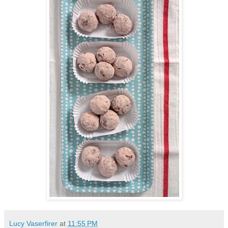
Lucy Vaserfirer
at
11:55 PM