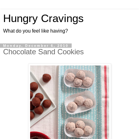
Hungry Cravings
What do you feel like having?
Monday, December 6, 2010
Chocolate Sand Cookies