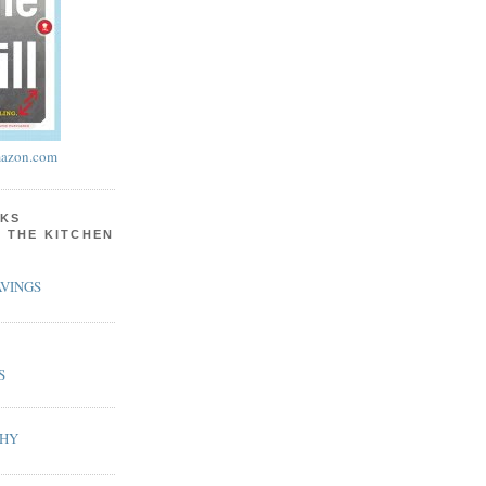
azon.com
KS
N THE KITCHEN
VINGS
S
PHY