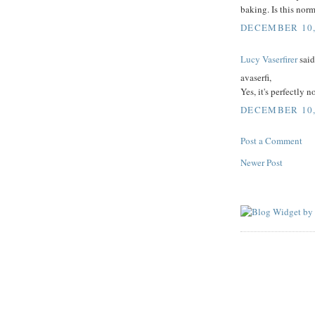
baking. Is this nor
DECEMBER 10, 
Lucy Vaserfirer
said.
avaserfi,
Yes, it's perfectly 
DECEMBER 10, 
Post a Comment
Newer Post