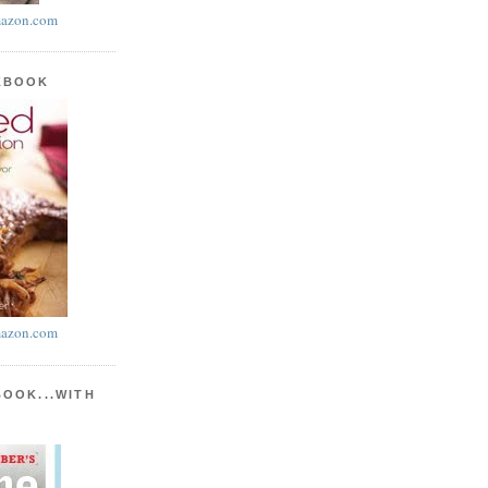
azon.com
KBOOK
azon.com
BOOK...WITH