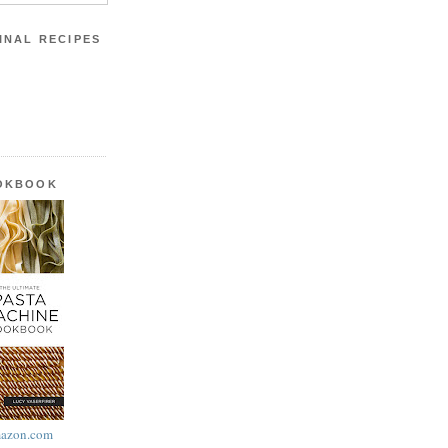
INAL RECIPES
OOKBOOK
azon.com