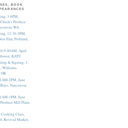
SES, BOOK
PPEARANCES
ting, 3-6PM,
 Chuck's Produce
ncouver, WA
ting, 12:30-3PM,
est Elm, Portland,
20-9:40AM, April
thwest, KATU
ting & Signing, 1-
, Williams-
, OR
 11AM-2PM, June
 Boys, Vancouver,
 11AM-1PM, June
 Produce Mill Plain,
 Cooking Class,
4, Revival Market,