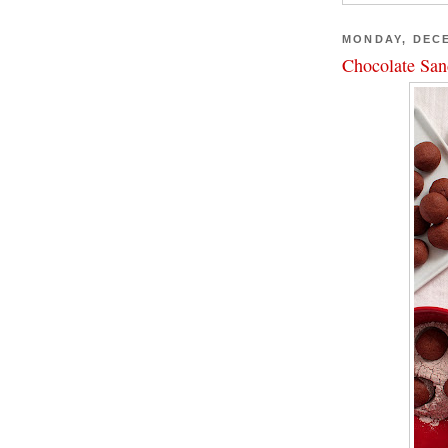
MONDAY, DECE
Chocolate San