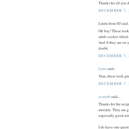
Thanks for all you 
DECEMBER 7, 2
Linda from NJ said..
Oh boy! These look 
adult cookie which i
And if they are on 
doubt.
DECEMBER 7, 2
Lynn
said...
Yum, these look gre
DECEMBER 7, 2
avaserfi
said...
Thanks for the reci
mixture. They are g
especially good wit
I do have one quest