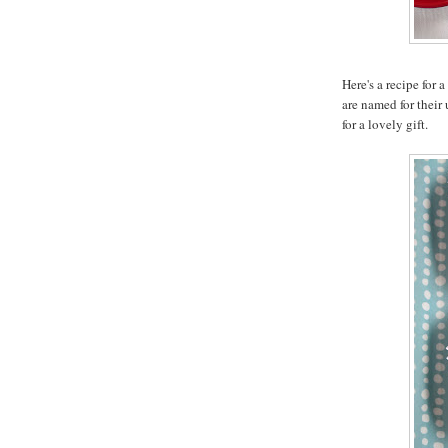
Here's a recipe for 
are named for their
for a lovely gift.