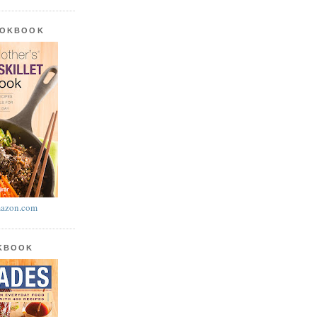
OOKBOOK
azon.com
OKBOOK