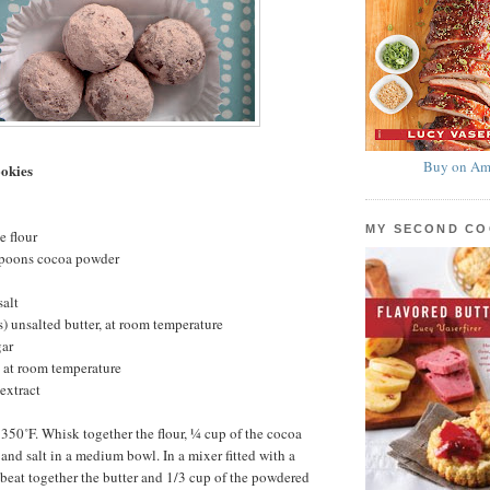
Buy on Am
okies
MY SECOND C
e flour
spoons cocoa powder
salt
s) unsalted butter, at room temperature
gar
 at room temperature
extract
 350˚F. Whisk together the flour, ¼ cup of the cocoa
and salt in a medium bowl. In a mixer fitted with a
beat together the butter and 1/3 cup of the powdered