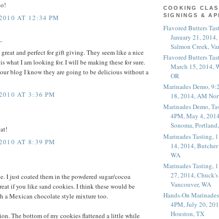
do!
COOKING CLAS
SIGNINGS & A
010 AT 12:34 PM
Flavored Butters Tas
January 21, 2014,
.
Salmon Creek, Va
great and perfect for gift giving. They seem like a nice
Flavored Butters Tas
s what I am looking for. I will be making these for sure.
March 15, 2014, W
your blog I know they are going to be delicious without a
OR
Marinades Demo, 9:
010 AT 3:36 PM
18, 2014, AM Nor
Marinades Demo, Tas
4PM, May 4, 2014
Sonoma, Portland
at!
Marinades Tasting,
010 AT 8:39 PM
14, 2014, Butcher
WA
Marinades Tasting,
27, 2014, Chuck's
pe. I just coated them in the powdered sugar/cocoa
Vancouver, WA
reat if you like sand cookies. I think these would be
Hands-On Marinades
h a Mexican chocolate style mixture too.
4PM, July 20, 201
Houston, TX
ion. The bottom of my cookies flattened a little while