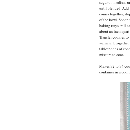
sugar on medium un
until blended. Add 
comes together, sto
of the bowl. Scoop
baking trays, roll e
about an inch apart.
Transfer cookies to 
warm. Sift together
tablespoons of coc
mixture to coat.
Makes 32 to 34 cook
container in a cool,