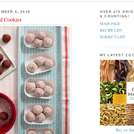
MBER 6, 2010
OVER 275 ORIG
& COUNTING!
d Cookies
MAIN PAGE
RECIPE LIST
SUBJECT LIST
MY LATEST C
Buy on Am