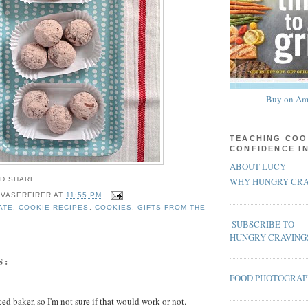
Buy on Am
TEACHING COO
CONFIDENCE I
ABOUT LUCY
WHY HUNGRY CRA
 VASERFIRER
AT
11:55 PM
ATE
,
COOKIE RECIPES
,
COOKIES
,
GIFTS FROM THE
SUBSCRIBE TO
HUNGRY CRAVING
S:
FOOD PHOTOGRA
ed baker, so I'm not sure if that would work or not.