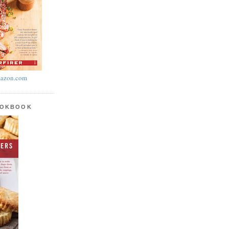
azon.com
OOKBOOK