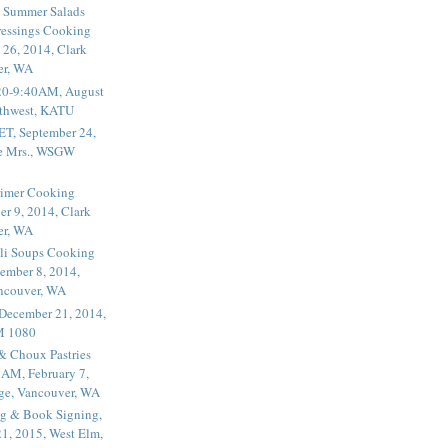
 Summer Salads
essings Cooking
 26, 2014, Clark
er, WA
20-9:40AM, August
thwest, KATU
ET, September 24,
he Mrs., WSGW
rimer Cooking
er 9, 2014, Clark
er, WA
li Soups Cooking
ember 8, 2014,
ancouver, WA
 December 21, 2014,
M 1080
 & Choux Pastries
1AM, February 7,
ege, Vancouver, WA
g & Book Signing,
1, 2015, West Elm,