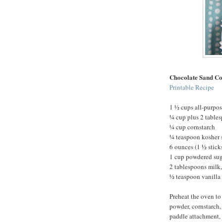
Chocolate Sand Co
Printable Recipe
1 ½ cups all-purpos
¼ cup plus 2 table
¼ cup cornstarch
¼ teaspoon kosher 
6 ounces (1 ½ stick
1 cup powdered su
2 tablespoons milk,
½ teaspoon vanilla 
Preheat the oven to
powder, cornstarch, 
paddle attachment, 