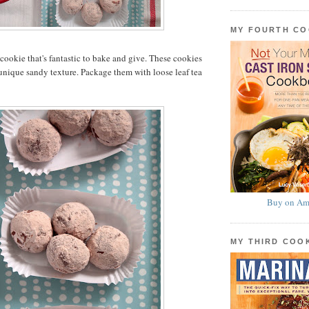
MY FOURTH C
a cookie that's fantastic to bake and give. These cookies
 unique sandy texture. Package them with loose leaf tea
Buy on Am
MY THIRD CO