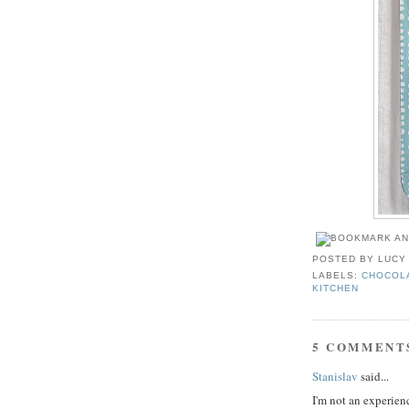
POSTED BY
LUCY
LABELS:
CHOCOL
KITCHEN
5 COMMENT
Stanislav
said...
I'm not an experienc