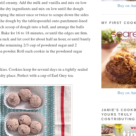
til creamy. Add the milk and vanilla and mix on low
Buy on Am
the dry ingredients and mix on low until the dough
pping the mixer once or twice to scrape down the sides
 the dough by the tablespoonful onto parchment-lined
MY FIRST COO
ach scoop of dough into a ball, and arrange the balls
 Bake for 16 to 18 minutes, or until the edges are firm.
a rack and let cool for about half an hour, or until barely
 the remaining 2/3 cup of powdered sugar and 2
oa powder. Roll each cookie in the powdered sugar
ies. Cookies keep for several days in a tightly sealed
 dry place. Perfect with a cup of Earl Grey tea.
Buy on Am
JAMIE'S COOK
YOURS TRULY
CONTRIBUTING