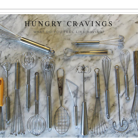
HUNGRY CRAVINGS
WHAT DO YOU FEEL LIKE HAVING?