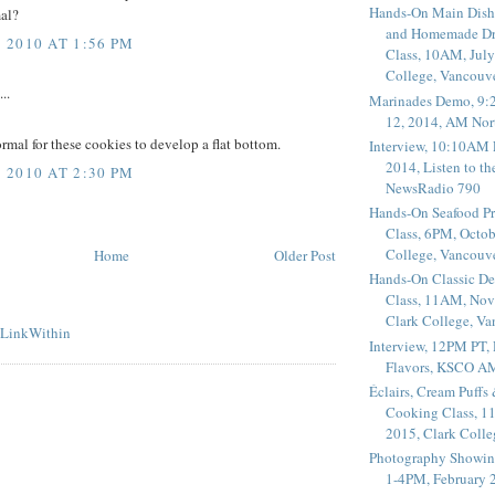
Hands-On Main Dish
mal?
and Homemade Dr
2010 AT 1:56 PM
Class, 10AM, July
College, Vancouv
..
Marinades Demo, 9:
12, 2014, AM Nor
normal for these cookies to develop a flat bottom.
Interview, 10:10AM 
2014, Listen to t
2010 AT 2:30 PM
NewsRadio 790
Hands-On Seafood P
Class, 6PM, Octob
College, Vancouv
Home
Older Post
Hands-On Classic De
Class, 11AM, Nov
Clark College, V
Interview, 12PM PT,
Flavors, KSCO A
Éclairs, Cream Puffs
Cooking Class, 1
2015, Clark Coll
Photography Showin
1-4PM, February 2