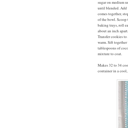
sugar on medium un
until blended. Add 
comes together, sto
of the bowl. Scoop
baking trays, roll e
about an inch apart.
Transfer cookies to 
warm. Sift together
tablespoons of coc
mixture to coat.
Makes 32 to 34 cook
container in a cool,