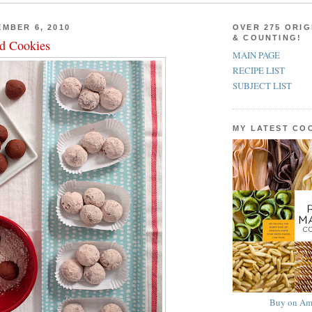
MBER 6, 2010
OVER 275 ORIG
& COUNTING!
d Cookies
MAIN PAGE
RECIPE LIST
SUBJECT LIST
MY LATEST C
Buy on Am