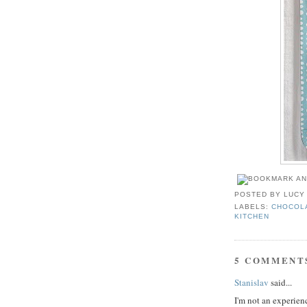
POSTED BY
LUCY
LABELS:
CHOCOL
KITCHEN
5 COMMENT
Stanislav
said...
I'm not an experienc