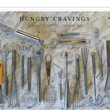
HUNGRY CRAVINGS
WHAT DO YOU FEEL LIKE HAVING?