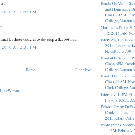
Hands-On Main Dish
mal?
and Homemade Dr
2010 AT 1:56 PM
Class, 10AM, July
College, Vancouv
..
Marinades Demo, 9:
12, 2014, AM Nor
normal for these cookies to develop a flat bottom.
Interview, 10:10AM 
2014, Listen to t
2010 AT 2:30 PM
NewsRadio 790
Hands-On Seafood P
Class, 6PM, Octob
College, Vancouv
Home
Older Post
Hands-On Classic De
Class, 11AM, Nov
Clark College, V
Interview, 12PM PT,
Flavors, KSCO A
Éclairs, Cream Puffs
Cooking Class, 1
2015, Clark Coll
Photography Showin
1-4PM, February 2