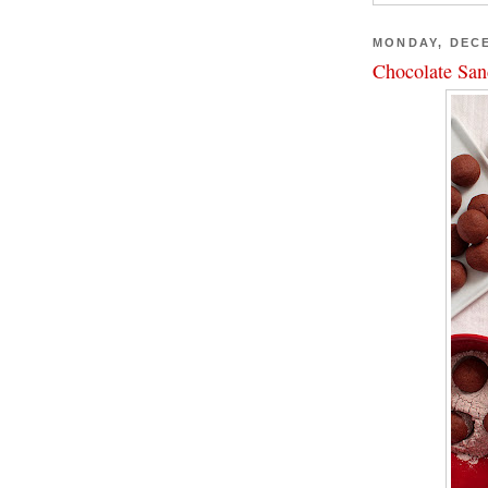
MONDAY, DECE
Chocolate San