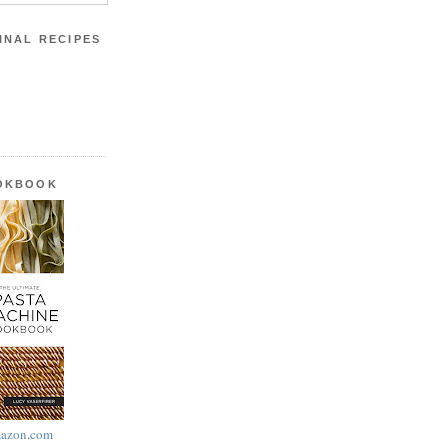
INAL RECIPES
OOKBOOK
azon.com