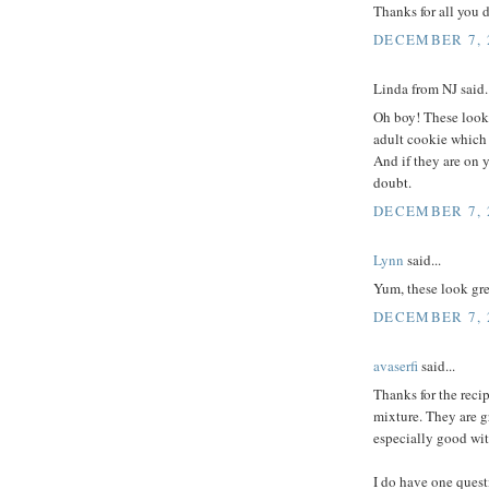
Thanks for all you 
DECEMBER 7, 2
Linda from NJ said..
Oh boy! These look 
adult cookie which i
And if they are on 
doubt.
DECEMBER 7, 2
Lynn
said...
Yum, these look gre
DECEMBER 7, 2
avaserfi
said...
Thanks for the reci
mixture. They are g
especially good wit
I do have one quest