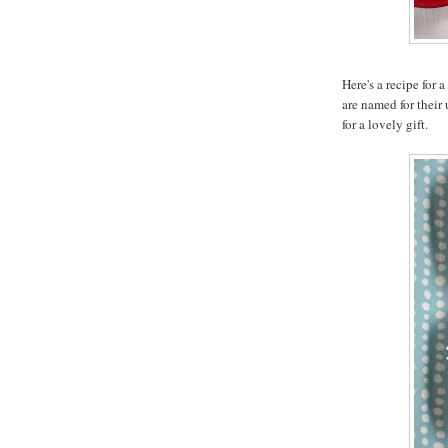
Here's a recipe for 
are named for their
for a lovely gift.