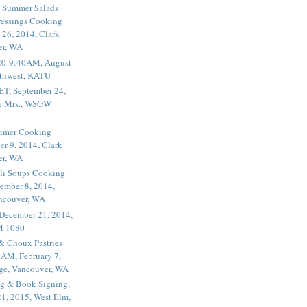
 Summer Salads
essings Cooking
 26, 2014, Clark
er, WA
20-9:40AM, August
thwest, KATU
ET, September 24,
he Mrs., WSGW
rimer Cooking
er 9, 2014, Clark
er, WA
li Soups Cooking
ember 8, 2014,
ancouver, WA
 December 21, 2014,
M 1080
 & Choux Pastries
1AM, February 7,
ege, Vancouver, WA
g & Book Signing,
1, 2015, West Elm,