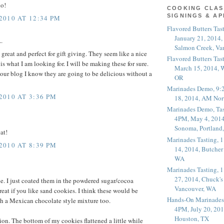
do!
COOKING CLAS
SIGNINGS & A
010 AT 12:34 PM
Flavored Butters Tas
January 21, 2014,
.
Salmon Creek, Va
great and perfect for gift giving. They seem like a nice
Flavored Butters Tas
s what I am looking for. I will be making these for sure.
March 15, 2014, W
your blog I know they are going to be delicious without a
OR
Marinades Demo, 9:
010 AT 3:36 PM
18, 2014, AM Nor
Marinades Demo, Tas
4PM, May 4, 2014
Sonoma, Portland
at!
Marinades Tasting,
010 AT 8:39 PM
14, 2014, Butcher
WA
Marinades Tasting,
27, 2014, Chuck's
pe. I just coated them in the powdered sugar/cocoa
Vancouver, WA
reat if you like sand cookies. I think these would be
Hands-On Marinades
h a Mexican chocolate style mixture too.
4PM, July 20, 201
Houston, TX
ion. The bottom of my cookies flattened a little while