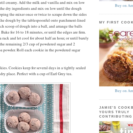
til creamy. Add the milk and vanilla and mix on low
Buy on Am
the dry ingredients and mix on low until the dough
pping the mixer once or twice to scrape down the sides
 the dough by the tablespoonful onto parchment-lined
MY FIRST COO
ach scoop of dough into a ball, and arrange the balls
 Bake for 16 to 18 minutes, or until the edges are firm.
a rack and let cool for about half an hour, or until barely
 the remaining 2/3 cup of powdered sugar and 2
oa powder. Roll each cookie in the powdered sugar
ies. Cookies keep for several days in a tightly sealed
 dry place. Perfect with a cup of Earl Grey tea.
Buy on Am
JAMIE'S COOK
YOURS TRULY
CONTRIBUTING