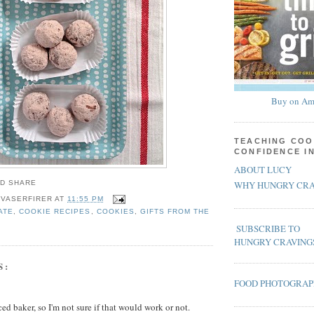
Buy on Am
TEACHING COO
CONFIDENCE I
ABOUT LUCY
WHY HUNGRY CRA
 VASERFIRER
AT
11:55 PM
ATE
,
COOKIE RECIPES
,
COOKIES
,
GIFTS FROM THE
SUBSCRIBE TO
HUNGRY CRAVING
S:
FOOD PHOTOGRA
ed baker, so I'm not sure if that would work or not.