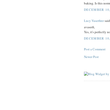
baking. Is this nor
DECEMBER 10, 
Lucy Vaserfirer
said.
avaserfi,
Yes, it's perfectly 
DECEMBER 10, 
Post a Comment
Newer Post