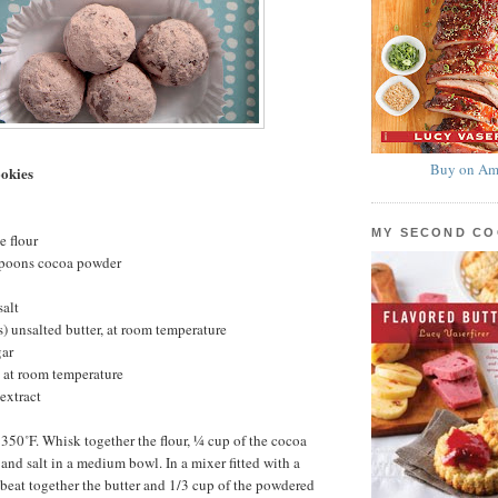
Buy on Am
okies
MY SECOND C
e flour
spoons cocoa powder
salt
s) unsalted butter, at room temperature
gar
 at room temperature
extract
 350˚F. Whisk together the flour, ¼ cup of the cocoa
and salt in a medium bowl. In a mixer fitted with a
beat together the butter and 1/3 cup of the powdered