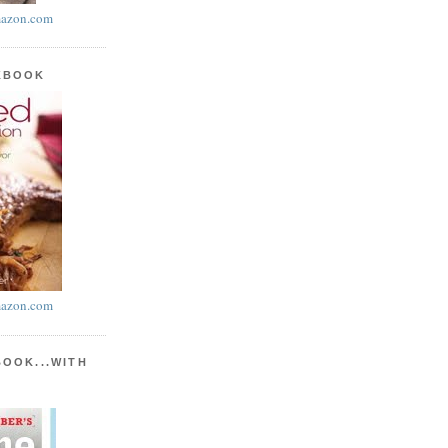
azon.com
KBOOK
azon.com
BOOK...WITH