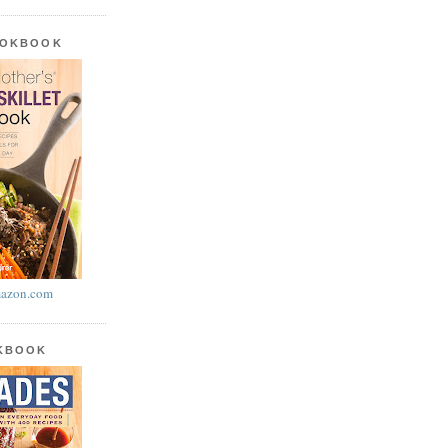
OOKBOOK
azon.com
OKBOOK