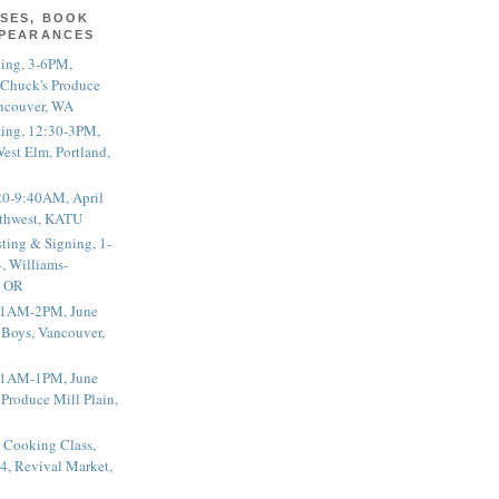
SES, BOOK
PPEARANCES
ting, 3-6PM,
 Chuck's Produce
ncouver, WA
ting, 12:30-3PM,
est Elm, Portland,
20-9:40AM, April
thwest, KATU
ting & Signing, 1-
, Williams-
, OR
 11AM-2PM, June
 Boys, Vancouver,
 11AM-1PM, June
 Produce Mill Plain,
 Cooking Class,
4, Revival Market,