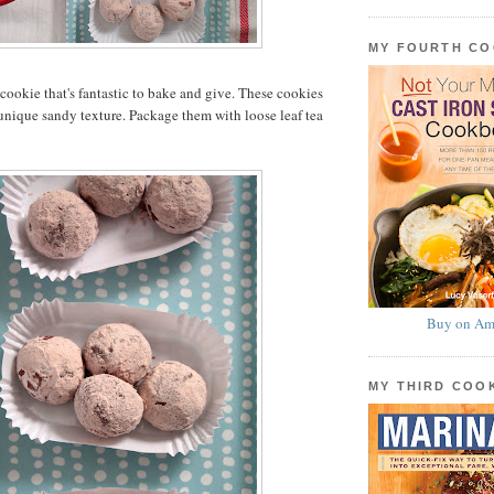
MY FOURTH C
a cookie that's fantastic to bake and give. These cookies
 unique sandy texture. Package them with loose leaf tea
Buy on Am
MY THIRD CO