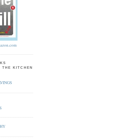
azon.com
KS
N THE KITCHEN
VINGS
S
PHY