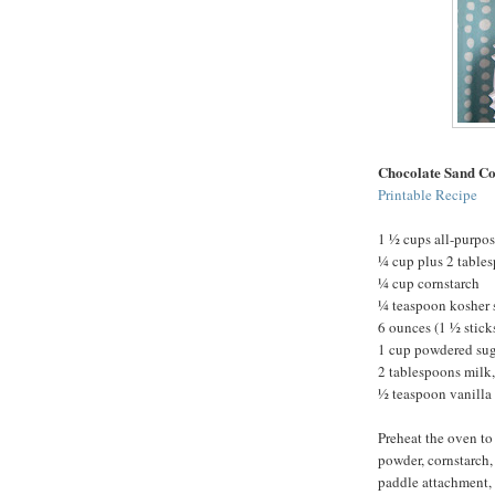
Chocolate Sand Co
Printable Recipe
1 ½ cups all-purpos
¼ cup plus 2 table
¼ cup cornstarch
¼ teaspoon kosher 
6 ounces (1 ½ stick
1 cup powdered su
2 tablespoons milk,
½ teaspoon vanilla 
Preheat the oven to
powder, cornstarch, 
paddle attachment, 