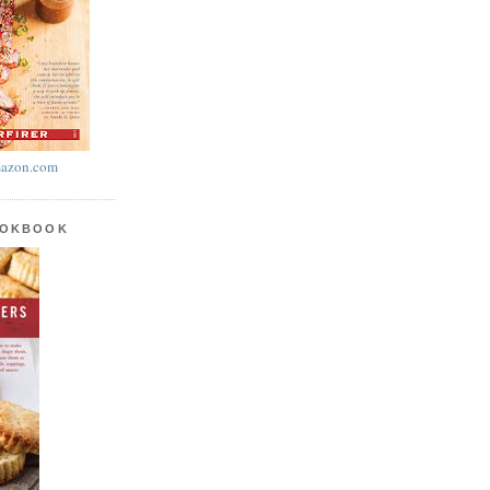
azon.com
OOKBOOK