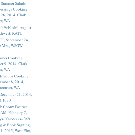
 Summer Salads
essings Cooking
 26, 2014, Clark
er, WA
20-9:40AM, August
thwest, KATU
ET, September 24,
he Mrs., WSGW
rimer Cooking
er 9, 2014, Clark
er, WA
li Soups Cooking
ember 8, 2014,
ancouver, WA
 December 21, 2014,
M 1080
 & Choux Pastries
1AM, February 7,
ege, Vancouver, WA
g & Book Signing,
1, 2015, West Elm,