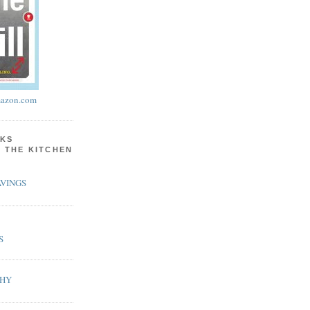
azon.com
KS
N THE KITCHEN
VINGS
S
PHY