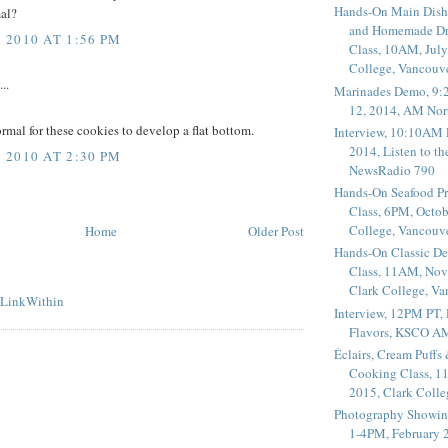
Hands-On Main Dish
mal?
and Homemade Dr
2010 AT 1:56 PM
Class, 10AM, July
College, Vancouv
..
Marinades Demo, 9:
12, 2014, AM Nor
normal for these cookies to develop a flat bottom.
Interview, 10:10AM 
2014, Listen to t
2010 AT 2:30 PM
NewsRadio 790
Hands-On Seafood P
Class, 6PM, Octob
College, Vancouv
Home
Older Post
Hands-On Classic De
Class, 11AM, Nov
Clark College, V
Interview, 12PM PT,
Flavors, KSCO A
Éclairs, Cream Puffs
Cooking Class, 1
2015, Clark Coll
Photography Showin
1-4PM, February 2