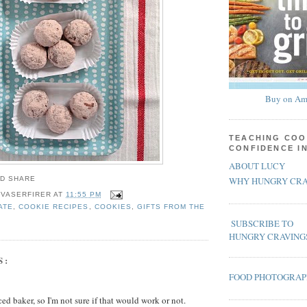
Buy on Am
TEACHING COO
CONFIDENCE I
ABOUT LUCY
WHY HUNGRY CRA
 VASERFIRER
AT
11:55 PM
ATE
,
COOKIE RECIPES
,
COOKIES
,
GIFTS FROM THE
SUBSCRIBE TO
HUNGRY CRAVING
S:
FOOD PHOTOGRA
ed baker, so I'm not sure if that would work or not.