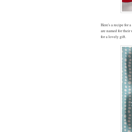
Here's a recipe for 
are named for their
for a lovely gift.