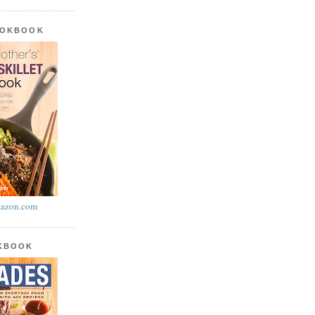
OOKBOOK
azon.com
OKBOOK