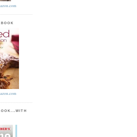
azon.com
KBOOK
azon.com
BOOK...WITH