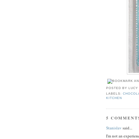
POSTED BY
LUCY
LABELS:
CHOCOL
KITCHEN
5 COMMENT
Stanislav
said...
I'm not an experienc