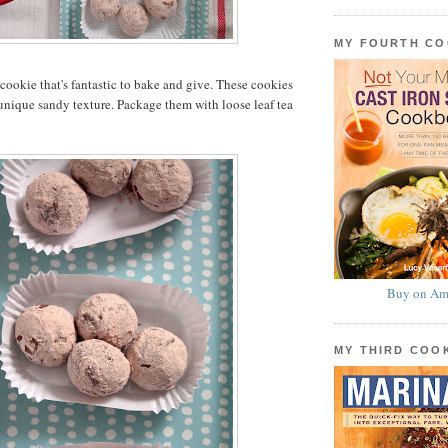
MY FOURTH C
a cookie that's fantastic to bake and give. These cookies
 unique sandy texture. Package them with loose leaf tea
Buy on Am
MY THIRD CO