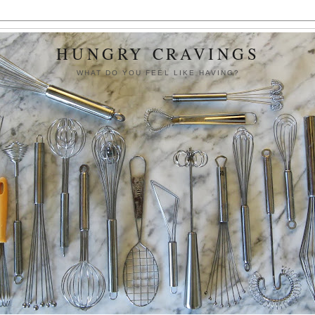
HUNGRY CRAVINGS
WHAT DO YOU FEEL LIKE HAVING?