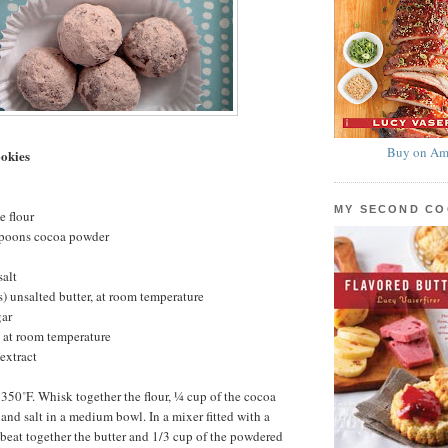
Buy on Am
okies
MY SECOND C
e flour
spoons cocoa powder
salt
s) unsalted butter, at room temperature
gar
 at room temperature
extract
 350˚F. Whisk together the flour, ¼ cup of the cocoa
and salt in a medium bowl. In a mixer fitted with a
beat together the butter and 1/3 cup of the powdered