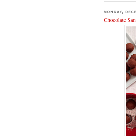
MONDAY, DECE
Chocolate San