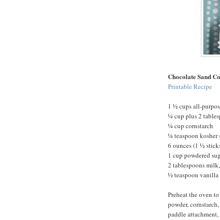
Chocolate Sand Co
Printable Recipe
1 ½ cups all-purpos
¼ cup plus 2 table
¼ cup cornstarch
¼ teaspoon kosher 
6 ounces (1 ½ stick
1 cup powdered su
2 tablespoons milk,
½ teaspoon vanilla 
Preheat the oven to
powder, cornstarch, 
paddle attachment, 