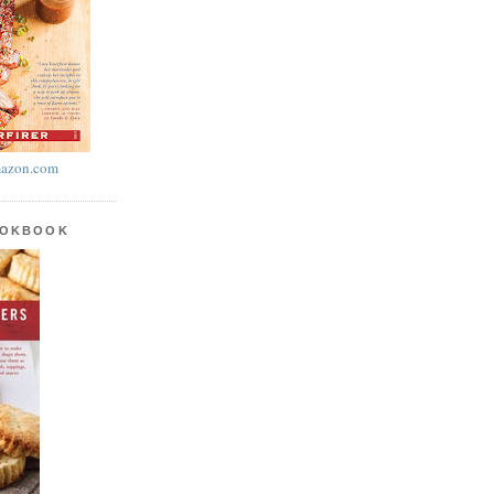
azon.com
OOKBOOK