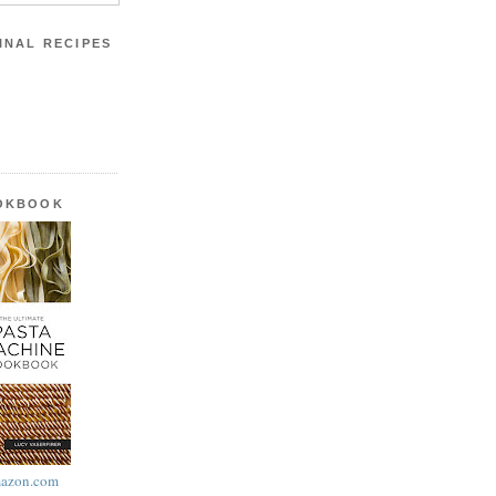
INAL RECIPES
OOKBOOK
azon.com