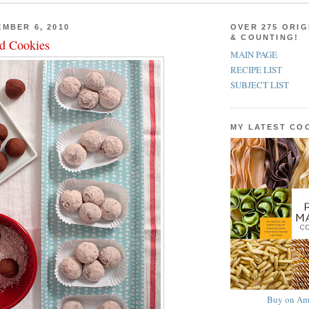
MBER 6, 2010
OVER 275 ORIG
& COUNTING!
d Cookies
MAIN PAGE
RECIPE LIST
SUBJECT LIST
MY LATEST C
Buy on Am