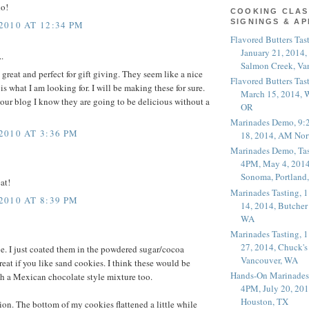
do!
COOKING CLAS
SIGNINGS & A
010 AT 12:34 PM
Flavored Butters Tas
January 21, 2014,
.
Salmon Creek, Va
great and perfect for gift giving. They seem like a nice
Flavored Butters Tas
s what I am looking for. I will be making these for sure.
March 15, 2014, W
your blog I know they are going to be delicious without a
OR
Marinades Demo, 9:
010 AT 3:36 PM
18, 2014, AM Nor
Marinades Demo, Tas
4PM, May 4, 2014
Sonoma, Portland
at!
Marinades Tasting,
010 AT 8:39 PM
14, 2014, Butcher
WA
Marinades Tasting,
27, 2014, Chuck's
pe. I just coated them in the powdered sugar/cocoa
Vancouver, WA
reat if you like sand cookies. I think these would be
Hands-On Marinades
h a Mexican chocolate style mixture too.
4PM, July 20, 201
Houston, TX
ion. The bottom of my cookies flattened a little while