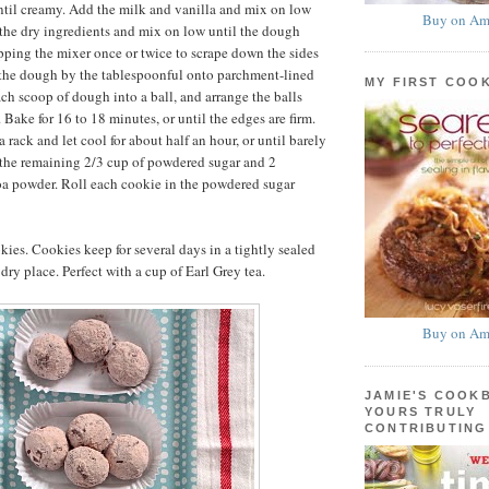
til creamy. Add the milk and vanilla and mix on low
Buy on Am
the dry ingredients and mix on low until the dough
pping the mixer once or twice to scrape down the sides
 the dough by the tablespoonful onto parchment-lined
MY FIRST COO
ach scoop of dough into a ball, and arrange the balls
 Bake for 16 to 18 minutes, or until the edges are firm.
a rack and let cool for about half an hour, or until barely
 the remaining 2/3 cup of powdered sugar and 2
oa powder. Roll each cookie in the powdered sugar
ies. Cookies keep for several days in a tightly sealed
 dry place. Perfect with a cup of Earl Grey tea.
Buy on Am
JAMIE'S COOK
YOURS TRULY
CONTRIBUTING