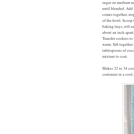
sugar on medium un
until blended. Add 
comes together, sto
of the bowl. Scoop
baking trays, roll e
about an inch apart.
Transfer cookies to 
warm. Sift together
tablespoons of coc
mixture to coat.
Makes 32 to 34 cook
container in a cool,