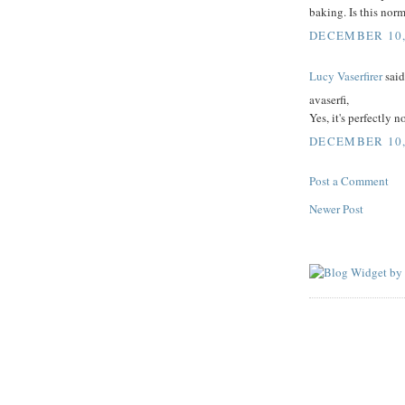
baking. Is this nor
DECEMBER 10, 
Lucy Vaserfirer
said.
avaserfi,
Yes, it's perfectly 
DECEMBER 10, 
Post a Comment
Newer Post