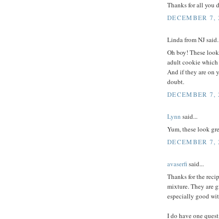
Thanks for all you 
DECEMBER 7, 2
Linda from NJ said..
Oh boy! These look 
adult cookie which i
And if they are on 
doubt.
DECEMBER 7, 2
Lynn
said...
Yum, these look gre
DECEMBER 7, 2
avaserfi
said...
Thanks for the reci
mixture. They are g
especially good wit
I do have one quest