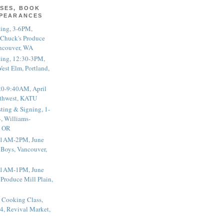
SES, BOOK
PPEARANCES
ting, 3-6PM,
 Chuck's Produce
ncouver, WA
ting, 12:30-3PM,
est Elm, Portland,
20-9:40AM, April
thwest, KATU
ting & Signing, 1-
, Williams-
, OR
 11AM-2PM, June
 Boys, Vancouver,
 11AM-1PM, June
 Produce Mill Plain,
 Cooking Class,
4, Revival Market,