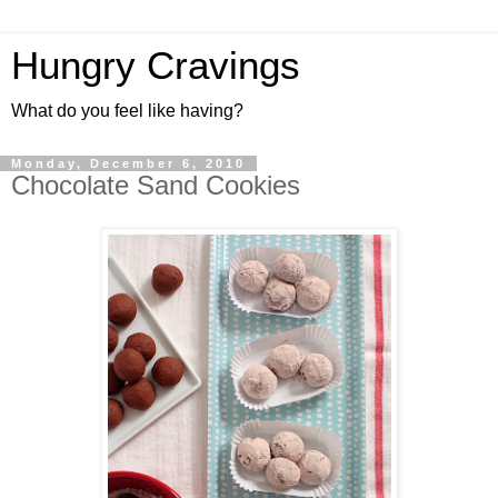
Hungry Cravings
What do you feel like having?
Monday, December 6, 2010
Chocolate Sand Cookies