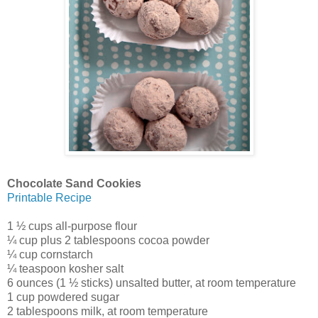
Chocolate Sand Cookies
Printable Recipe
1 ½ cups all-purpose flour
¼ cup plus 2 tablespoons cocoa powder
¼ cup cornstarch
¼ teaspoon kosher salt
6 ounces (1 ½ sticks) unsalted butter, at room temperature
1 cup powdered sugar
2 tablespoons milk, at room temperature