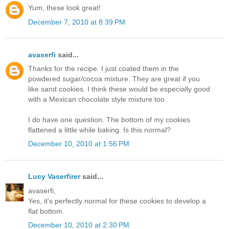
Yum, these look great!
December 7, 2010 at 8:39 PM
avaserfi
said...
Thanks for the recipe. I just coated them in the
powdered sugar/cocoa mixture. They are great if you
like sand cookies. I think these would be especially good
with a Mexican chocolate style mixture too.
I do have one question. The bottom of my cookies
flattened a little while baking. Is this normal?
December 10, 2010 at 1:56 PM
Lucy Vaserfirer
said...
avaserfi,
Yes, it's perfectly normal for these cookies to develop a
flat bottom.
December 10, 2010 at 2:30 PM