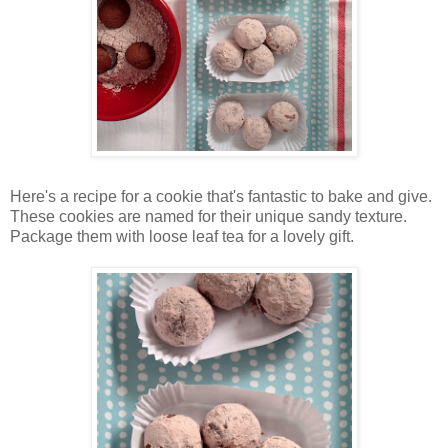
Here's a recipe for a cookie that's fantastic to bake and give.
These cookies are named for their unique sandy texture.
Package them with loose leaf tea for a lovely gift.