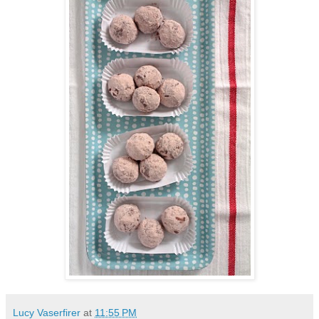
Lucy Vaserfirer
at
11:55 PM