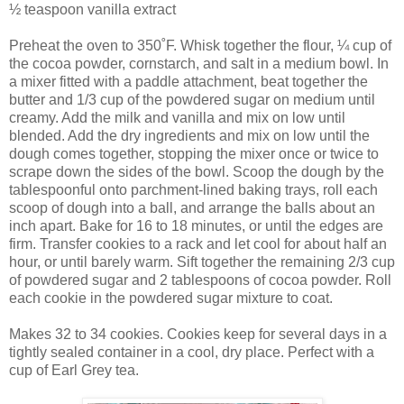
½ teaspoon vanilla extract
Preheat the oven to 350˚F. Whisk together the flour, ¼ cup of
the cocoa powder, cornstarch, and salt in a medium bowl. In
a mixer fitted with a paddle attachment, beat together the
butter and 1/3 cup of the powdered sugar on medium until
creamy. Add the milk and vanilla and mix on low until
blended. Add the dry ingredients and mix on low until the
dough comes together, stopping the mixer once or twice to
scrape down the sides of the bowl. Scoop the dough by the
tablespoonful onto parchment-lined baking trays, roll each
scoop of dough into a ball, and arrange the balls about an
inch apart. Bake for 16 to 18 minutes, or until the edges are
firm. Transfer cookies to a rack and let cool for about half an
hour, or until barely warm. Sift together the remaining 2/3 cup
of powdered sugar and 2 tablespoons of cocoa powder. Roll
each cookie in the powdered sugar mixture to coat.
Makes 32 to 34 cookies. Cookies keep for several days in a
tightly sealed container in a cool, dry place. Perfect with a
cup of Earl Grey tea.