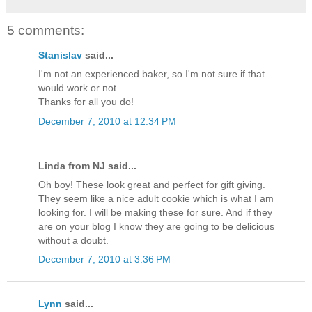
5 comments:
Stanislav
said...
I'm not an experienced baker, so I'm not sure if that
would work or not.
Thanks for all you do!
December 7, 2010 at 12:34 PM
Linda from NJ said...
Oh boy! These look great and perfect for gift giving.
They seem like a nice adult cookie which is what I am
looking for. I will be making these for sure. And if they
are on your blog I know they are going to be delicious
without a doubt.
December 7, 2010 at 3:36 PM
Lynn
said...