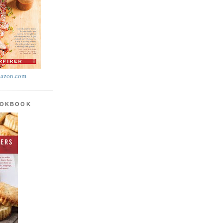
azon.com
OOKBOOK