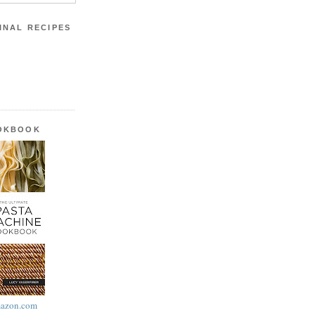
INAL RECIPES
OOKBOOK
azon.com