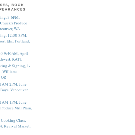
SES, BOOK
PPEARANCES
ting, 3-6PM,
 Chuck's Produce
ncouver, WA
ting, 12:30-3PM,
est Elm, Portland,
20-9:40AM, April
thwest, KATU
ting & Signing, 1-
, Williams-
, OR
 11AM-2PM, June
 Boys, Vancouver,
 11AM-1PM, June
 Produce Mill Plain,
 Cooking Class,
4, Revival Market,