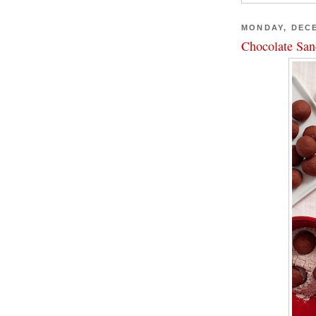
MONDAY, DECE
Chocolate San