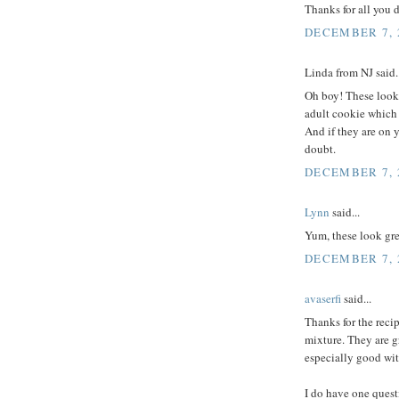
Thanks for all you 
DECEMBER 7, 2
Linda from NJ said..
Oh boy! These look 
adult cookie which i
And if they are on 
doubt.
DECEMBER 7, 2
Lynn
said...
Yum, these look gre
DECEMBER 7, 2
avaserfi
said...
Thanks for the reci
mixture. They are g
especially good wit
I do have one quest