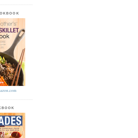
OOKBOOK
azon.com
OKBOOK