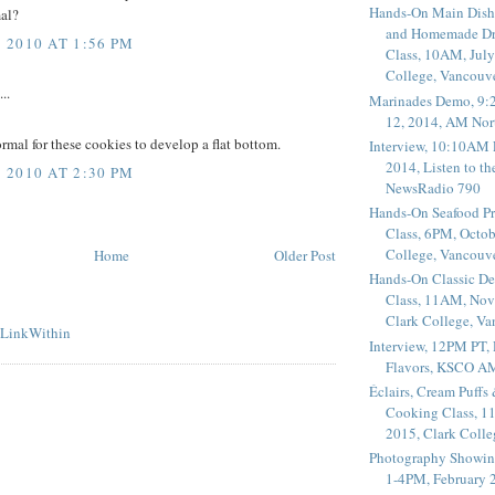
Hands-On Main Dish
mal?
and Homemade Dr
2010 AT 1:56 PM
Class, 10AM, July
College, Vancouv
..
Marinades Demo, 9:
12, 2014, AM Nor
normal for these cookies to develop a flat bottom.
Interview, 10:10AM 
2014, Listen to t
2010 AT 2:30 PM
NewsRadio 790
Hands-On Seafood P
Class, 6PM, Octob
College, Vancouv
Home
Older Post
Hands-On Classic De
Class, 11AM, Nov
Clark College, V
Interview, 12PM PT,
Flavors, KSCO A
Éclairs, Cream Puffs
Cooking Class, 1
2015, Clark Coll
Photography Showin
1-4PM, February 2