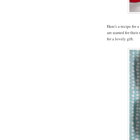
Here's a recipe for 
are named for their
for a lovely gift.