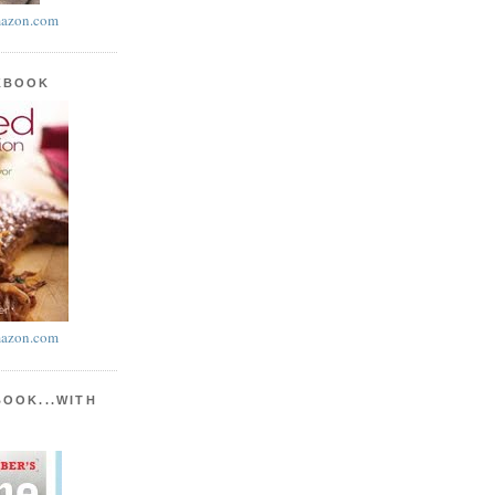
azon.com
KBOOK
azon.com
BOOK...WITH