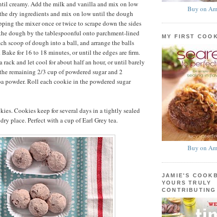
til creamy. Add the milk and vanilla and mix on low
Buy on Am
the dry ingredients and mix on low until the dough
pping the mixer once or twice to scrape down the sides
 the dough by the tablespoonful onto parchment-lined
MY FIRST COO
ach scoop of dough into a ball, and arrange the balls
 Bake for 16 to 18 minutes, or until the edges are firm.
a rack and let cool for about half an hour, or until barely
 the remaining 2/3 cup of powdered sugar and 2
oa powder. Roll each cookie in the powdered sugar
ies. Cookies keep for several days in a tightly sealed
 dry place. Perfect with a cup of Earl Grey tea.
Buy on Am
JAMIE'S COOK
YOURS TRULY
CONTRIBUTING