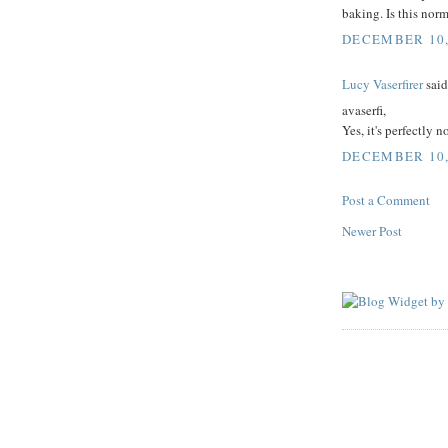
baking. Is this nor
DECEMBER 10, 
Lucy Vaserfirer
said.
avaserfi,
Yes, it's perfectly 
DECEMBER 10, 
Post a Comment
Newer Post