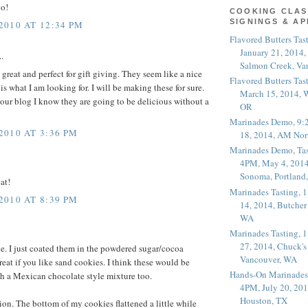
do!
COOKING CLAS
SIGNINGS & A
010 AT 12:34 PM
Flavored Butters Tas
January 21, 2014,
.
Salmon Creek, Va
great and perfect for gift giving. They seem like a nice
Flavored Butters Tas
s what I am looking for. I will be making these for sure.
March 15, 2014, W
your blog I know they are going to be delicious without a
OR
Marinades Demo, 9:
010 AT 3:36 PM
18, 2014, AM Nor
Marinades Demo, Tas
4PM, May 4, 2014
Sonoma, Portland
at!
Marinades Tasting,
010 AT 8:39 PM
14, 2014, Butcher
WA
Marinades Tasting,
27, 2014, Chuck's
pe. I just coated them in the powdered sugar/cocoa
Vancouver, WA
reat if you like sand cookies. I think these would be
Hands-On Marinades
h a Mexican chocolate style mixture too.
4PM, July 20, 201
Houston, TX
ion. The bottom of my cookies flattened a little while