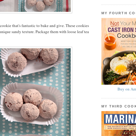
MY FOURTH C
a cookie that's fantastic to bake and give. These cookies
 unique sandy texture. Package them with loose leaf tea
Buy on Am
MY THIRD CO