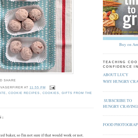
Buy on Am
TEACHING COO
CONFIDENCE I
ABOUT LUCY
WHY HUNGRY CRA
 VASERFIRER
AT
11:55 PM
ATE
,
COOKIE RECIPES
,
COOKIES
,
GIFTS FROM THE
SUBSCRIBE TO
HUNGRY CRAVING
S:
FOOD PHOTOGRA
ed baker, so I'm not sure if that would work or not.