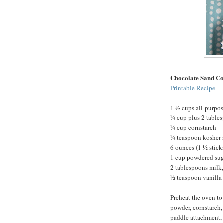
Chocolate Sand Co
Printable Recipe
1 ½ cups all-purpos
¼ cup plus 2 table
¼ cup cornstarch
¼ teaspoon kosher 
6 ounces (1 ½ stick
1 cup powdered su
2 tablespoons milk,
½ teaspoon vanilla 
Preheat the oven to
powder, cornstarch, 
paddle attachment, 