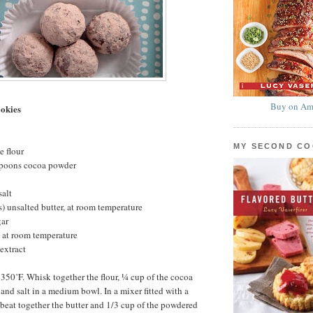
Buy on Am
okies
MY SECOND C
e flour
spoons cocoa powder
salt
s) unsalted butter, at room temperature
gar
 at room temperature
extract
 350˚F. Whisk together the flour, ¼ cup of the cocoa
and salt in a medium bowl. In a mixer fitted with a
beat together the butter and 1/3 cup of the powdered