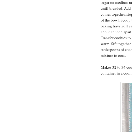
sugar on medium un
until blended. Add 
comes together, sto
of the bowl. Scoop
baking trays, roll e
about an inch apart.
Transfer cookies to 
warm. Sift together
tablespoons of coc
mixture to coat.
Makes 32 to 34 cook
container in a cool,