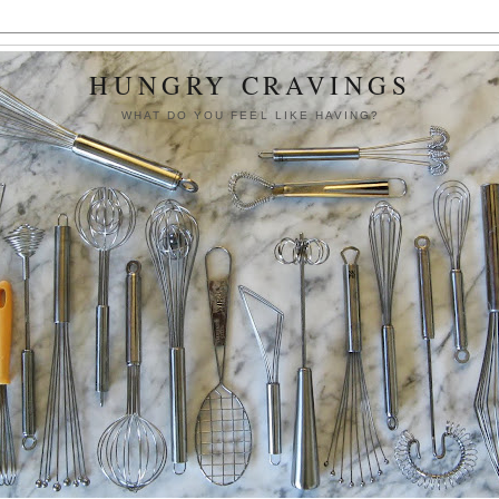
HUNGRY CRAVINGS
WHAT DO YOU FEEL LIKE HAVING?