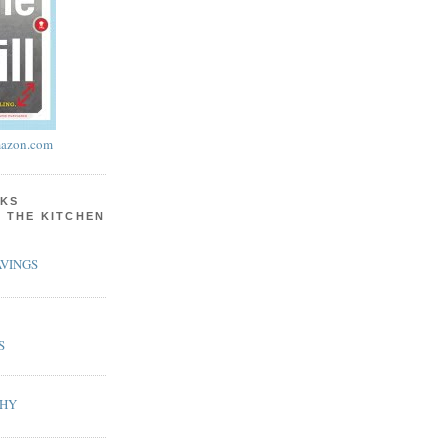
azon.com
KS
N THE KITCHEN
VINGS
S
PHY