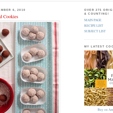
MBER 6, 2010
OVER 275 ORIG
& COUNTING!
d Cookies
MAIN PAGE
RECIPE LIST
SUBJECT LIST
MY LATEST C
Buy on Am