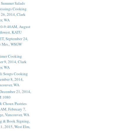
 Summer Salads
essings Cooking
 26, 2014, Clark
er, WA
20-9:40AM, August
thwest, KATU
ET, September 24,
he Mrs., WSGW
rimer Cooking
er 9, 2014, Clark
er, WA
li Soups Cooking
ember 8, 2014,
ancouver, WA
 December 21, 2014,
M 1080
 & Choux Pastries
1AM, February 7,
ege, Vancouver, WA
g & Book Signing,
1, 2015, West Elm,