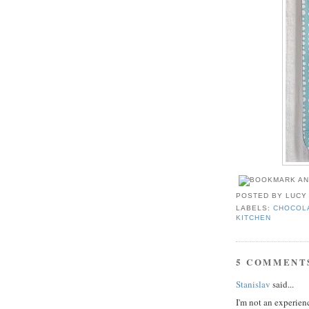
POSTED BY
LUCY
LABELS:
CHOCOL
KITCHEN
5 COMMENT
Stanislav
said...
I'm not an experienc