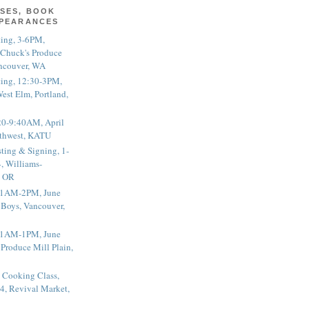
SES, BOOK
PPEARANCES
ting, 3-6PM,
 Chuck's Produce
ncouver, WA
ting, 12:30-3PM,
est Elm, Portland,
20-9:40AM, April
thwest, KATU
ting & Signing, 1-
, Williams-
, OR
 11AM-2PM, June
 Boys, Vancouver,
 11AM-1PM, June
 Produce Mill Plain,
 Cooking Class,
4, Revival Market,