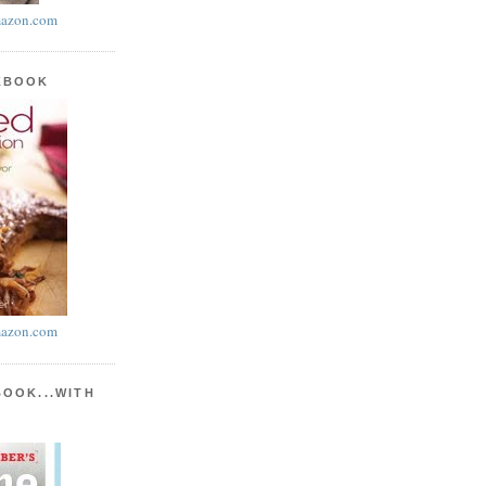
azon.com
KBOOK
azon.com
BOOK...WITH