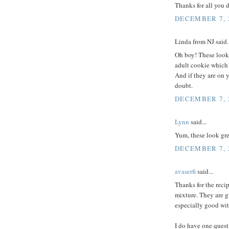
Thanks for all you 
DECEMBER 7, 2
Linda from NJ said..
Oh boy! These look 
adult cookie which i
And if they are on 
doubt.
DECEMBER 7, 2
Lynn
said...
Yum, these look gre
DECEMBER 7, 2
avaserfi
said...
Thanks for the reci
mixture. They are g
especially good wit
I do have one quest