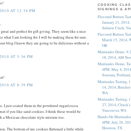
do!
COOKING CLAS
SIGNINGS & A
010 AT 12:34 PM
Flavored Butters Tas
January 21, 2014,
.
Salmon Creek, Va
great and perfect for gift giving. They seem like a nice
Flavored Butters Tas
s what I am looking for. I will be making these for sure.
March 15, 2014, W
your blog I know they are going to be delicious without a
OR
Marinades Demo, 9:
010 AT 3:36 PM
18, 2014, AM Nor
Marinades Demo, Tas
4PM, May 4, 2014
Sonoma, Portland
at!
Marinades Tasting,
010 AT 8:39 PM
14, 2014, Butcher
WA
Marinades Tasting,
27, 2014, Chuck's
pe. I just coated them in the powdered sugar/cocoa
Vancouver, WA
reat if you like sand cookies. I think these would be
Hands-On Marinades
h a Mexican chocolate style mixture too.
4PM, July 20, 201
Houston, TX
ion. The bottom of my cookies flattened a little while