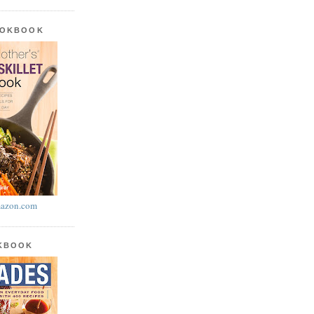
OOKBOOK
azon.com
OKBOOK