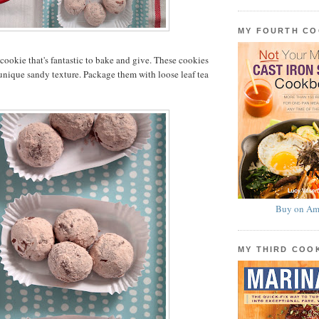
MY FOURTH C
a cookie that's fantastic to bake and give. These cookies
 unique sandy texture. Package them with loose leaf tea
Buy on Am
MY THIRD CO