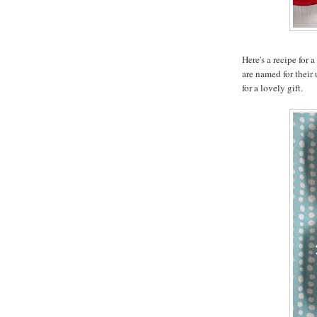
Here's a recipe for 
are named for their
for a lovely gift.