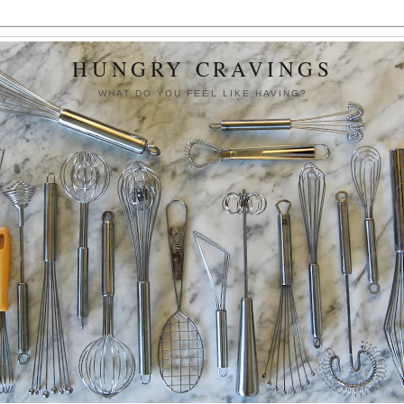
HUNGRY CRAVINGS
WHAT DO YOU FEEL LIKE HAVING?