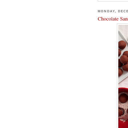
MONDAY, DECE
Chocolate San