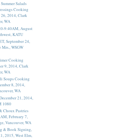
 Summer Salads
essings Cooking
 26, 2014, Clark
er, WA
20-9:40AM, August
thwest, KATU
ET, September 24,
he Mrs., WSGW
rimer Cooking
er 9, 2014, Clark
er, WA
li Soups Cooking
ember 8, 2014,
ancouver, WA
 December 21, 2014,
M 1080
 & Choux Pastries
1AM, February 7,
ege, Vancouver, WA
g & Book Signing,
1, 2015, West Elm,