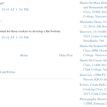
Hands-On Main Dish
mal?
and Homemade Dr
2010 AT 1:56 PM
Class, 10AM, July
College, Vancouv
..
Marinades Demo, 9:
12, 2014, AM Nor
normal for these cookies to develop a flat bottom.
Interview, 10:10AM 
2014, Listen to t
2010 AT 2:30 PM
NewsRadio 790
Hands-On Seafood P
Class, 6PM, Octob
College, Vancouv
Home
Older Post
Hands-On Classic De
Class, 11AM, Nov
Clark College, V
Interview, 12PM PT,
Flavors, KSCO A
Éclairs, Cream Puffs
Cooking Class, 1
2015, Clark Coll
Photography Showin
1-4PM, February 2