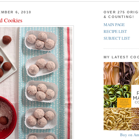
MBER 6, 2010
OVER 275 ORIG
& COUNTING!
d Cookies
MAIN PAGE
RECIPE LIST
SUBJECT LIST
MY LATEST C
Buy on Am