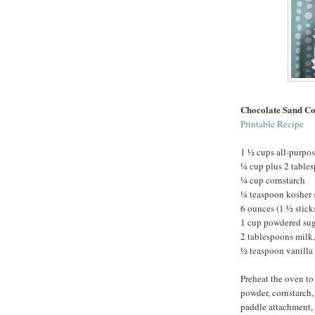
Chocolate Sand Co
Printable Recipe
1 ½ cups all-purpos
¼ cup plus 2 table
¼ cup cornstarch
¼ teaspoon kosher 
6 ounces (1 ½ stick
1 cup powdered su
2 tablespoons milk,
½ teaspoon vanilla 
Preheat the oven to
powder, cornstarch, 
paddle attachment, 