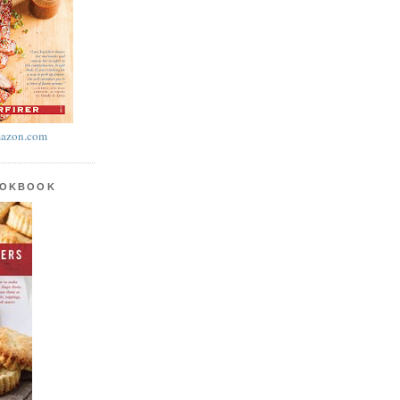
azon.com
OOKBOOK