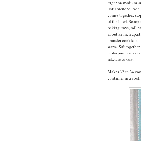
sugar on medium un
until blended. Add 
comes together, sto
of the bowl. Scoop
baking trays, roll e
about an inch apart.
Transfer cookies to 
warm. Sift together
tablespoons of coc
mixture to coat.
Makes 32 to 34 cook
container in a cool,