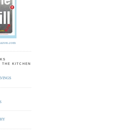
azon.com
KS
N THE KITCHEN
VINGS
S
PHY