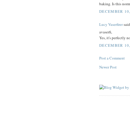
baking. Is this nor
DECEMBER 10, 
Lucy Vaserfirer
said.
avaserfi,
Yes, it's perfectly 
DECEMBER 10, 
Post a Comment
Newer Post