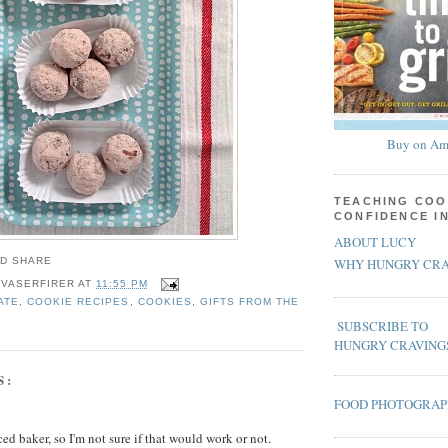
Buy on Am
TEACHING COO
CONFIDENCE I
ABOUT LUCY
WHY HUNGRY CRA
 VASERFIRER
AT
11:55 PM
ATE
,
COOKIE RECIPES
,
COOKIES
,
GIFTS FROM THE
SUBSCRIBE TO
HUNGRY CRAVING
S:
FOOD PHOTOGRA
ed baker, so I'm not sure if that would work or not.