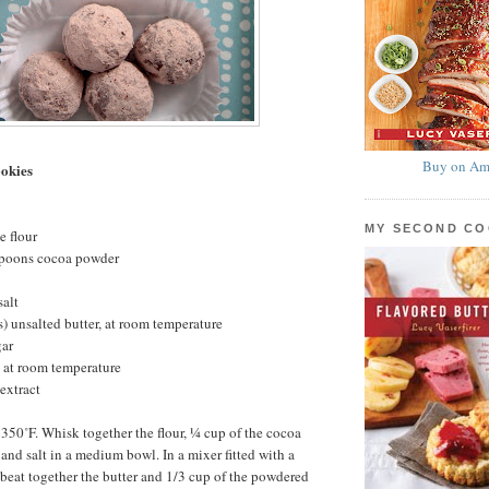
Buy on Am
okies
MY SECOND C
e flour
spoons cocoa powder
salt
s) unsalted butter, at room temperature
gar
 at room temperature
extract
 350˚F. Whisk together the flour, ¼ cup of the cocoa
and salt in a medium bowl. In a mixer fitted with a
beat together the butter and 1/3 cup of the powdered