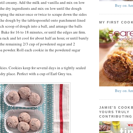
til creamy. Add the milk and vanilla and mix on low
Buy on Am
the dry ingredients and mix on low until the dough
pping the mixer once or twice to scrape down the sides
 the dough by the tablespoonful onto parchment-lined
MY FIRST COO
ach scoop of dough into a ball, and arrange the balls
 Bake for 16 to 18 minutes, or until the edges are firm.
a rack and let cool for about half an hour, or until barely
 the remaining 2/3 cup of powdered sugar and 2
oa powder. Roll each cookie in the powdered sugar
ies. Cookies keep for several days in a tightly sealed
 dry place. Perfect with a cup of Earl Grey tea.
Buy on Am
JAMIE'S COOK
YOURS TRULY
CONTRIBUTING