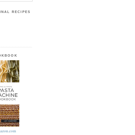
INAL RECIPES
OOKBOOK
azon.com