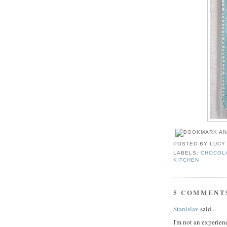
POSTED BY
LUCY
LABELS:
CHOCOL
KITCHEN
5 COMMENT
Stanislav
said...
I'm not an experienc