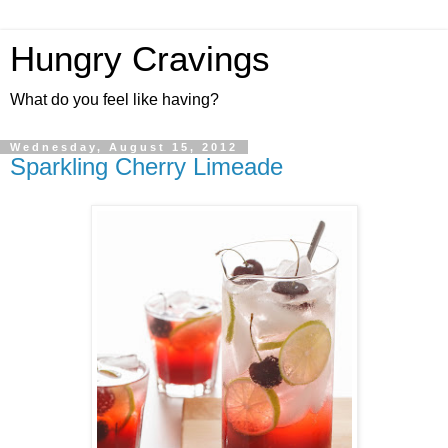
Hungry Cravings
What do you feel like having?
Wednesday, August 15, 2012
Sparkling Cherry Limeade