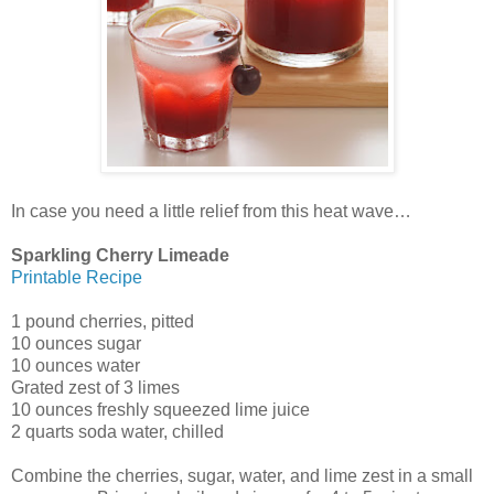
In case you need a little relief from this heat wave…
Sparkling Cherry Limeade
Printable Recipe
1 pound cherries, pitted
10 ounces sugar
10 ounces water
Grated zest of 3 limes
10 ounces freshly squeezed lime juice
2 quarts soda water, chilled
Combine the cherries, sugar, water, and lime zest in a small