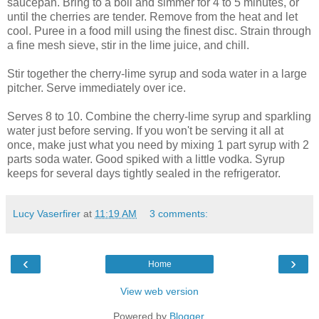
saucepan. Bring to a boil and simmer for 4 to 5 minutes, or
until the cherries are tender. Remove from the heat and let
cool. Puree in a food mill using the finest disc. Strain through
a fine mesh sieve, stir in the lime juice, and chill.
Stir together the cherry-lime syrup and soda water in a large
pitcher. Serve immediately over ice.
Serves 8 to 10. Combine the cherry-lime syrup and sparkling
water just before serving. If you won't be serving it all at
once, make just what you need by mixing 1 part syrup with 2
parts soda water. Good spiked with a little vodka. Syrup
keeps for several days tightly sealed in the refrigerator.
Lucy Vaserfirer
at
11:19 AM
3 comments:
‹
›
Home
View web version
Powered by
Blogger
.