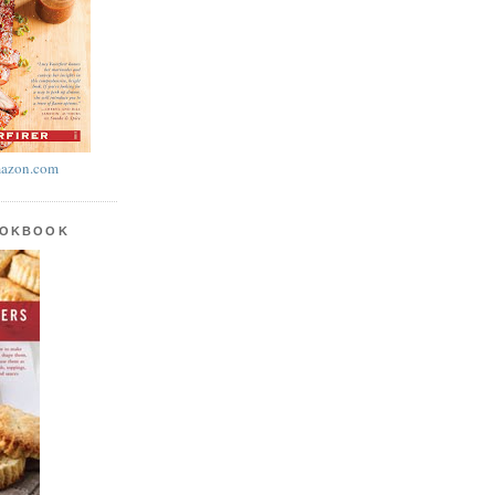
azon.com
OOKBOOK