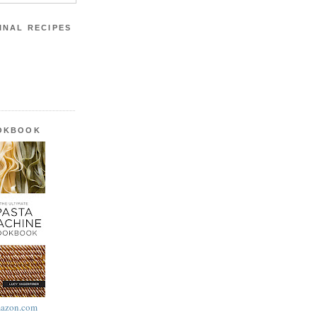
INAL RECIPES
OOKBOOK
azon.com