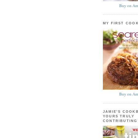
Buy on Am
MY FIRST COO
Buy on Am
JAMIE'S COOK
YOURS TRULY
CONTRIBUTING