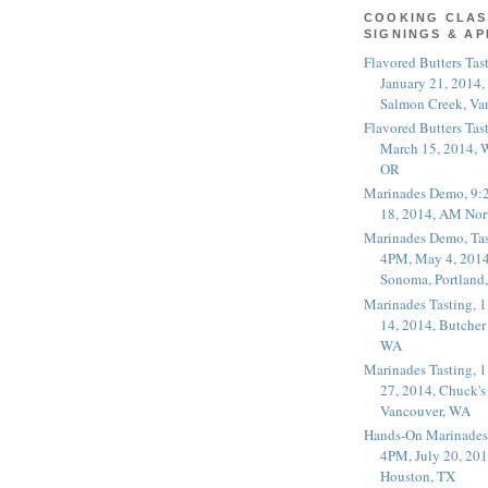
COOKING CLAS
SIGNINGS & A
Flavored Butters Tas
January 21, 2014,
Salmon Creek, Va
Flavored Butters Tas
March 15, 2014, W
OR
Marinades Demo, 9:
18, 2014, AM Nor
Marinades Demo, Tas
4PM, May 4, 2014
Sonoma, Portland
Marinades Tasting,
14, 2014, Butcher
WA
Marinades Tasting,
27, 2014, Chuck's
Vancouver, WA
Hands-On Marinades
4PM, July 20, 201
Houston, TX