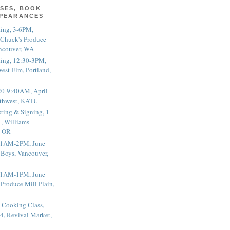
SES, BOOK
PPEARANCES
ting, 3-6PM,
 Chuck's Produce
ncouver, WA
ting, 12:30-3PM,
est Elm, Portland,
20-9:40AM, April
thwest, KATU
ting & Signing, 1-
, Williams-
, OR
 11AM-2PM, June
 Boys, Vancouver,
 11AM-1PM, June
 Produce Mill Plain,
 Cooking Class,
4, Revival Market,