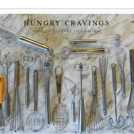
HUNGRY CRAVINGS
WHAT DO YOU FEEL LIKE HAVING?