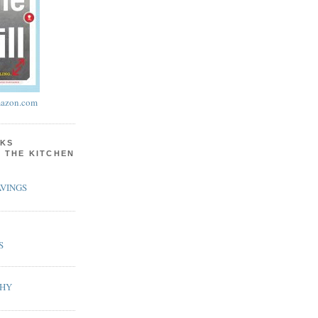
azon.com
KS
N THE KITCHEN
VINGS
S
PHY