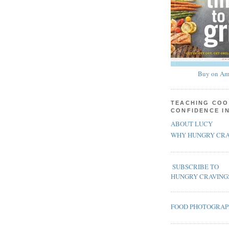
Buy on Am
TEACHING COO
CONFIDENCE I
ABOUT LUCY
WHY HUNGRY CRA
SUBSCRIBE TO
HUNGRY CRAVING
FOOD PHOTOGRA