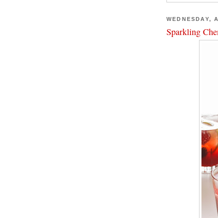
WEDNESDAY, A
Sparkling Che