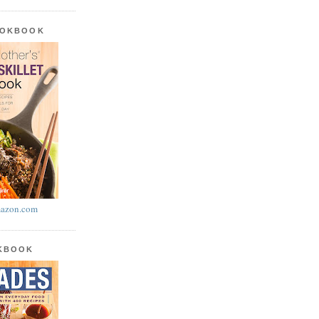
OOKBOOK
azon.com
OKBOOK