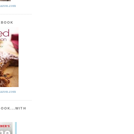
azon.com
KBOOK
azon.com
BOOK...WITH