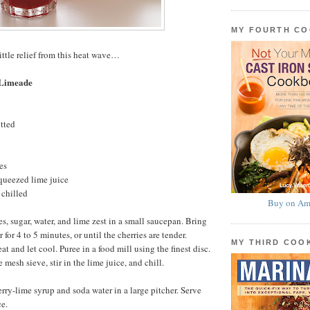
MY FOURTH C
ittle relief from this heat wave…
 Limeade
itted
es
queezed lime juice
 chilled
Buy on Am
s, sugar, water, and lime zest in a small saucepan. Bring
 for 4 to 5 minutes, or until the cherries are tender.
MY THIRD CO
 and let cool. Puree in a food mill using the finest disc.
 mesh sieve, stir in the lime juice, and chill.
erry-lime syrup and soda water in a large pitcher. Serve
e.