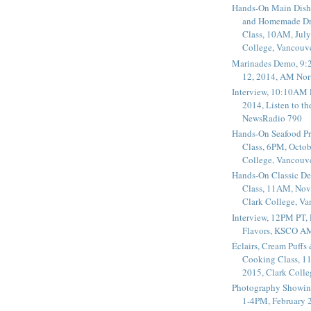
Hands-On Main Dish
and Homemade Dr
Class, 10AM, July
College, Vancouv
Marinades Demo, 9:
12, 2014, AM Nor
Interview, 10:10AM 
2014, Listen to t
NewsRadio 790
Hands-On Seafood P
Class, 6PM, Octob
College, Vancouv
Hands-On Classic De
Class, 11AM, Nov
Clark College, V
Interview, 12PM PT,
Flavors, KSCO A
Éclairs, Cream Puffs
Cooking Class, 1
2015, Clark Coll
Photography Showin
1-4PM, February 2