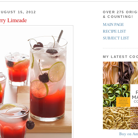
UGUST 15, 2012
OVER 275 ORIG
& COUNTING!
rry Limeade
MAIN PAGE
RECIPE LIST
SUBJECT LIST
MY LATEST C
Buy on Am