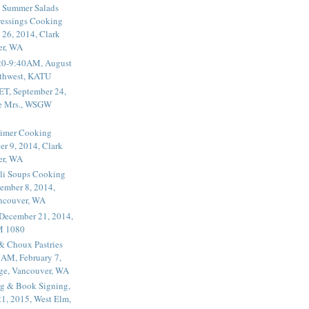
 Summer Salads
essings Cooking
 26, 2014, Clark
er, WA
20-9:40AM, August
thwest, KATU
ET, September 24,
he Mrs., WSGW
rimer Cooking
er 9, 2014, Clark
er, WA
li Soups Cooking
ember 8, 2014,
ancouver, WA
 December 21, 2014,
M 1080
 & Choux Pastries
1AM, February 7,
ege, Vancouver, WA
g & Book Signing,
1, 2015, West Elm,