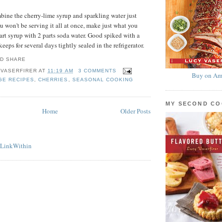
bine the cherry-lime syrup and sparkling water just
ou won't be serving it all at once, make just what you
rt syrup with 2 parts soda water. Good spiked with a
keeps for several days tightly sealed in the refrigerator.
 VASERFIRER
AT
11:19 AM
3 COMMENTS
Buy on Am
GE RECIPES
,
CHERRIES
,
SEASONAL COOKING
MY SECOND C
Home
Older Posts