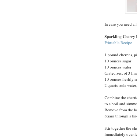
In case you need a l
Sparkling Cherry
Printable Recipe
1 pound cherries, p
10 ounces sugar
10 ounces water
Grated zest of 3 lim
10 ounces freshly s
2 quarts soda water,
Combine the cherrie
to a boil and simmer
Remove from the heat
Strain through a fine
Stir together the ch
immediately over ic