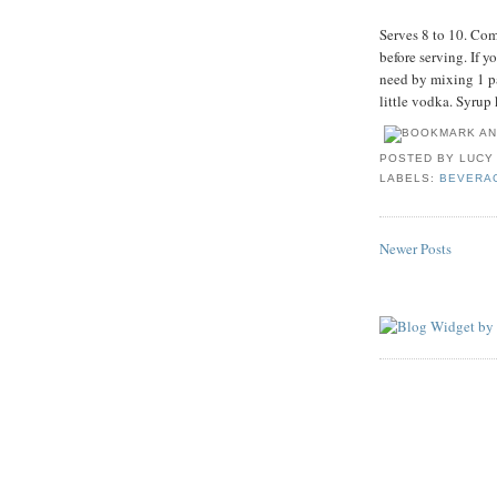
Serves 8 to 10. Com
before serving. If y
need by mixing 1 pa
little vodka. Syrup 
POSTED BY
LUCY
LABELS:
BEVERA
Newer Posts