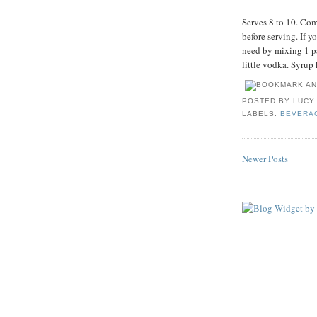
Serves 8 to 10. Com
before serving. If y
need by mixing 1 pa
little vodka. Syrup 
POSTED BY
LUCY
LABELS:
BEVERA
Newer Posts