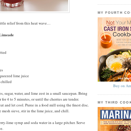
MY FOURTH C
ittle relief from this heat wave…
 Limeade
itted
es
queezed lime juice
 chilled
Buy on Am
s, sugar, water, and lime zest in a small saucepan. Bring
 for 4 to 5 minutes, or until the cherries are tender.
MY THIRD CO
 and let cool. Puree in a food mill using the finest disc.
 mesh sieve, stir in the lime juice, and chill.
erry-lime syrup and soda water in a large pitcher. Serve
e.