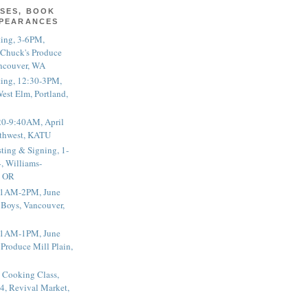
SES, BOOK
PPEARANCES
ting, 3-6PM,
 Chuck's Produce
ncouver, WA
ting, 12:30-3PM,
est Elm, Portland,
20-9:40AM, April
thwest, KATU
ting & Signing, 1-
, Williams-
, OR
 11AM-2PM, June
 Boys, Vancouver,
 11AM-1PM, June
 Produce Mill Plain,
 Cooking Class,
4, Revival Market,