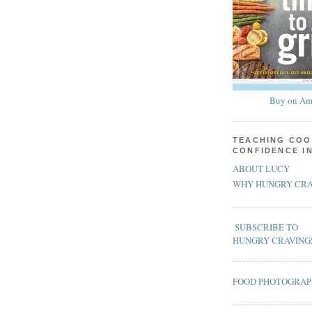
Buy on Am
TEACHING COO
CONFIDENCE I
ABOUT LUCY
WHY HUNGRY CRA
SUBSCRIBE TO
HUNGRY CRAVING
FOOD PHOTOGRA