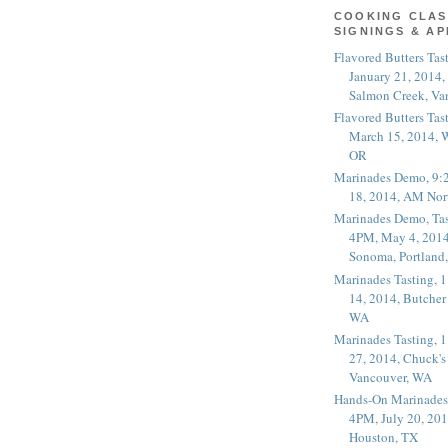
COOKING CLAS
SIGNINGS & A
Flavored Butters Tas
January 21, 2014,
Salmon Creek, Va
Flavored Butters Tas
March 15, 2014, W
OR
Marinades Demo, 9:
18, 2014, AM Nor
Marinades Demo, Tas
4PM, May 4, 2014
Sonoma, Portland
Marinades Tasting,
14, 2014, Butcher
WA
Marinades Tasting,
27, 2014, Chuck's
Vancouver, WA
Hands-On Marinades
4PM, July 20, 201
Houston, TX