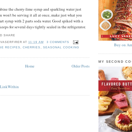
bine the cherry-lime syrup and sparkling water just
ou won't be serving it all at once, make just what you
rt syrup with 2 parts soda water. Good spiked with a
keeps for several days tightly sealed in the refrigerator.
 VASERFIRER
AT
11:19 AM
3 COMMENTS
Buy on Am
GE RECIPES
,
CHERRIES
,
SEASONAL COOKING
MY SECOND C
Home
Older Posts