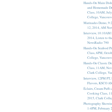
Hands-On Main Dish
and Homemade Dr
Class, 10AM, July
College, Vancouv
Marinades Demo, 9:
12, 2014, AM Nor
Interview, 10:10AM 
2014, Listen to t
NewsRadio 790
Hands-On Seafood P
Class, 6PM, Octob
College, Vancouv
Hands-On Classic De
Class, 11AM, Nov
Clark College, V
Interview, 12PM PT,
Flavors, KSCO A
Éclairs, Cream Puffs
Cooking Class, 1
2015, Clark Coll
Photography Showin
1-4PM, February 2