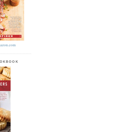
azon.com
OOKBOOK