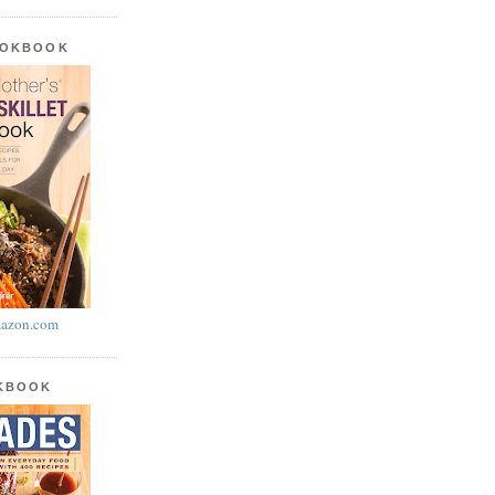
OOKBOOK
azon.com
OKBOOK