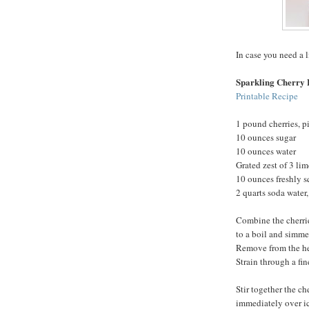
In case you need a l
Sparkling Cherry
Printable Recipe
1 pound cherries, p
10 ounces sugar
10 ounces water
Grated zest of 3 lim
10 ounces freshly s
2 quarts soda water,
Combine the cherrie
to a boil and simmer
Remove from the heat
Strain through a fine
Stir together the ch
immediately over ic