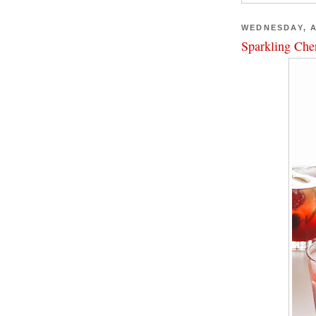
WEDNESDAY, A
Sparkling Che