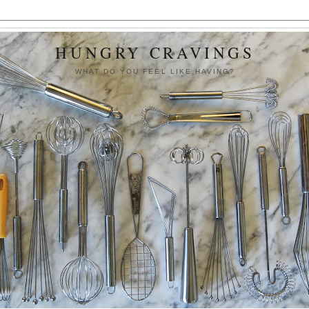
HUNGRY CRAVINGS
WHAT DO YOU FEEL LIKE HAVING?