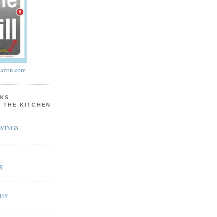
azon.com
KS
N THE KITCHEN
VINGS
S
PHY