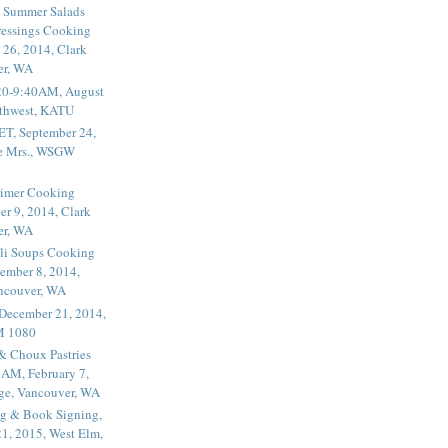
 Summer Salads
essings Cooking
 26, 2014, Clark
er, WA
20-9:40AM, August
thwest, KATU
ET, September 24,
he Mrs., WSGW
rimer Cooking
er 9, 2014, Clark
er, WA
li Soups Cooking
ember 8, 2014,
ancouver, WA
 December 21, 2014,
M 1080
 & Choux Pastries
1AM, February 7,
ege, Vancouver, WA
g & Book Signing,
1, 2015, West Elm,