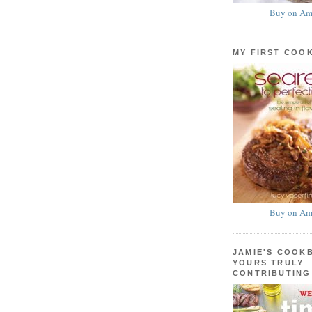
Buy on Am
MY FIRST COO
Buy on Am
JAMIE'S COOK
YOURS TRULY
CONTRIBUTING