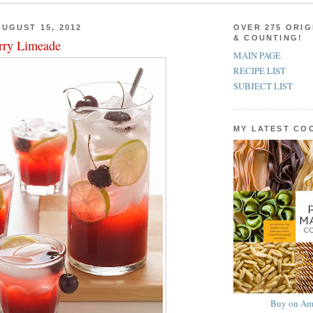
UGUST 15, 2012
OVER 275 ORIG
& COUNTING!
rry Limeade
MAIN PAGE
RECIPE LIST
SUBJECT LIST
MY LATEST C
Buy on Am