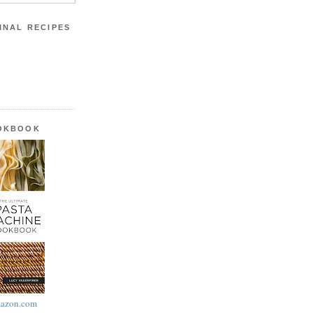
INAL RECIPES
OOKBOOK
azon.com