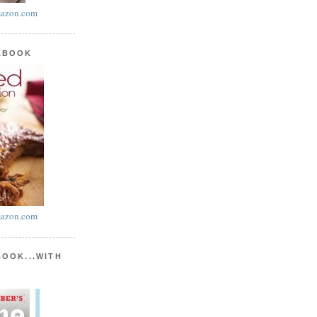
azon.com
KBOOK
azon.com
BOOK...WITH