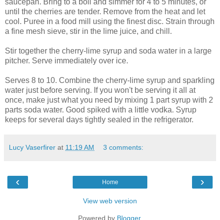
saucepan. Bring to a boil and simmer for 4 to 5 minutes, or
until the cherries are tender. Remove from the heat and let
cool. Puree in a food mill using the finest disc. Strain through
a fine mesh sieve, stir in the lime juice, and chill.
Stir together the cherry-lime syrup and soda water in a large
pitcher. Serve immediately over ice.
Serves 8 to 10. Combine the cherry-lime syrup and sparkling
water just before serving. If you won't be serving it all at
once, make just what you need by mixing 1 part syrup with 2
parts soda water. Good spiked with a little vodka. Syrup
keeps for several days tightly sealed in the refrigerator.
Lucy Vaserfirer
at
11:19 AM
3 comments:
‹
›
Home
View web version
Powered by
Blogger
.