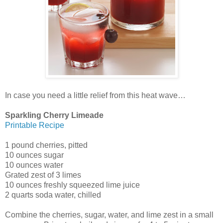
In case you need a little relief from this heat wave…
Sparkling Cherry Limeade
Printable Recipe
1 pound cherries, pitted
10 ounces sugar
10 ounces water
Grated zest of 3 limes
10 ounces freshly squeezed lime juice
2 quarts soda water, chilled
Combine the cherries, sugar, water, and lime zest in a small