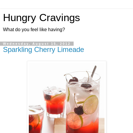
Hungry Cravings
What do you feel like having?
Wednesday, August 15, 2012
Sparkling Cherry Limeade