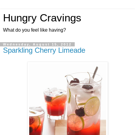
Hungry Cravings
What do you feel like having?
Wednesday, August 15, 2012
Sparkling Cherry Limeade