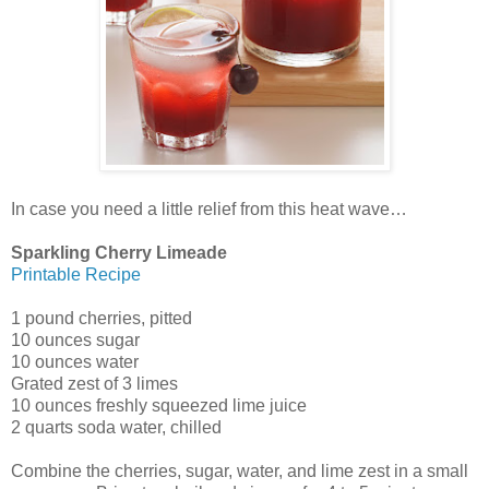
In case you need a little relief from this heat wave…
Sparkling Cherry Limeade
Printable Recipe
1 pound cherries, pitted
10 ounces sugar
10 ounces water
Grated zest of 3 limes
10 ounces freshly squeezed lime juice
2 quarts soda water, chilled
Combine the cherries, sugar, water, and lime zest in a small