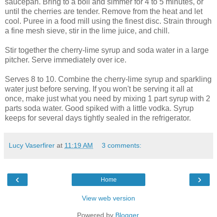
saucepan. Bring to a boil and simmer for 4 to 5 minutes, or
until the cherries are tender. Remove from the heat and let
cool. Puree in a food mill using the finest disc. Strain through
a fine mesh sieve, stir in the lime juice, and chill.
Stir together the cherry-lime syrup and soda water in a large
pitcher. Serve immediately over ice.
Serves 8 to 10. Combine the cherry-lime syrup and sparkling
water just before serving. If you won't be serving it all at
once, make just what you need by mixing 1 part syrup with 2
parts soda water. Good spiked with a little vodka. Syrup
keeps for several days tightly sealed in the refrigerator.
Lucy Vaserfirer
at
11:19 AM
3 comments:
‹
›
Home
View web version
Powered by
Blogger
.