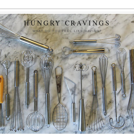
HUNGRY CRAVINGS
WHAT DO YOU FEEL LIKE HAVING?