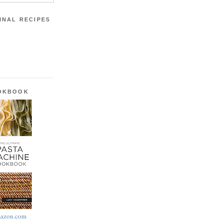
INAL RECIPES
OOKBOOK
azon.com