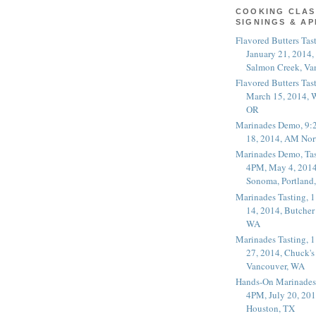
COOKING CLAS
SIGNINGS & A
Flavored Butters Tas
January 21, 2014,
Salmon Creek, Va
Flavored Butters Tas
March 15, 2014, W
OR
Marinades Demo, 9:
18, 2014, AM Nor
Marinades Demo, Tas
4PM, May 4, 2014
Sonoma, Portland
Marinades Tasting,
14, 2014, Butcher
WA
Marinades Tasting,
27, 2014, Chuck's
Vancouver, WA
Hands-On Marinades
4PM, July 20, 201
Houston, TX