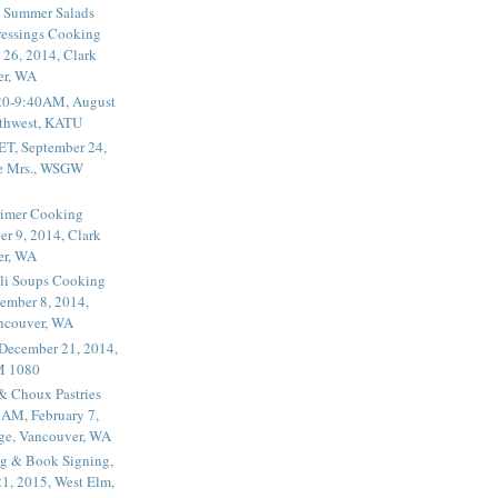
 Summer Salads
essings Cooking
 26, 2014, Clark
er, WA
20-9:40AM, August
thwest, KATU
ET, September 24,
he Mrs., WSGW
rimer Cooking
er 9, 2014, Clark
er, WA
li Soups Cooking
ember 8, 2014,
ancouver, WA
 December 21, 2014,
M 1080
 & Choux Pastries
1AM, February 7,
ege, Vancouver, WA
g & Book Signing,
1, 2015, West Elm,