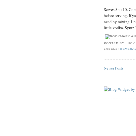
Serves 8 to 10. Com
before serving. If y
need by mixing 1 pa
little vodka. Syrup 
POSTED BY
LUCY
LABELS:
BEVERA
Newer Posts