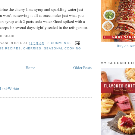
bine the cherry-lime syrup and sparkling water just
ou won't be serving it all at once, make just what you
rt syrup with 2 parts soda water. Good spiked with a
keeps for several days tightly sealed in the refrigerator.
 VASERFIRER
AT
11:19 AM
3 COMMENTS
Buy on Am
GE RECIPES
,
CHERRIES
,
SEASONAL COOKING
MY SECOND C
Home
Older Posts