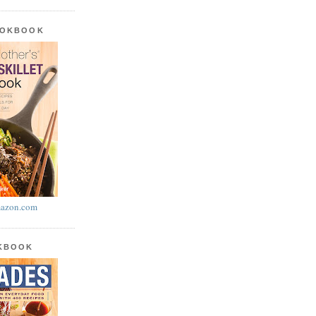
OOKBOOK
azon.com
OKBOOK