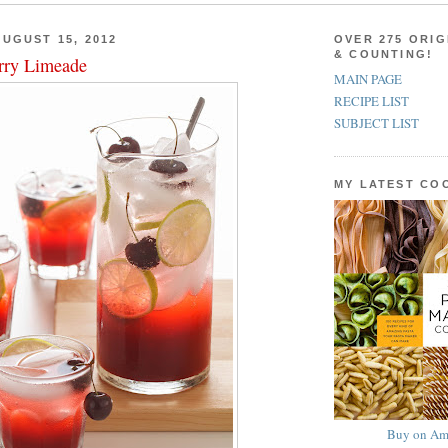
UGUST 15, 2012
OVER 275 ORIG
& COUNTING!
rry Limeade
MAIN PAGE
RECIPE LIST
SUBJECT LIST
MY LATEST C
Buy on Am