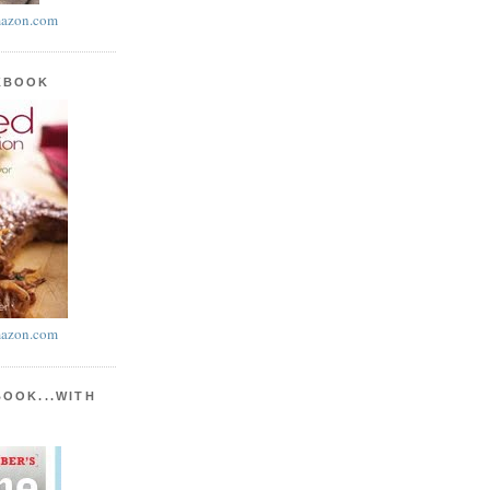
azon.com
KBOOK
azon.com
BOOK...WITH