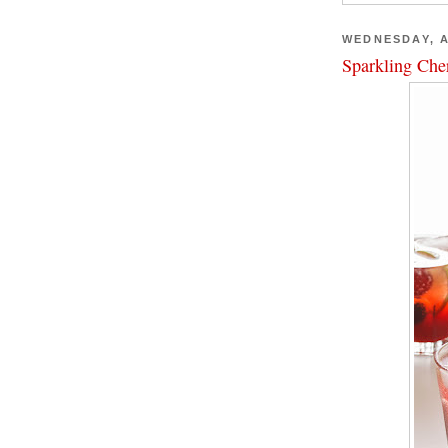
WEDNESDAY, A
Sparkling Che