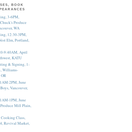
SES, BOOK
PPEARANCES
ting, 3-6PM,
 Chuck's Produce
ncouver, WA
ting, 12:30-3PM,
est Elm, Portland,
20-9:40AM, April
thwest, KATU
ting & Signing, 1-
, Williams-
, OR
 11AM-2PM, June
 Boys, Vancouver,
 11AM-1PM, June
 Produce Mill Plain,
 Cooking Class,
4, Revival Market,