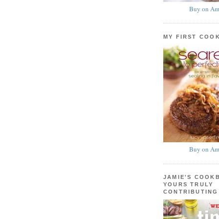
Buy on Am
MY FIRST COO
Buy on Am
JAMIE'S COOK
YOURS TRULY
CONTRIBUTING