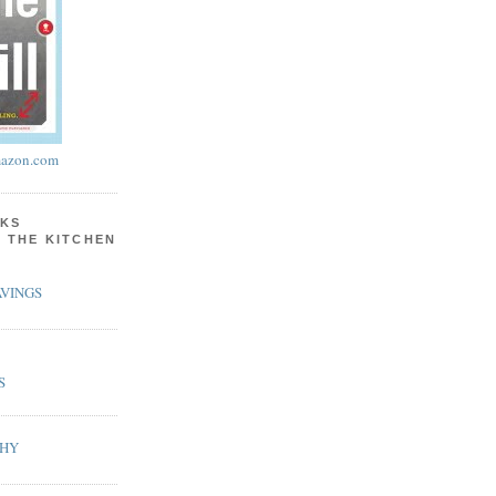
azon.com
KS
N THE KITCHEN
VINGS
S
PHY