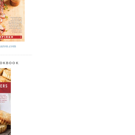
azon.com
OOKBOOK