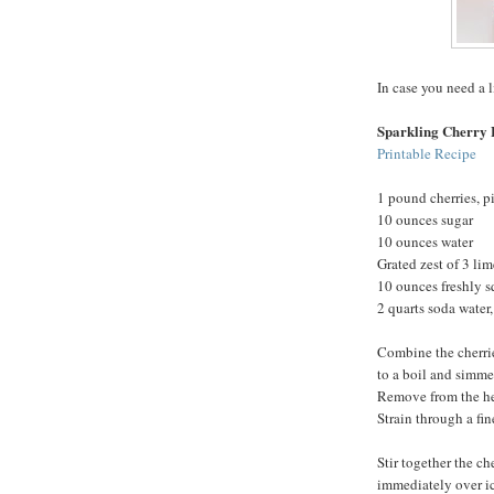
In case you need a l
Sparkling Cherry
Printable Recipe
1 pound cherries, p
10 ounces sugar
10 ounces water
Grated zest of 3 lim
10 ounces freshly s
2 quarts soda water,
Combine the cherrie
to a boil and simmer
Remove from the heat
Strain through a fine
Stir together the ch
immediately over ic