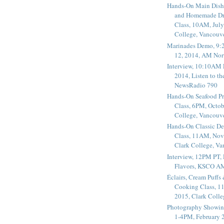
Hands-On Main Dish
and Homemade Dr
Class, 10AM, July
College, Vancouv
Marinades Demo, 9:
12, 2014, AM Nor
Interview, 10:10AM 
2014, Listen to t
NewsRadio 790
Hands-On Seafood P
Class, 6PM, Octob
College, Vancouv
Hands-On Classic De
Class, 11AM, Nov
Clark College, V
Interview, 12PM PT,
Flavors, KSCO A
Éclairs, Cream Puffs
Cooking Class, 1
2015, Clark Coll
Photography Showin
1-4PM, February 2