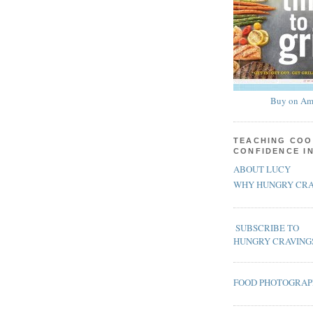
Buy on Am
TEACHING COO
CONFIDENCE I
ABOUT LUCY
WHY HUNGRY CRA
SUBSCRIBE TO
HUNGRY CRAVING
FOOD PHOTOGRA