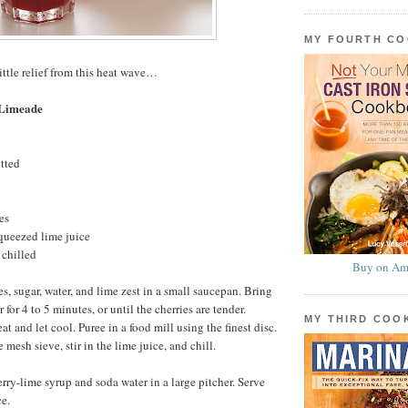
MY FOURTH C
ittle relief from this heat wave…
 Limeade
itted
es
queezed lime juice
 chilled
Buy on Am
s, sugar, water, and lime zest in a small saucepan. Bring
 for 4 to 5 minutes, or until the cherries are tender.
MY THIRD CO
 and let cool. Puree in a food mill using the finest disc.
 mesh sieve, stir in the lime juice, and chill.
erry-lime syrup and soda water in a large pitcher. Serve
e.