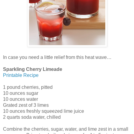
In case you need a little relief from this heat wave…
Sparkling Cherry Limeade
Printable Recipe
1 pound cherries, pitted
10 ounces sugar
10 ounces water
Grated zest of 3 limes
10 ounces freshly squeezed lime juice
2 quarts soda water, chilled
Combine the cherries, sugar, water, and lime zest in a small