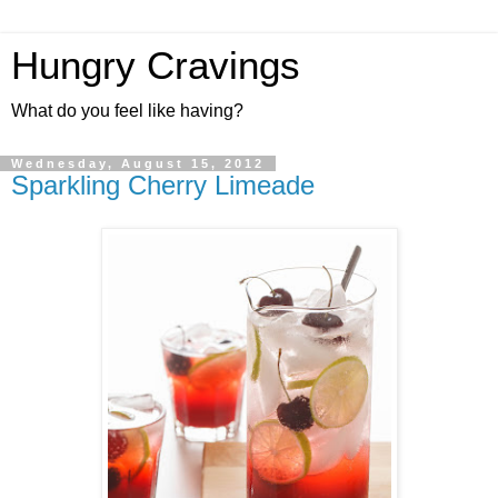
Hungry Cravings
What do you feel like having?
Wednesday, August 15, 2012
Sparkling Cherry Limeade