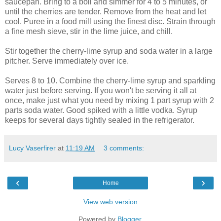
saucepan. Bring to a boil and simmer for 4 to 5 minutes, or
until the cherries are tender. Remove from the heat and let
cool. Puree in a food mill using the finest disc. Strain through
a fine mesh sieve, stir in the lime juice, and chill.
Stir together the cherry-lime syrup and soda water in a large
pitcher. Serve immediately over ice.
Serves 8 to 10. Combine the cherry-lime syrup and sparkling
water just before serving. If you won't be serving it all at
once, make just what you need by mixing 1 part syrup with 2
parts soda water. Good spiked with a little vodka. Syrup
keeps for several days tightly sealed in the refrigerator.
Lucy Vaserfirer
at
11:19 AM
3 comments:
‹
›
Home
View web version
Powered by
Blogger
.