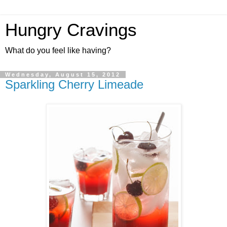
Hungry Cravings
What do you feel like having?
Wednesday, August 15, 2012
Sparkling Cherry Limeade