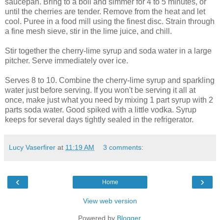
saucepan. Bring to a boil and simmer for 4 to 5 minutes, or
until the cherries are tender. Remove from the heat and let
cool. Puree in a food mill using the finest disc. Strain through
a fine mesh sieve, stir in the lime juice, and chill.
Stir together the cherry-lime syrup and soda water in a large
pitcher. Serve immediately over ice.
Serves 8 to 10. Combine the cherry-lime syrup and sparkling
water just before serving. If you won't be serving it all at
once, make just what you need by mixing 1 part syrup with 2
parts soda water. Good spiked with a little vodka. Syrup
keeps for several days tightly sealed in the refrigerator.
Lucy Vaserfirer
at
11:19 AM
3 comments:
‹
›
Home
View web version
Powered by
Blogger
.