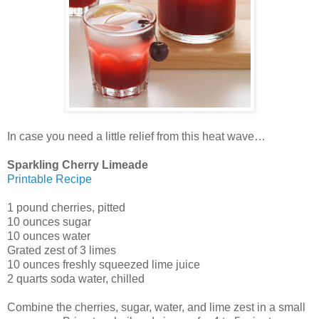
In case you need a little relief from this heat wave…
Sparkling Cherry Limeade
Printable Recipe
1 pound cherries, pitted
10 ounces sugar
10 ounces water
Grated zest of 3 limes
10 ounces freshly squeezed lime juice
2 quarts soda water, chilled
Combine the cherries, sugar, water, and lime zest in a small