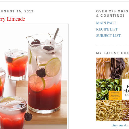
UGUST 15, 2012
OVER 275 ORIG
& COUNTING!
rry Limeade
MAIN PAGE
RECIPE LIST
SUBJECT LIST
MY LATEST C
Buy on Am