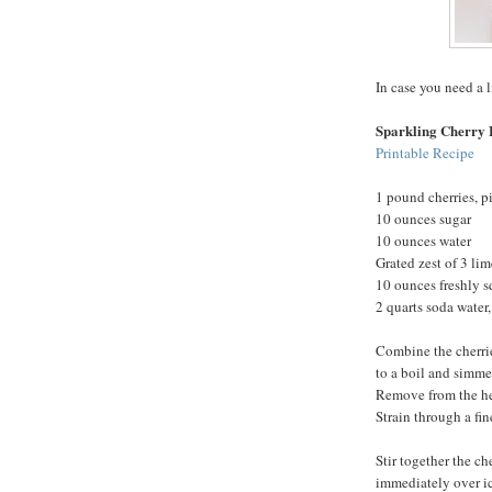
In case you need a l
Sparkling Cherry
Printable Recipe
1 pound cherries, p
10 ounces sugar
10 ounces water
Grated zest of 3 lim
10 ounces freshly s
2 quarts soda water,
Combine the cherrie
to a boil and simmer
Remove from the heat
Strain through a fine
Stir together the ch
immediately over ic