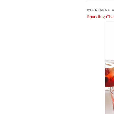
WEDNESDAY, A
Sparkling Che