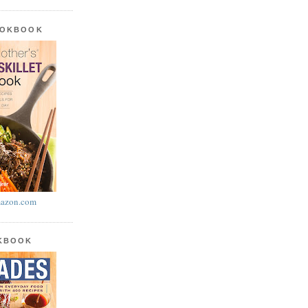
OOKBOOK
azon.com
OKBOOK