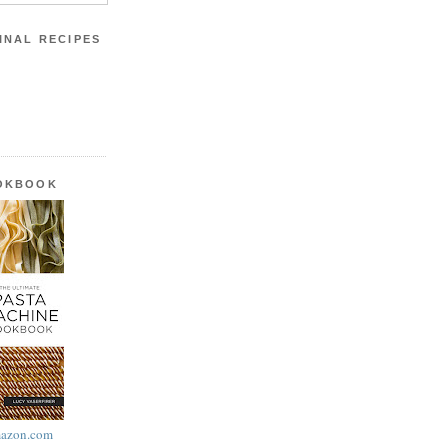
INAL RECIPES
OOKBOOK
azon.com