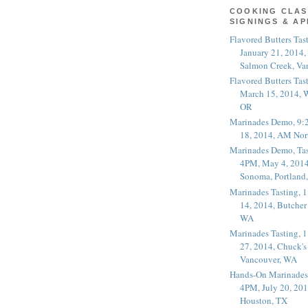
COOKING CLAS
SIGNINGS & A
Flavored Butters Tas
January 21, 2014,
Salmon Creek, Va
Flavored Butters Tas
March 15, 2014, W
OR
Marinades Demo, 9:
18, 2014, AM Nor
Marinades Demo, Tas
4PM, May 4, 2014
Sonoma, Portland
Marinades Tasting,
14, 2014, Butcher
WA
Marinades Tasting,
27, 2014, Chuck's
Vancouver, WA
Hands-On Marinades
4PM, July 20, 201
Houston, TX