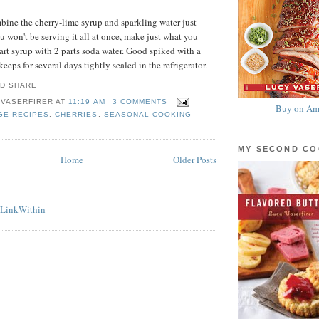
bine the cherry-lime syrup and sparkling water just
ou won't be serving it all at once, make just what you
rt syrup with 2 parts soda water. Good spiked with a
keeps for several days tightly sealed in the refrigerator.
 VASERFIRER
AT
11:19 AM
3 COMMENTS
Buy on Am
GE RECIPES
,
CHERRIES
,
SEASONAL COOKING
MY SECOND C
Home
Older Posts