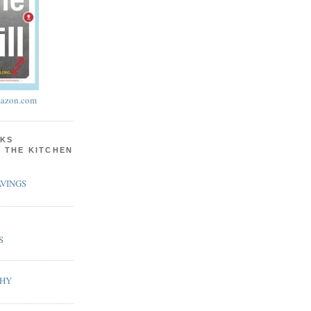
azon.com
KS
N THE KITCHEN
VINGS
S
PHY