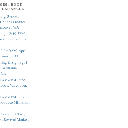
SES, BOOK
PPEARANCES
ting, 3-6PM,
 Chuck's Produce
ncouver, WA
ting, 12:30-3PM,
est Elm, Portland,
20-9:40AM, April
thwest, KATU
ting & Signing, 1-
, Williams-
, OR
 11AM-2PM, June
 Boys, Vancouver,
 11AM-1PM, June
 Produce Mill Plain,
 Cooking Class,
4, Revival Market,