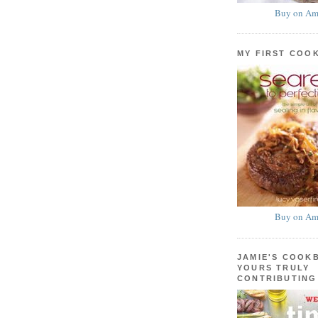
Buy on Am
MY FIRST COO
Buy on Am
JAMIE'S COOK
YOURS TRULY
CONTRIBUTING