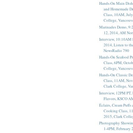
Hands-On Main Dish
and Homemade Dr
Class, 10AM, July
College, Vancouv
Marinades Demo, 9:
12, 2014, AM Nor
Interview, 10:10AM 
2014, Listen to t
NewsRadio 790
Hands-On Seafood P
Class, 6PM, Octob
College, Vancouv
Hands-On Classic De
Class, 11AM, Nov
Clark College, V
Interview, 12PM PT,
Flavors, KSCO A
Éclairs, Cream Puffs
Cooking Class, 1
2015, Clark Coll
Photography Showin
1-4PM, February 2