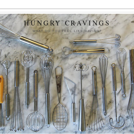
HUNGRY CRAVINGS
WHAT DO YOU FEEL LIKE HAVING?