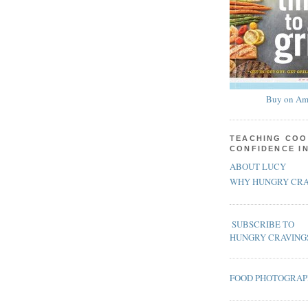
Buy on Am
TEACHING COO
CONFIDENCE I
ABOUT LUCY
WHY HUNGRY CRA
SUBSCRIBE TO
HUNGRY CRAVING
FOOD PHOTOGRA