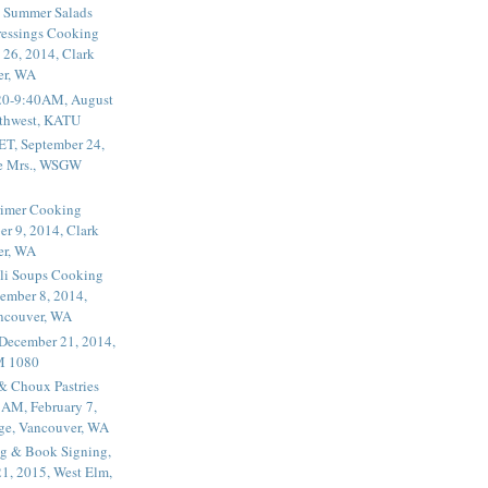
 Summer Salads
essings Cooking
 26, 2014, Clark
er, WA
20-9:40AM, August
thwest, KATU
ET, September 24,
he Mrs., WSGW
rimer Cooking
er 9, 2014, Clark
er, WA
li Soups Cooking
ember 8, 2014,
ancouver, WA
 December 21, 2014,
M 1080
 & Choux Pastries
1AM, February 7,
ege, Vancouver, WA
g & Book Signing,
1, 2015, West Elm,