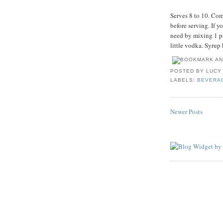
Serves 8 to 10. Com
before serving. If y
need by mixing 1 pa
little vodka. Syrup 
POSTED BY
LUCY
LABELS:
BEVERA
Newer Posts