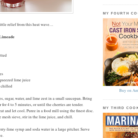
MY FOURTH C
ittle relief from this heat wave…
 Limeade
itted
es
queezed lime juice
 chilled
Buy on Am
s, sugar, water, and lime zest in a small saucepan. Bring
 for 4 to 5 minutes, or until the cherries are tender.
MY THIRD CO
 and let cool. Puree in a food mill using the finest disc.
 mesh sieve, stir in the lime juice, and chill.
erry-lime syrup and soda water in a large pitcher. Serve
e.