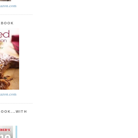
azon.com
KBOOK
azon.com
BOOK...WITH