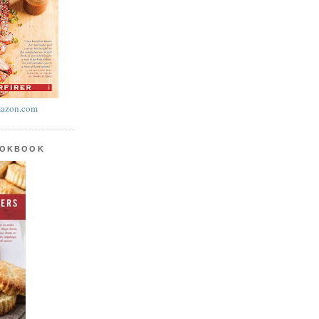
azon.com
OOKBOOK