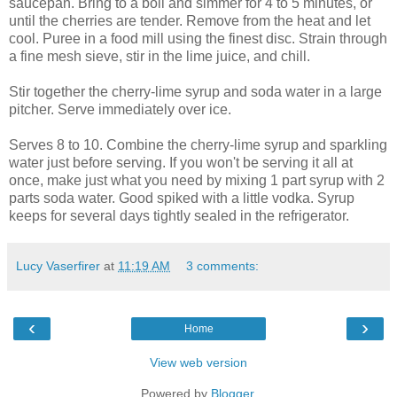
saucepan. Bring to a boil and simmer for 4 to 5 minutes, or
until the cherries are tender. Remove from the heat and let
cool. Puree in a food mill using the finest disc. Strain through
a fine mesh sieve, stir in the lime juice, and chill.
Stir together the cherry-lime syrup and soda water in a large
pitcher. Serve immediately over ice.
Serves 8 to 10. Combine the cherry-lime syrup and sparkling
water just before serving. If you won't be serving it all at
once, make just what you need by mixing 1 part syrup with 2
parts soda water. Good spiked with a little vodka. Syrup
keeps for several days tightly sealed in the refrigerator.
Lucy Vaserfirer
at
11:19 AM
3 comments:
‹
›
Home
View web version
Powered by
Blogger
.