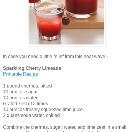
In case you need a little relief from this heat wave…
Sparkling Cherry Limeade
Printable Recipe
1 pound cherries, pitted
10 ounces sugar
10 ounces water
Grated zest of 3 limes
10 ounces freshly squeezed lime juice
2 quarts soda water, chilled
Combine the cherries, sugar, water, and lime zest in a small