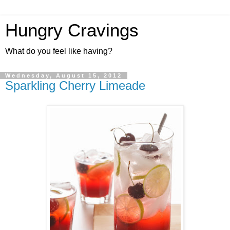
Hungry Cravings
What do you feel like having?
Wednesday, August 15, 2012
Sparkling Cherry Limeade