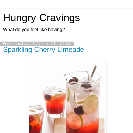
Hungry Cravings
What do you feel like having?
Wednesday, August 15, 2012
Sparkling Cherry Limeade