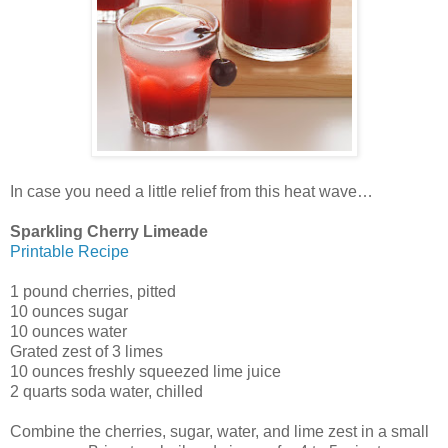
In case you need a little relief from this heat wave…
Sparkling Cherry Limeade
Printable Recipe
1 pound cherries, pitted
10 ounces sugar
10 ounces water
Grated zest of 3 limes
10 ounces freshly squeezed lime juice
2 quarts soda water, chilled
Combine the cherries, sugar, water, and lime zest in a small