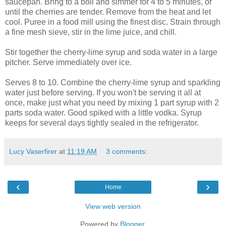
saucepan. Bring to a boil and simmer for 4 to 5 minutes, or
until the cherries are tender. Remove from the heat and let
cool. Puree in a food mill using the finest disc. Strain through
a fine mesh sieve, stir in the lime juice, and chill.
Stir together the cherry-lime syrup and soda water in a large
pitcher. Serve immediately over ice.
Serves 8 to 10. Combine the cherry-lime syrup and sparkling
water just before serving. If you won't be serving it all at
once, make just what you need by mixing 1 part syrup with 2
parts soda water. Good spiked with a little vodka. Syrup
keeps for several days tightly sealed in the refrigerator.
Lucy Vaserfirer
at
11:19 AM
3 comments:
‹
›
Home
View web version
Powered by
Blogger
.