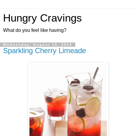
Hungry Cravings
What do you feel like having?
Wednesday, August 15, 2012
Sparkling Cherry Limeade