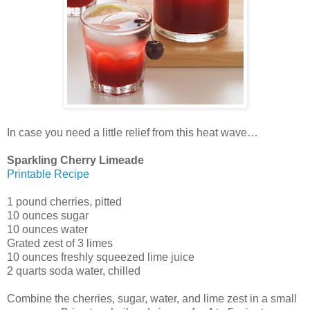
In case you need a little relief from this heat wave…
Sparkling Cherry Limeade
Printable Recipe
1 pound cherries, pitted
10 ounces sugar
10 ounces water
Grated zest of 3 limes
10 ounces freshly squeezed lime juice
2 quarts soda water, chilled
Combine the cherries, sugar, water, and lime zest in a small