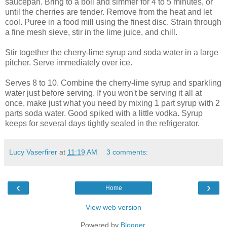
saucepan. Bring to a boil and simmer for 4 to 5 minutes, or
until the cherries are tender. Remove from the heat and let
cool. Puree in a food mill using the finest disc. Strain through
a fine mesh sieve, stir in the lime juice, and chill.
Stir together the cherry-lime syrup and soda water in a large
pitcher. Serve immediately over ice.
Serves 8 to 10. Combine the cherry-lime syrup and sparkling
water just before serving. If you won't be serving it all at
once, make just what you need by mixing 1 part syrup with 2
parts soda water. Good spiked with a little vodka. Syrup
keeps for several days tightly sealed in the refrigerator.
Lucy Vaserfirer
at
11:19 AM
3 comments:
‹
›
Home
View web version
Powered by
Blogger
.