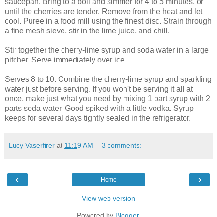
saucepan. Bring to a boil and simmer for 4 to 5 minutes, or
until the cherries are tender. Remove from the heat and let
cool. Puree in a food mill using the finest disc. Strain through
a fine mesh sieve, stir in the lime juice, and chill.
Stir together the cherry-lime syrup and soda water in a large
pitcher. Serve immediately over ice.
Serves 8 to 10. Combine the cherry-lime syrup and sparkling
water just before serving. If you won't be serving it all at
once, make just what you need by mixing 1 part syrup with 2
parts soda water. Good spiked with a little vodka. Syrup
keeps for several days tightly sealed in the refrigerator.
Lucy Vaserfirer
at
11:19 AM
3 comments:
‹
›
Home
View web version
Powered by
Blogger
.