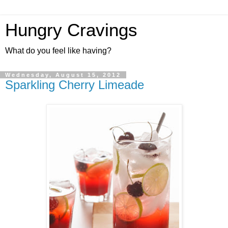
Hungry Cravings
What do you feel like having?
Wednesday, August 15, 2012
Sparkling Cherry Limeade