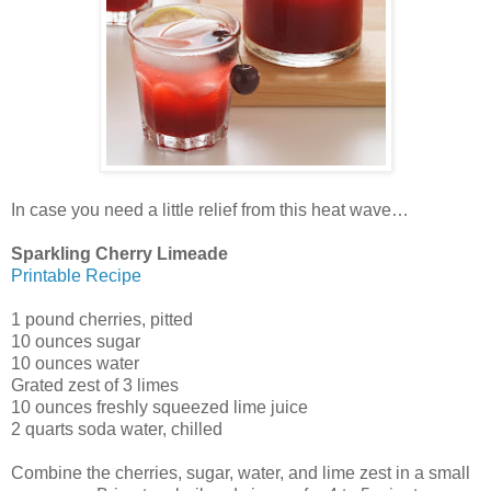
In case you need a little relief from this heat wave…
Sparkling Cherry Limeade
Printable Recipe
1 pound cherries, pitted
10 ounces sugar
10 ounces water
Grated zest of 3 limes
10 ounces freshly squeezed lime juice
2 quarts soda water, chilled
Combine the cherries, sugar, water, and lime zest in a small